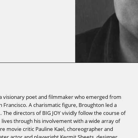
n, a visionary poet and filmmaker who emerged from
n Francisco. A charismatic figure, Broughton led a
The directors of BIG JOY vividly follow the course of
lives through his involvement with a wide array of
gure movie critic Pauline Kael, choreographer and
ter actor and playwright Kermit Sheets, designer