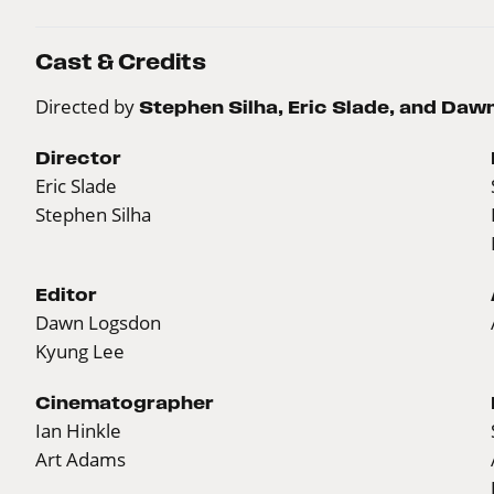
Cast & Credits
Directed by
Stephen Silha, Eric Slade, and Da
Director
Eric Slade
Stephen Silha
Editor
Dawn Logsdon
Kyung Lee
Cinematographer
Ian Hinkle
Art Adams