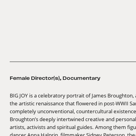
Female Director(s)
,
Documentary
BIG JOY is a celebratory portrait of James Broughto
the artistic renaissance that flowered in post-WWII Sa
completely unconventional, countercultural existence. 
Broughton’s deeply intertwined creative and personal 
artists, activists and spiritual guides. Among them fi
dancer Anna Halprin, filmmaker Sidney Peterson, thea