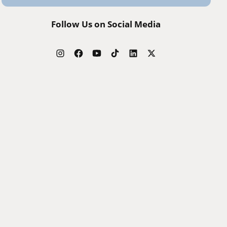
Follow Us on Social Media