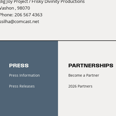
Big Joy Project / Frisky Divinity Productions
Vashon , 98070
Phone: 206 567 4363
ssilha@comcast.net
PRESS
PARTNERSHIPS
Press Information
Become a Partner
Press Releases
2026 Partners