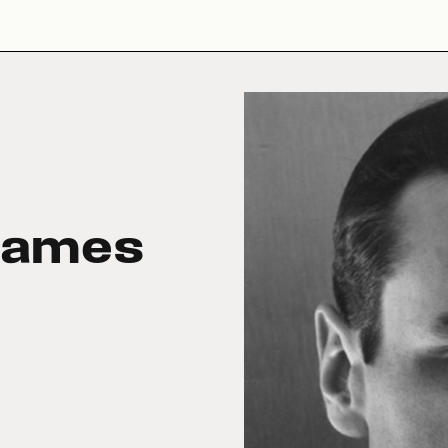
James