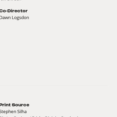
Co-Director
Dawn Logsdon
Print Source
Stephen Silha