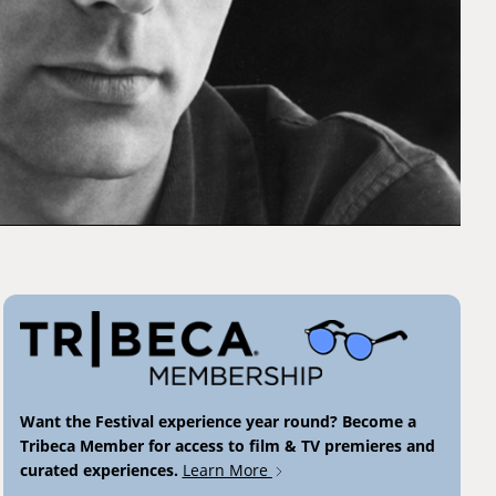
Want the Festival experience year round? Become a
Tribeca Member for access to film & TV premieres and
curated experiences.
Learn More