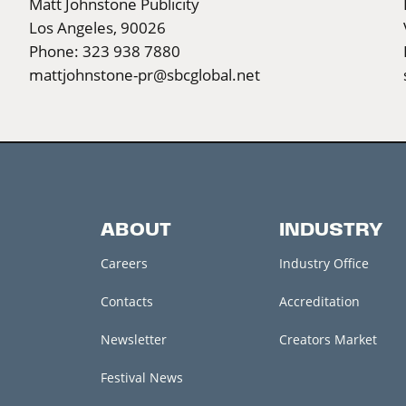
Matt Johnstone Publicity
Los Angeles, 90026
Phone: 323 938 7880
mattjohnstone-pr@sbcglobal.net
ABOUT
INDUSTRY
Careers
Industry Office
Contacts
Accreditation
Newsletter
Creators Market
Festival News