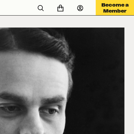
Become a
Member