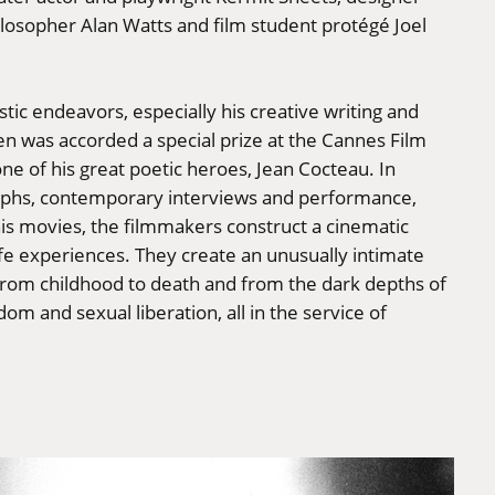
ilosopher Alan Watts and film student protégé Joel
stic endeavors, especially his creative writing and
n was accorded a special prize at the Cannes Film
ne of his great poetic heroes, Jean Cocteau. In
aphs, contemporary interviews and performance,
his movies, the filmmakers construct a cinematic
ife experiences. They create an unusually intimate
e from childhood to death and from the dark depths of
om and sexual liberation, all in the service of