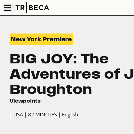
New York Premiere
BIG JOY: The
Adventures of 
Broughton
Viewpoints
| USA
| 82 MINUTES
| English