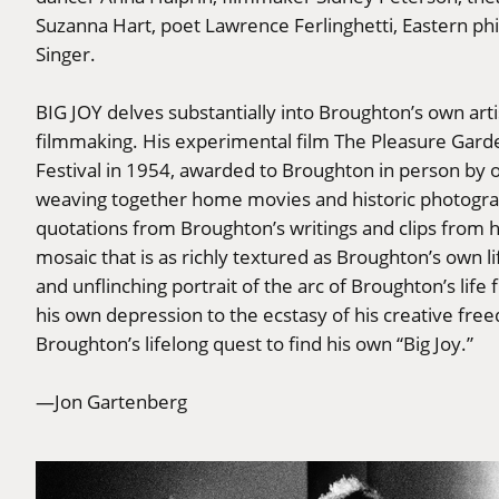
Suzanna Hart, poet Lawrence Ferlinghetti, Eastern ph
Singer.
BIG JOY delves substantially into Broughton’s own arti
filmmaking. His experimental film The Pleasure Garde
Festival in 1954, awarded to Broughton in person by o
weaving together home movies and historic photogr
quotations from Broughton’s writings and clips from 
mosaic that is as richly textured as Broughton’s own l
and unflinching portrait of the arc of Broughton’s lif
his own depression to the ecstasy of his creative freed
Broughton’s lifelong quest to find his own “Big Joy.”
—Jon Gartenberg