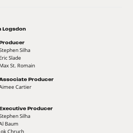
wn Logsdon
Producer
Stephen Silha
Eric Slade
Max St. Romain
Associate Producer
Aimee Cartier
Executive Producer
Stephen Silha
Al Baum
Jok Chruch