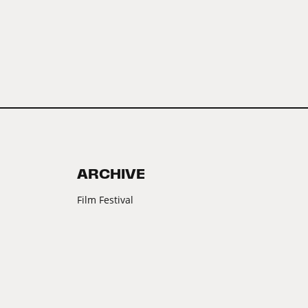
ARCHIVE
Film Festival