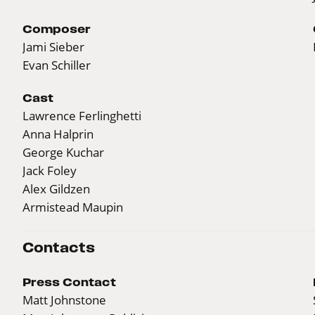
Composer
Jami Sieber
Evan Schiller
Cast
Lawrence Ferlinghetti
Anna Halprin
George Kuchar
Jack Foley
Alex Gildzen
Armistead Maupin
Contacts
Press Contact
Matt Johnstone