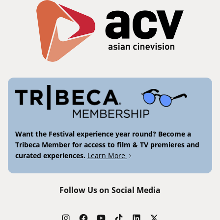
Want the Festival experience year round? Become a
Tribeca Member for access to film & TV premieres and
curated experiences.
Learn More
Follow Us on Social Media