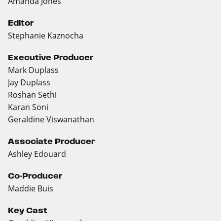
Amanda Jones
Editor
Stephanie Kaznocha
Executive Producer
Mark Duplass
Jay Duplass
Roshan Sethi
Karan Soni
Geraldine Viswanathan
Associate Producer
Ashley Edouard
Co-Producer
Maddie Buis
Key Cast