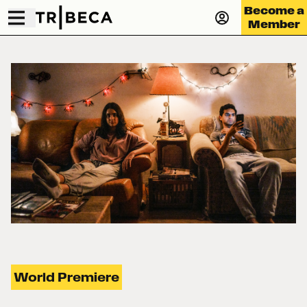
Become a
Member
World Premiere