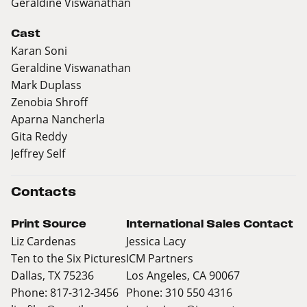
Geraldine Viswanathan
Cast
Karan Soni
Geraldine Viswanathan
Mark Duplass
Zenobia Shroff
Aparna Nancherla
Gita Reddy
Jeffrey Self
Contacts
Print Source
International Sales Contact
Liz Cardenas
Jessica Lacy
Ten to the Six Pictures
ICM Partners
Dallas, TX 75236
Los Angeles, CA 90067
Phone: 817-312-3456
Phone: 310 550 4316