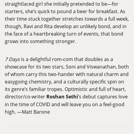
straightlaced girl she initially pretended to be—for
starters, she’s quick to pound a beer for breakfast. As
their time stuck together stretches towards a full week,
though, Ravi and Rita develop an unlikely bond, and in
the face of a heartbreaking turn of events, that bond
grows into something stronger.
7 Days
is a delightful rom-com that doubles as a
showcase for its two stars, Soni and Viswanathan, both
of whom carry this two-hander with natural charm and
easygoing chemistry, and a culturally specific spin on
its genre’s familiar tropes. Optimistic and full of heart,
director/co-writer
Roshan Sethi
’s debut captures love
in the time of COVID and will leave you on a feel-good
high. —Matt Barone