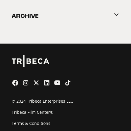
Become a Partner
ARCHIVE
2026 Partners
Film Festival
© 2024 Tribeca Enterprises LLC
Tribeca Film Center®
Terms & Conditions