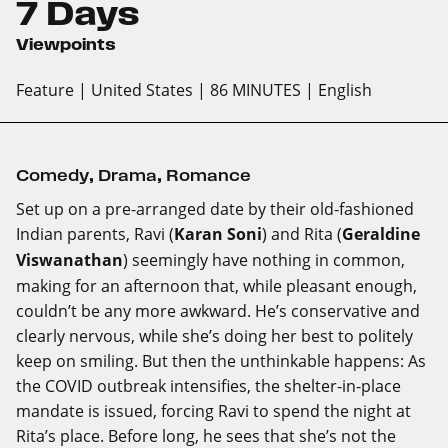
7 Days
Viewpoints
Feature
| United States
| 86 MINUTES
| English
Comedy
,
Drama
,
Romance
Set up on a pre-arranged date by their old-fashioned
Indian parents, Ravi (
Karan Soni
) and Rita (
Geraldine
Viswanathan
) seemingly have nothing in common,
making for an afternoon that, while pleasant enough,
couldn’t be any more awkward. He’s conservative and
clearly nervous, while she’s doing her best to politely
keep on smiling. But then the unthinkable happens: As
the COVID outbreak intensifies, the shelter-in-place
mandate is issued, forcing Ravi to spend the night at
Rita’s place. Before long, he sees that she’s not the