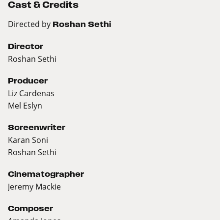
Cast & Credits
Directed by
Roshan Sethi
Director
Roshan Sethi
Producer
Liz Cardenas
Mel Eslyn
Screenwriter
Karan Soni
Roshan Sethi
Cinematographer
Jeremy Mackie
Composer