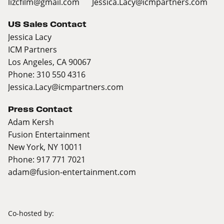
lizcfilm@gmail.com
Jessica.Lacy@icmpartners.com
US Sales Contact
Jessica Lacy
ICM Partners
Los Angeles, CA 90067
Phone: 310 550 4316
Jessica.Lacy@icmpartners.com
Press Contact
Adam Kersh
Fusion Entertainment
New York, NY 10011
Phone: 917 771 7021
adam@fusion-entertainment.com
Co-hosted by: