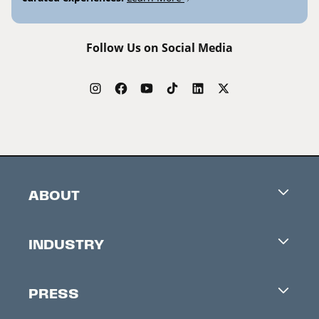
Follow Us on Social Media
ABOUT
Careers
INDUSTRY
Contacts
Industry Office
Newsletter
PRESS
Accreditation
Festival News