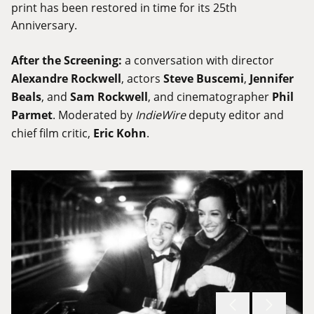
print has been restored in time for its 25th
Anniversary.
After the Screening:
a conversation with director
Alexandre Rockwell
, actors
Steve Buscemi
,
Jennifer
Beals
, and
Sam Rockwell
, and cinematographer
Phil
Parmet
. Moderated by
IndieWire
deputy editor and
chief film critic,
Eric Kohn
.