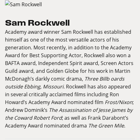
Sam Rockwell
Academy award winner Sam Rockwell has established
himself as one of the most versatile actors of his
generation. Most recently, in addition to the Academy
Award for Best Supporting Actor, Rockwell also won a
BAFTA award, Independent Spirit award, Screen Actors
Guild award, and Golden Globe for his work in Martin
McDonagh’s darkly comic drama,
Three Billb oards
outside Ebbing, Missouri
. Rockwell has also appeared
in several critically acclaimed films including Ron
Howard’s Academy Award nominated film
Frost/Nixon
;
Andrew Dominik’s
The Assassination of Jesse James by
the Coward Robert Ford
; as well as Frank Darabont’s
Academy Award nominated drama
The Green Mile
.