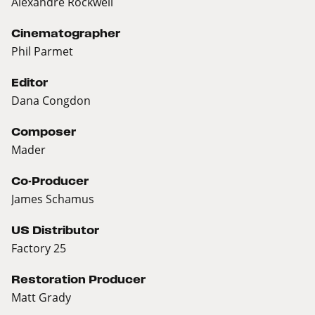
Alexandre Rockwell
Cinematographer
Phil Parmet
Editor
Dana Congdon
Composer
Mader
Co-Producer
James Schamus
US Distributor
Factory 25
Restoration Producer
Matt Grady