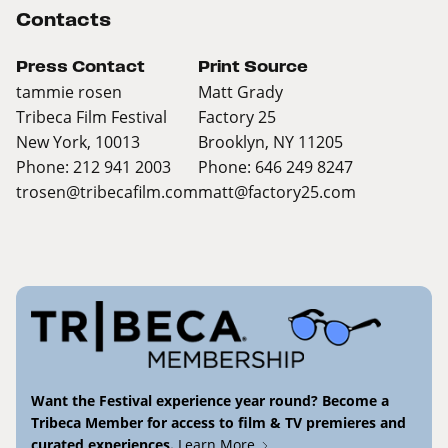
Contacts
Press Contact
Print Source
tammie rosen
Matt Grady
Tribeca Film Festival
Factory 25
New York, 10013
Brooklyn, NY 11205
Phone: 212 941 2003
Phone: 646 249 8247
trosen@tribecafilm.com
matt@factory25.com
Want the Festival experience year round? Become a
Tribeca Member for access to film & TV premieres and
curated experiences.
Learn More