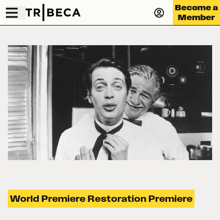
Become a
Member
World Premiere Restoration Premiere