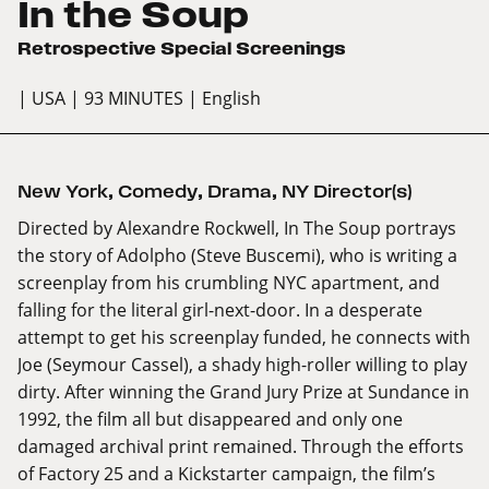
In the Soup
Retrospective Special Screenings
| USA
| 93 MINUTES
| English
New York
,
Comedy
,
Drama
,
NY Director(s)
Directed by Alexandre Rockwell, In The Soup portrays
the story of Adolpho (Steve Buscemi), who is writing a
screenplay from his crumbling NYC apartment, and
falling for the literal girl-next-door. In a desperate
attempt to get his screenplay funded, he connects with
Joe (Seymour Cassel), a shady high-roller willing to play
dirty. After winning the Grand Jury Prize at Sundance in
1992, the film all but disappeared and only one
damaged archival print remained. Through the efforts
of Factory 25 and a Kickstarter campaign, the film’s