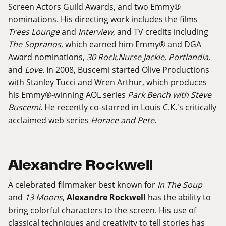
Screen Actors Guild Awards, and two Emmy®
nominations. His directing work includes the films
Trees Lounge
and
Interview
, and TV credits including
The Sopranos
, which earned him Emmy® and DGA
Award nominations,
30 Rock
,
Nurse Jackie
,
Portlandia
,
and
Love
. In 2008, Buscemi started Olive Productions
with Stanley Tucci and Wren Arthur, which produces
his Emmy®-winning AOL series
Park Bench with Steve
Buscemi
. He recently co-starred in Louis C.K.'s critically
acclaimed web series
Horace and Pete
.
Alexandre Rockwell
A celebrated filmmaker best known for
In The Soup
and
13 Moons
,
Alexandre Rockwell
has the ability to
bring colorful characters to the screen. His use of
classical techniques and creativity to tell stories has