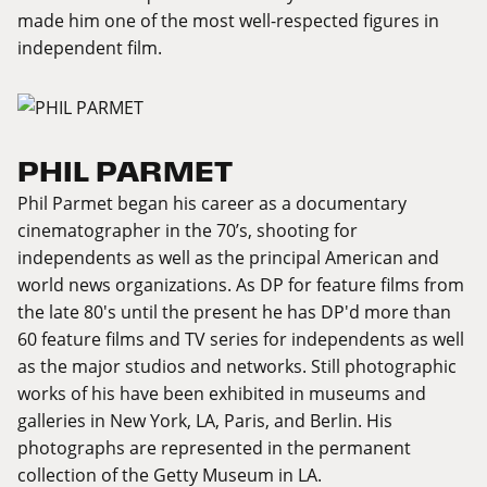
made him one of the most well-respected figures in
independent film.
PHIL PARMET
Phil Parmet began his career as a documentary
cinematographer in the 70’s, shooting for
independents as well as the principal American and
world news organizations. As DP for feature films from
the late 80's until the present he has DP'd more than
60 feature films and TV series for independents as well
as the major studios and networks. Still photographic
works of his have been exhibited in museums and
galleries in New York, LA, Paris, and Berlin. His
photographs are represented in the permanent
collection of the Getty Museum in LA.