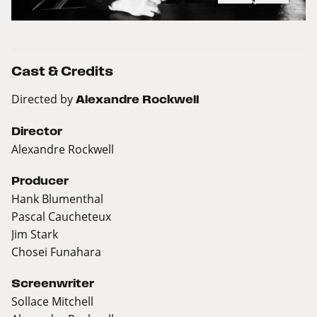
Cast & Credits
Directed by
Alexandre Rockwell
Director
Alexandre Rockwell
Producer
Hank Blumenthal
Pascal Caucheteux
Jim Stark
Chosei Funahara
Screenwriter
Sollace Mitchell