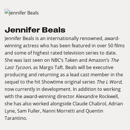
Jennifer Beals
Jennifer Beals is an internationally renowned, award-
winning actress who has been featured in over 50 films
and some of highest rated television series to date.
She was last seen on NBC’s Taken and Amazon’s
The
Last Tycoon
, as Margo Taft. Beals will be executive
producing and returning as a lead cast member in the
sequel to the hit Showtime original series
The L Word
,
now currently in development. In addition to working
with the award-winning director Alexandre Rockwell,
she has also worked alongside Claude Chabrol, Adrian
Lyne, Sam Fuller, Nanni Morretti and Quentin
Tarantino.