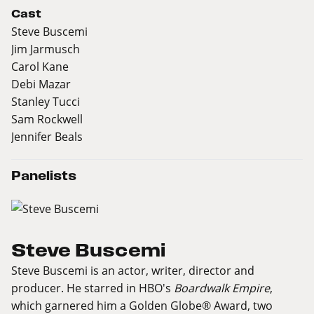
Cast
Steve Buscemi
Jim Jarmusch
Carol Kane
Debi Mazar
Stanley Tucci
Sam Rockwell
Jennifer Beals
Panelists
Steve Buscemi
Steve Buscemi is an actor, writer, director and
producer. He starred in HBO's
Boardwalk Empire
,
which garnered him a Golden Globe® Award, two