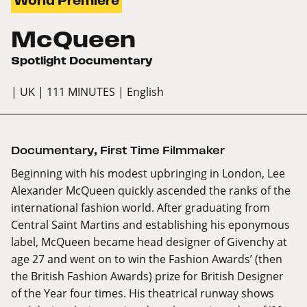
World Premiere
McQueen
Spotlight Documentary
| UK
| 111 MINUTES
| English
Documentary
,
First Time Filmmaker
Beginning with his modest upbringing in London, Lee
Alexander McQueen quickly ascended the ranks of the
international fashion world. After graduating from
Central Saint Martins and establishing his eponymous
label, McQueen became head designer of Givenchy at
age 27 and went on to win the Fashion Awards’ (then
the British Fashion Awards) prize for British Designer
of the Year four times. His theatrical runway shows