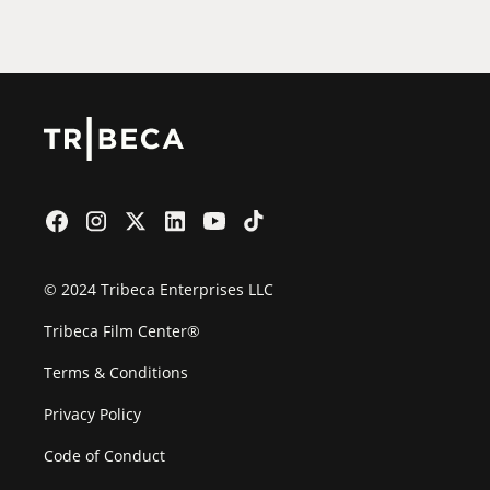
Film Festival
© 2024 Tribeca Enterprises LLC
Tribeca Film Center®
Terms & Conditions
Privacy Policy
Code of Conduct