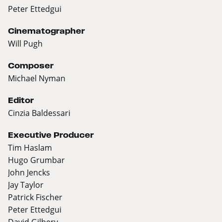
Peter Ettedgui
Cinematographer
Will Pugh
Composer
Michael Nyman
Editor
Cinzia Baldessari
Executive Producer
Tim Haslam
Hugo Grumbar
John Jencks
Jay Taylor
Patrick Fischer
Peter Ettedgui
David Gilbery