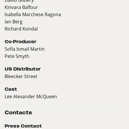
Kinvara Balfour
Isabella Marchese Ragona
Ian Berg
Richard Kondal
Co-Producer
Sofia Ismail Martin
Pete Smyth
US Distributor
Bleecker Street
Cast
Lee Alexander McQueen
Contacts
Press Contact