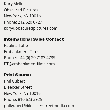
Kory Mello
Obscured Pictures
New York, NY 1001o
Phone: 212 620 0727
kory@obscuredpictures.com
International Sales Contact
Paulina Taher
Embankment Films
Phone: +44 (0) 20 7183 4739
PT@embankmentfilms.com
Print Source
Phil Gubert
Bleecker Street
New York, NY 10016
Phone: 810 623 3925
philgubert@bleeckerstreetmedia.com