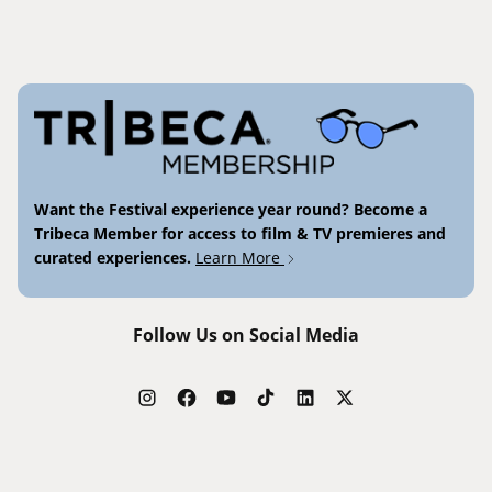
Want the Festival experience year round? Become a
Tribeca Member for access to film & TV premieres and
curated experiences.
Learn More
Follow Us on Social Media