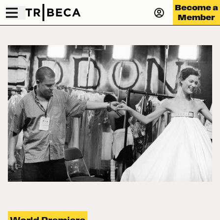
Become a
Member