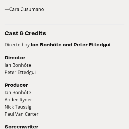
—Cara Cusumano
Cast & Credits
Directed by
Ian Bonhôte and Peter Ettedgui
Director
Ian Bonhôte
Peter Ettedgui
Producer
Ian Bonhôte
Andee Ryder
Nick Taussig
Paul Van Carter
Screenwriter