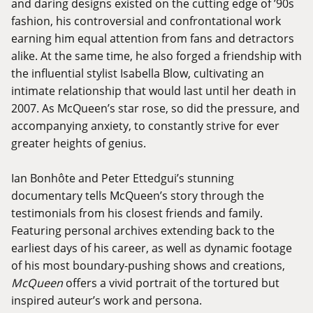
and daring designs existed on the cutting edge of ’90s
fashion, his controversial and confrontational work
earning him equal attention from fans and detractors
alike. At the same time, he also forged a friendship with
the influential stylist Isabella Blow, cultivating an
intimate relationship that would last until her death in
2007. As McQueen’s star rose, so did the pressure, and
accompanying anxiety, to constantly strive for ever
greater heights of genius.
Ian Bonhôte and Peter Ettedgui’s stunning
documentary tells McQueen’s story through the
testimonials from his closest friends and family.
Featuring personal archives extending back to the
earliest days of his career, as well as dynamic footage
of his most boundary-pushing shows and creations,
McQueen
offers a vivid portrait of the tortured but
inspired auteur’s work and persona.