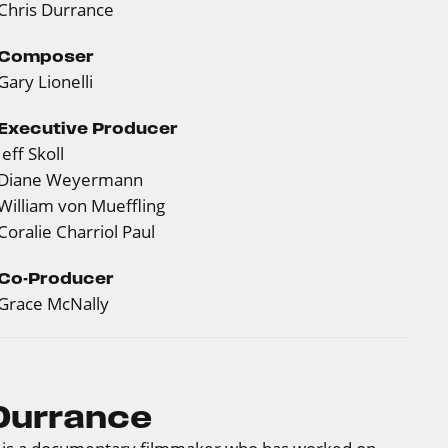
Chris Durrance
Composer
Gary Lionelli
Executive Producer
Jeff Skoll
Diane Weyermann
William von Mueffling
Coralie Charriol Paul
Co-Producer
Grace McNally
Durrance