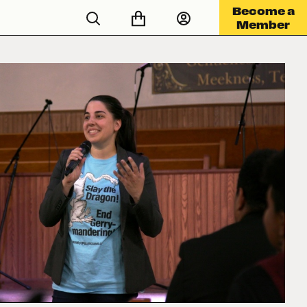
Become a
Member