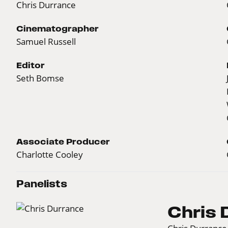
Chris Durrance
Cinematographer
Samuel Russell
Editor
Seth Bomse
Associate Producer
Charlotte Cooley
Panelists
Chris 