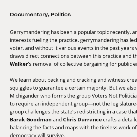
Documentary
,
Politics
Gerrymandering has been a popular topic recently, and
interests fueling the practice, gerrymandering has led
voter, and without it various events in the past years
draws direct connections between this practice and th
Walker
’s removal of collective bargaining for public 
We learn about packing and cracking and witness creativ
squiggles to guarantee a certain majority. But we als
Michigander who forms the group Voters Not Politician
to require an independent group—not the legislature—t
group challenges the state’s redistricting in a case t
Barak Goodman
Chris Durrance
and
crafts a detai
balancing the facts and maps with the tireless work of
democracy will survive.