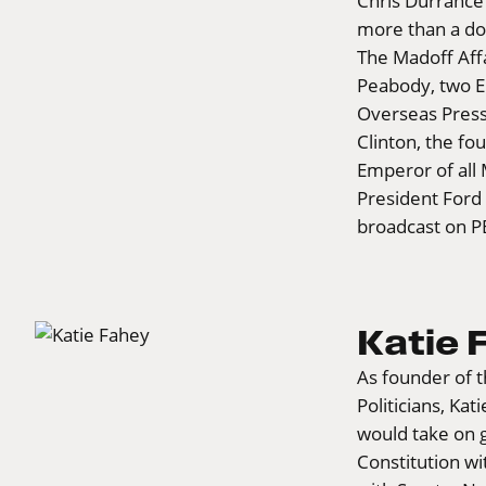
Chris Durrance
more than a doz
The Madoff Affa
Peabody, two E
Overseas Pres
Clinton, the fo
Emperor of all 
President Ford 
broadcast on P
Katie 
As founder of 
Politicians, Ka
would take on 
Constitution wi