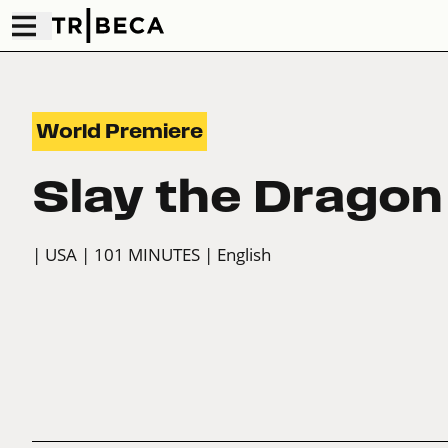
World Premiere
Slay the Dragon
| USA
| 101 MINUTES
| English