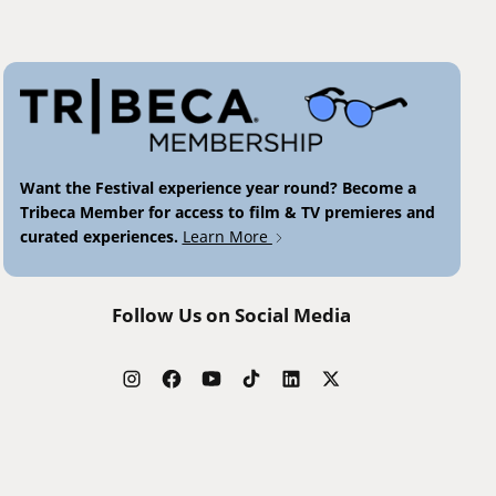
Want the Festival experience year round? Become a
Tribeca Member for access to film & TV premieres and
curated experiences.
Learn More
Follow Us on Social Media