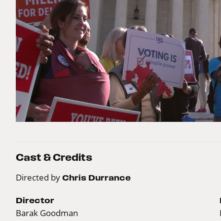
Cast & Credits
Directed by
Chris Durrance
Director
Barak Goodman