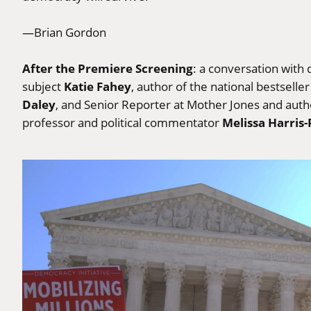
—Brian Gordon
After the Premiere Screening
: a conversation with 
Katie Fahey
subject
, author of the national bestselle
Daley
, and Senior Reporter at Mother Jones and auth
Melissa Harris-
professor and political commentator