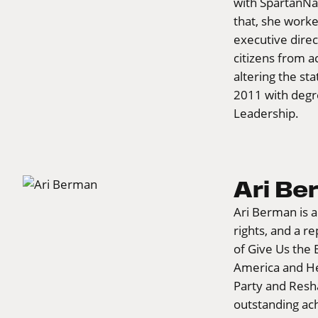
with SpartanNas
that, she worke
executive direc
citizens from a
altering the st
2011 with degr
Leadership.
Ari B
Ari Berman is a
rights, and a r
of Give Us the 
America and He
Party and Resh
outstanding ac