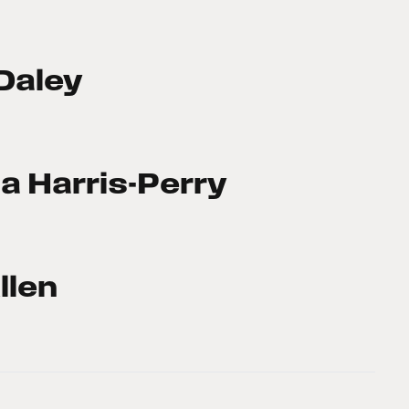
Daley
a Harris-Perry
llen