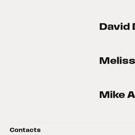
David 
Meliss
Mike A
Contacts