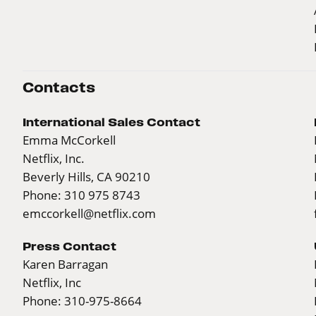
Contacts
International Sales Contact
Emma McCorkell
Netflix, Inc.
Beverly Hills, CA 90210
Phone: 310 975 8743
emccorkell@netflix.com
Press Contact
Karen Barragan
Netflix, Inc
Phone: 310-975-8664