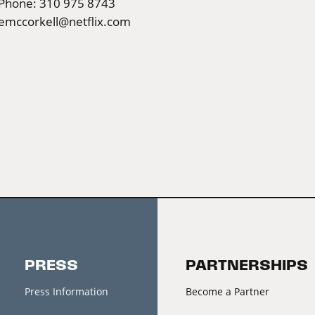
Phone: 310 975 8743
emccorkell@netflix.com
PRESS
PARTNERSHIPS
Press Information
Become a Partner