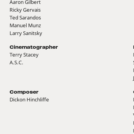
Aaron Gilbert
Ricky Gervais
Ted Sarandos
Manuel Munz
Larry Sanitsky
Cinematographer
Terry Stacey
A.S.C.
Composer
Dickon Hinchliffe