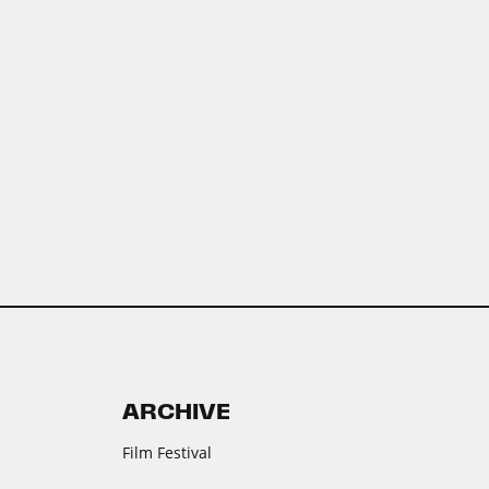
ARCHIVE
Film Festival