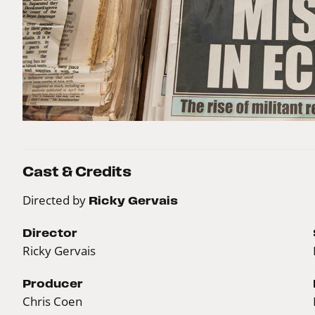
Cast & Credits
Directed by
Ricky Gervais
Director
Ricky Gervais
Producer
Chris Coen