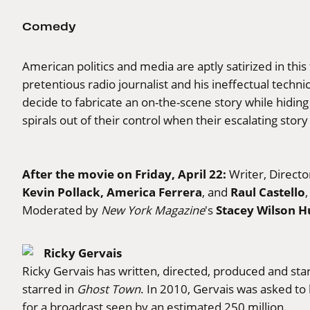
Comedy
American politics and media are aptly satirized in thi
pretentious radio journalist and his ineffectual techn
decide to fabricate an on-the-scene story while hidin
spirals out of their control when their escalating sto
After the movie on Friday, April 22:
Writer, Direct
Kevin Pollack, America Ferrera
Raul Castello
, and
Stacey Wilson H
Moderated by
New York Magazine
's
Ricky Gervais
Ricky Gervais has written, directed, produced and sta
starred in
Ghost Town
. In 2010, Gervais was asked to
for a broadcast seen by an estimated 250 million.