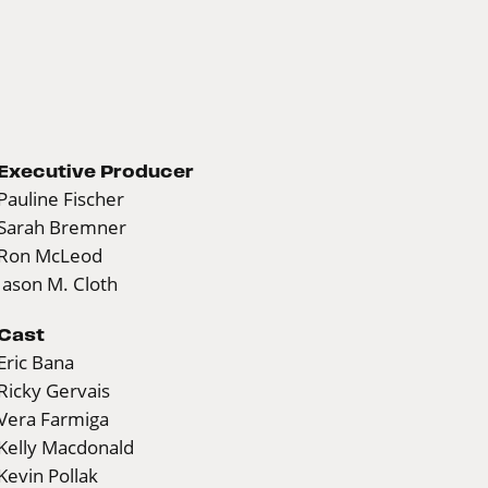
Executive Producer
Pauline Fischer
Sarah Bremner
Ron McLeod
Jason M. Cloth
Cast
Eric Bana
Ricky Gervais
Vera Farmiga
Kelly Macdonald
Kevin Pollak