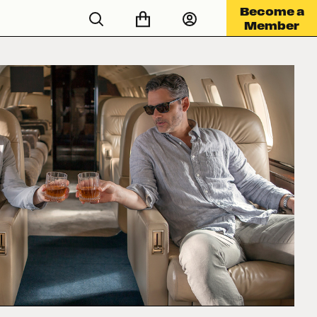
Become a
Member