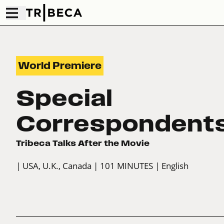
World Premiere
Special
Correspondent
Tribeca Talks After the Movie
| USA, U.K., Canada
| 101 MINUTES
| English