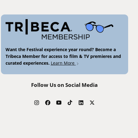
Want the Festival experience year round? Become a
Tribeca Member for access to film & TV premieres and
curated experiences.
Learn More
Follow Us on Social Media