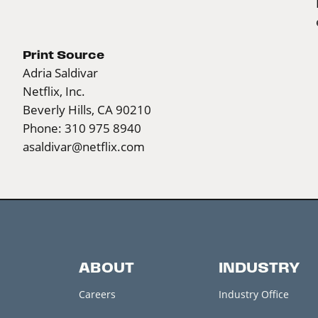
Print Source
Adria Saldivar
Netflix, Inc.
Beverly Hills, CA 90210
Phone: 310 975 8940
asaldivar@netflix.com
ABOUT
INDUSTRY
Careers
Industry Office