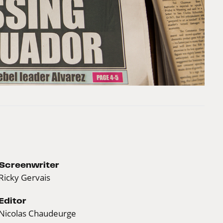
Screenwriter
Ricky Gervais
Editor
Nicolas Chaudeurge