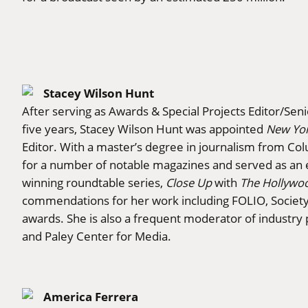
Stacey Wilson Hunt
After serving as Awards & Special Projects Editor/Seni
five years, Stacey Wilson Hunt was appointed
New Yo
Editor. With a master’s degree in journalism from Co
for a number of notable magazines and served as an 
winning roundtable series,
Close Up
with
The Hollywo
commendations for her work including FOLIO, Society o
awards. She is also a frequent moderator of industry
and Paley Center for Media.
America Ferrera