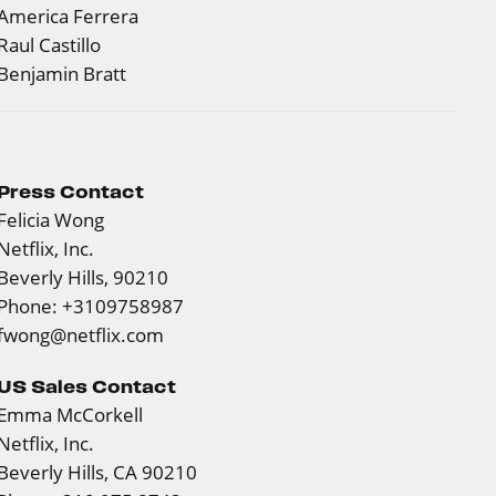
America Ferrera
Raul Castillo
Benjamin Bratt
Press Contact
Felicia Wong
Netflix, Inc.
Beverly Hills, 90210
Phone: +3109758987
fwong@netflix.com
US Sales Contact
Emma McCorkell
Netflix, Inc.
Beverly Hills, CA 90210