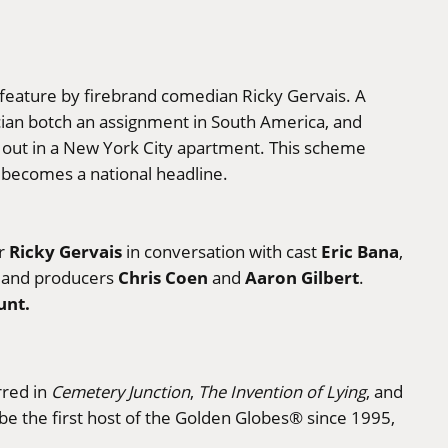
s feature by firebrand comedian Ricky Gervais. A
ician botch an assignment in South America, and
g out in a New York City apartment. This scheme
ry becomes a national headline.
Ricky Gervais
Eric Bana
or
in conversation with cast
,
Chris Coen
Aaron Gilbert
, and producers
and
.
unt.
rred in
Cemetery Junction
,
The Invention of Lying
, and
 be the first host of the Golden Globes® since 1995,