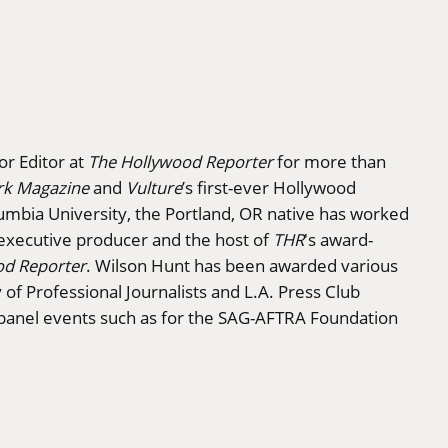
or Editor at
The Hollywood Reporter
for more than
rk Magazine
and
Vulture
’s first-ever Hollywood
lumbia University, the Portland, OR native has worked
executive producer and the host of
THR
's award-
od Reporter
. Wilson Hunt has been awarded various
f Professional Journalists and L.A. Press Club
 panel events such as for the SAG-AFTRA Foundation