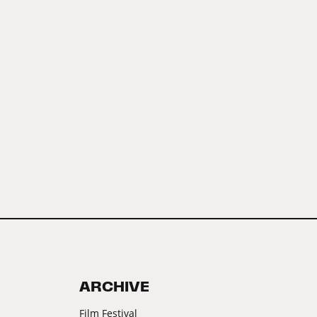
ARCHIVE
Film Festival