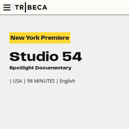
New York Premiere
Studio 54
Spotlight Documentary
| USA
| 98 MINUTES
| English