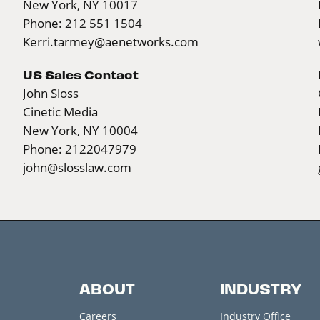
New York, NY 10017
Phone: 212 551 1504
Kerri.tarmey@aenetworks.com
US Sales Contact
John Sloss
Cinetic Media
New York, NY 10004
Phone: 2122047979
john@slosslaw.com
ABOUT
INDUSTRY
Careers
Industry Office