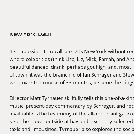
New York
,
LGBT
It’s impossible to recall late-’70s New York without r
where celebrities (think Liza, Liz, Mick, Farrah, and And
beautiful danced, drank, perhaps got high, and, most 
of town, it was the brainchild of Ian Schrager and St
who, over the course of 33 months, became the kings 
Director Matt Tyrnauer skillfully tells this one-of-a-k
music, present-day commentary by Schrager, and recoll
invaluable is the testimony of the all-important gat
kept the crowd outside at bay and discreetly selected
taxis and limousines. Tyrnauer also explores the social