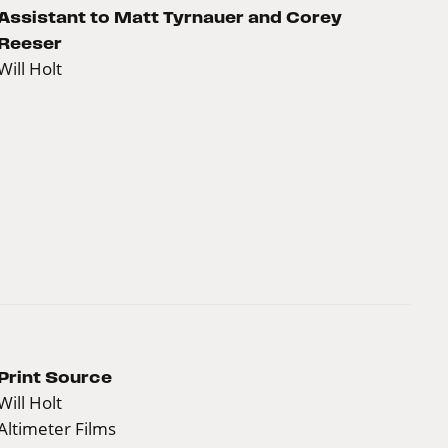
Assistant to Matt Tyrnauer and Corey
Reeser
Will Holt
Print Source
Will Holt
Altimeter Films