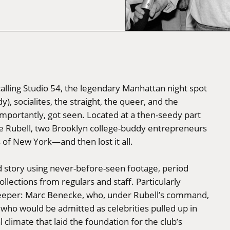
ecalling Studio 54, the legendary Manhattan night spot
y), socialites, the straight, the queer, and the
importantly, got seen. Located at a then-seedy part
eve Rubell, two Brooklyn college-buddy entrepreneurs
of New York—and then lost it all.
ind story using never-before-seen footage, period
ections from regulars and staff. Particularly
ekeeper: Marc Benecke, who, under Rubell’s command,
 who would be admitted as celebrities pulled up in
 climate that laid the foundation for the club’s