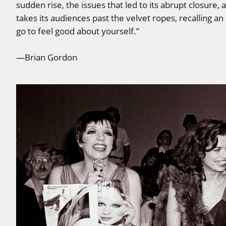
sudden rise, the issues that led to its abrupt closure,
takes its audiences past the velvet ropes, recalling an
go to feel good about yourself.”
—Brian Gordon