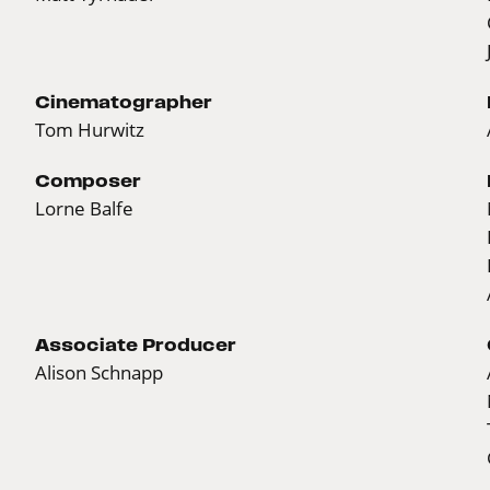
Cinematographer
Tom Hurwitz
Composer
Lorne Balfe
Associate Producer
Alison Schnapp