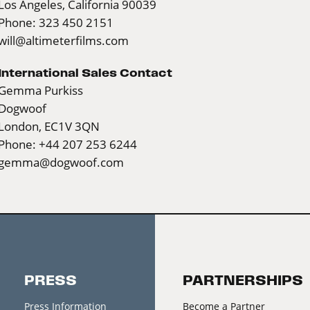
Los Angeles, California 90039
Phone: 323 450 2151
will@altimeterfilms.com
International Sales Contact
Gemma Purkiss
Dogwoof
London, EC1V 3QN
Phone: +44 207 253 6244
gemma@dogwoof.com
PRESS
PARTNERSHIPS
Press Information
Become a Partner