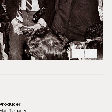
Producer
Matt Tyrnauer