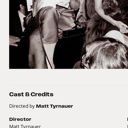
Cast & Credits
Directed by
Matt Tyrnauer
Director
Matt Tyrnauer