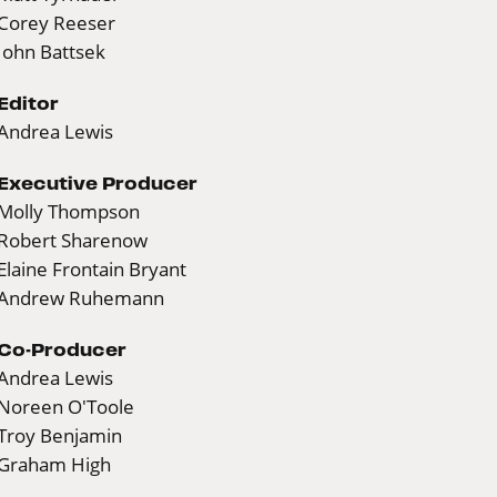
Corey Reeser
John Battsek
Editor
Andrea Lewis
Executive Producer
Molly Thompson
Robert Sharenow
Elaine Frontain Bryant
Andrew Ruhemann
Co-Producer
Andrea Lewis
Noreen O'Toole
Troy Benjamin
Graham High