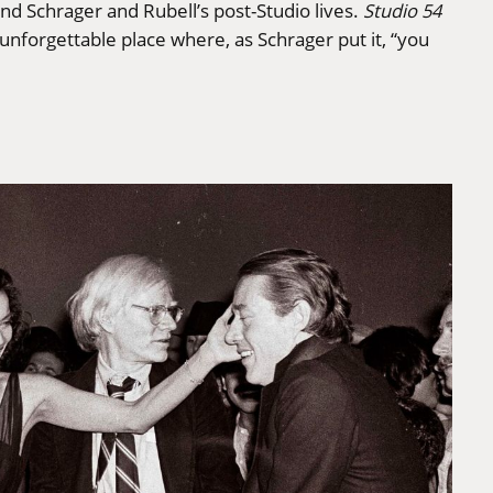
 and Schrager and Rubell’s post-Studio lives.
Studio 54
 unforgettable place where, as Schrager put it, “you