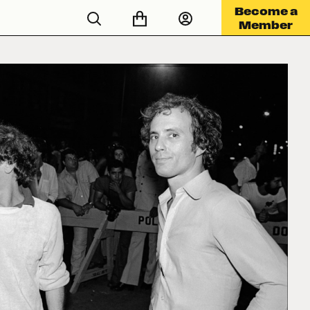
Become a
Member