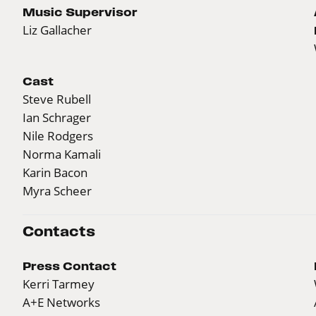
Music Supervisor
Liz Gallacher
Cast
Steve Rubell
Ian Schrager
Nile Rodgers
Norma Kamali
Karin Bacon
Myra Scheer
Contacts
Press Contact
Kerri Tarmey
A+E Networks