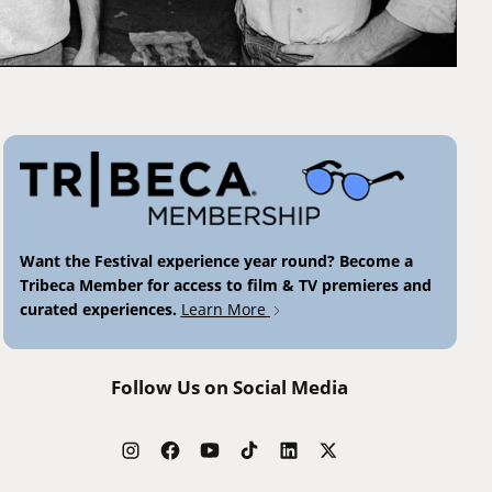
Want the Festival experience year round? Become a
Tribeca Member for access to film & TV premieres and
curated experiences.
Learn More
Follow Us on Social Media