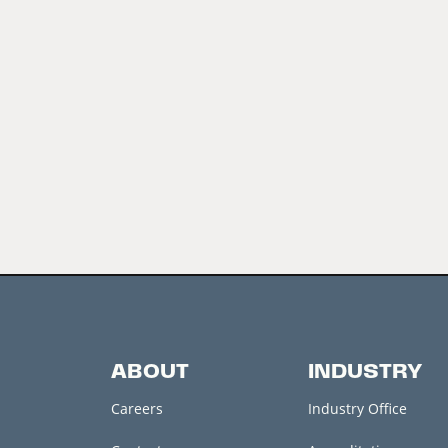
ABOUT
INDUSTRY
Careers
Industry Office