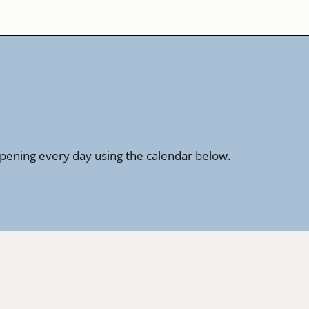
ppening every day using the calendar below.