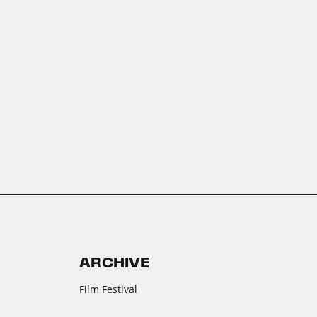
ARCHIVE
Film Festival