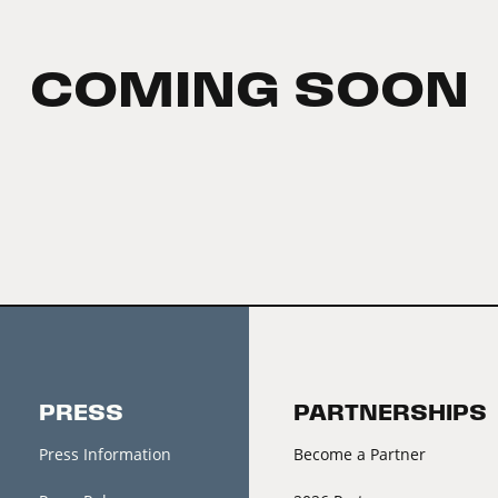
COMING SOON
PRESS
PARTNERSHIPS
Press Information
Become a Partner