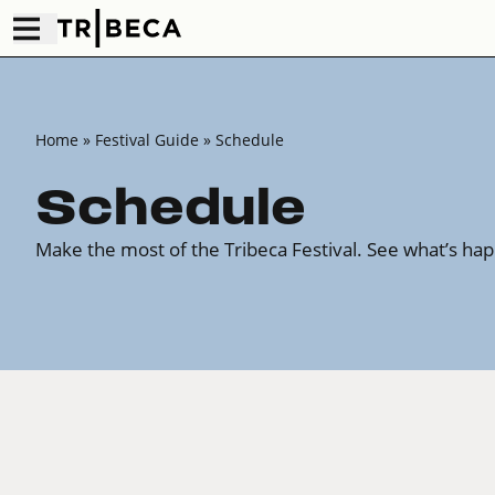
Home
»
Festival Guide
» Schedule
Schedule
Make the most of the Tribeca Festival. See what’s ha