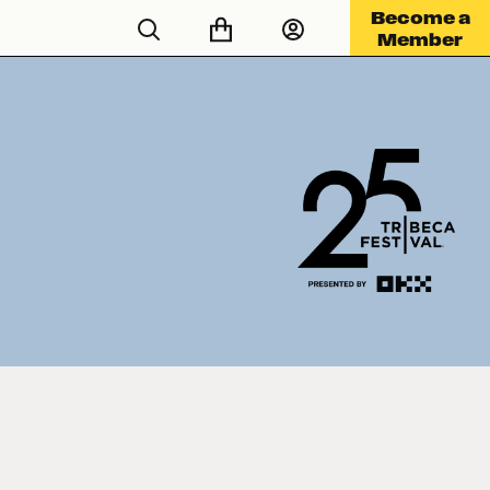
Become a
Member