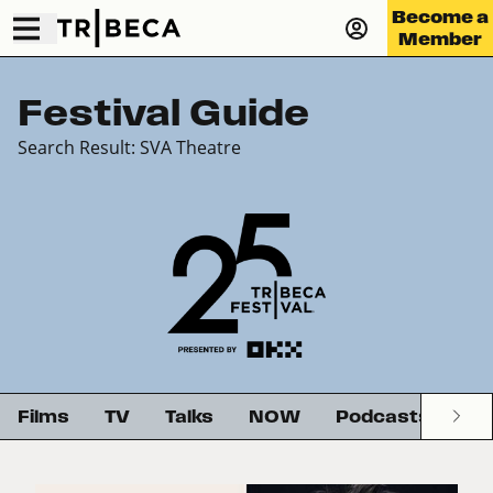
Become a
Member
Festival Guide
Search Result: SVA Theatre
Films
TV
Talks
NOW
Podcasts
G