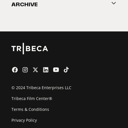
ARCHIVE
2026 Partners
Film Festival
© 2024 Tribeca Enterprises LLC
Tribeca Film Center®
Terms & Conditions
Privacy Policy