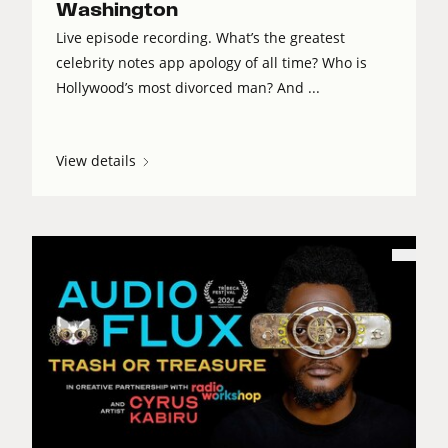
Washington
Live episode recording. What’s the greatest
celebrity notes app apology of all time? Who is
Hollywood’s most divorced man? And ...
View details