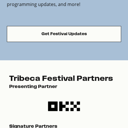
programming updates, and more!
Get Festival Updates
Tribeca Festival Partners
Presenting Partner
Pre
Signature Partners
Sig