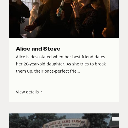
Alice and Steve
Alice is devastated when her best friend dates
her 26-year-old daughter. As she tries to break
them up, their once-perfect frie...
View details