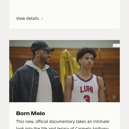
View details
Born Melo
This new, official documentary takes an intimate
look into the life and legacy of Carmelo Anthony