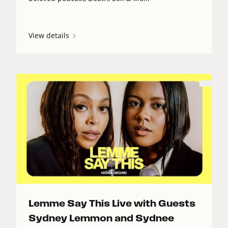
View details
Lemme Say This Live with Guests
Sydney Lemmon and Sydnee