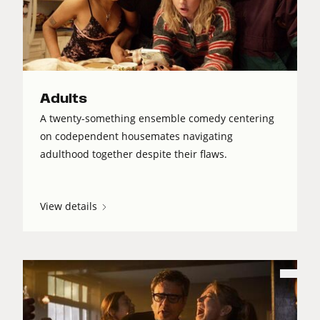
Adults
A twenty-something ensemble comedy centering
on codependent housemates navigating
adulthood together despite their flaws.
View details