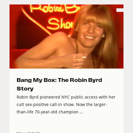
Bang My Box: The Robin Byrd
Story
Robin Byrd pioneered NYC public access with her
cult sex-positive call-in show. Now the larger-
than-life 70-year-old champion ...