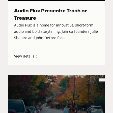
Audio Flux Presents: Trash or
Treasure
Audio Flux is a home for innovative, short-form
audio and bold storytelling. Join co-founders Julie
Shapiro and John DeLore for...
View details