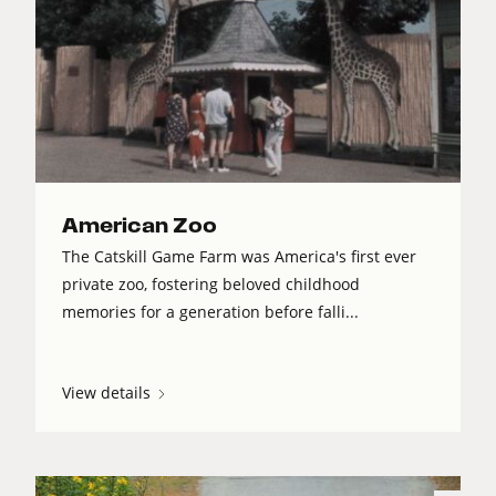
American Zoo
The Catskill Game Farm was America's first ever
private zoo, fostering beloved childhood
memories for a generation before falli...
View details