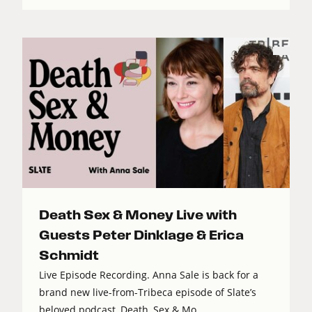
Death Sex & Money Live with
Guests Peter Dinklage & Erica
Schmidt
Live Episode Recording. Anna Sale is back for a
brand new live-from-Tribeca episode of Slate’s
beloved podcast, Death, Sex & Mo...