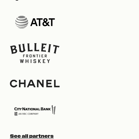
See all partners