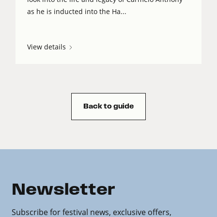
as he is inducted into the Ha...
View details
Back to guide
Newsletter
Subscribe for festival news, exclusive offers,