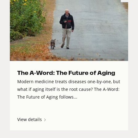
The A-Word: The Future of Aging
Modern medicine treats diseases one-by-one, but
what if aging itself is the root cause? The A-Word:
The Future of Aging follows...
View details