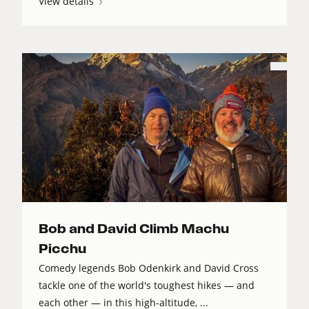
View details
Bob and David Climb Machu
Picchu
Comedy legends Bob Odenkirk and David Cross
tackle one of the world's toughest hikes — and
each other — in this high-altitude, ...