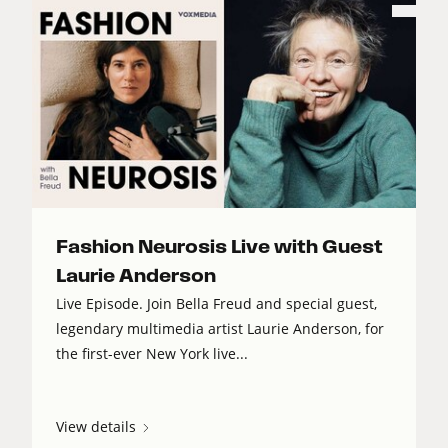
Fashion Neurosis Live with Guest
Laurie Anderson
Live Episode. Join Bella Freud and special guest,
legendary multimedia artist Laurie Anderson, for
the first-ever New York live...
View details