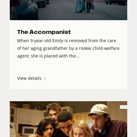
The Accompanist
When 9-year-old Emily is removed from the care
of her aging grandfather by a rookie child-welfare
agent, she is placed with the...
View details