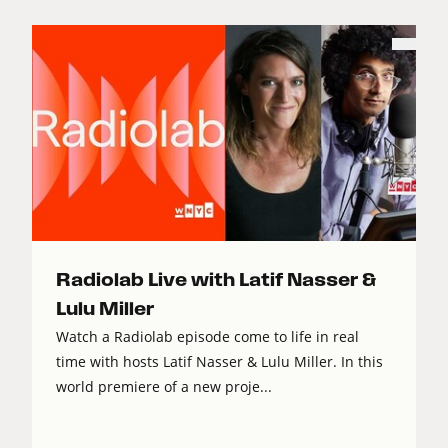
Radiolab Live with Latif Nasser &
Lulu Miller
Watch a Radiolab episode come to life in real
time with hosts Latif Nasser & Lulu Miller. In this
world premiere of a new proje...