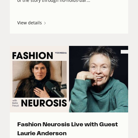
of the story through no-holds-bar...
View details
Fashion Neurosis Live with Guest
Laurie Anderson