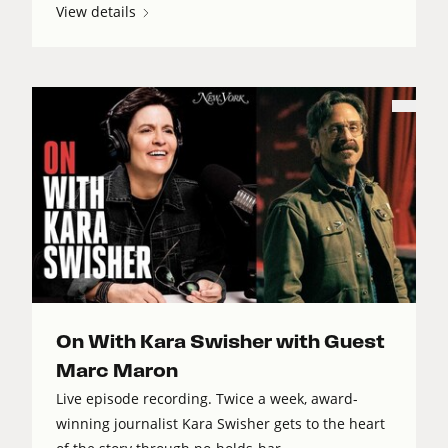
View details
On With Kara Swisher with Guest
Marc Maron
Live episode recording. Twice a week, award-
winning journalist Kara Swisher gets to the heart