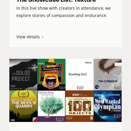
In this live show with creators in attendance, we
explore stories of compassion and endurance.
View details