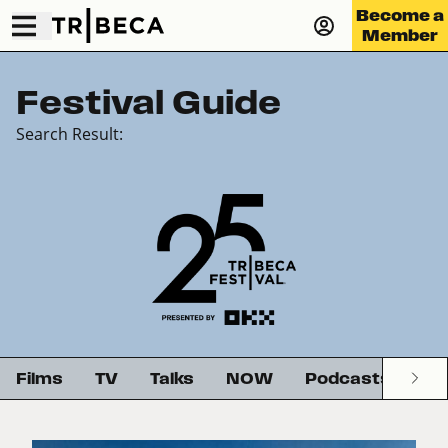
Become a
Member
Festival Guide
Search Result:
Films
TV
Talks
NOW
Podcasts
G