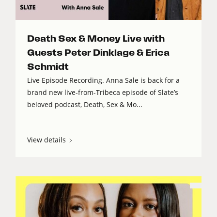
Death Sex & Money Live with
Guests Peter Dinklage & Erica
Schmidt
Live Episode Recording. Anna Sale is back for a
brand new live-from-Tribeca episode of Slate’s
beloved podcast, Death, Sex & Mo...
View details