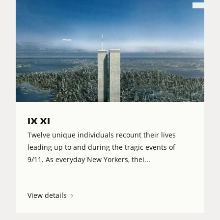
IX XI
Twelve unique individuals recount their lives
leading up to and during the tragic events of
9/11. As everyday New Yorkers, thei...
View details