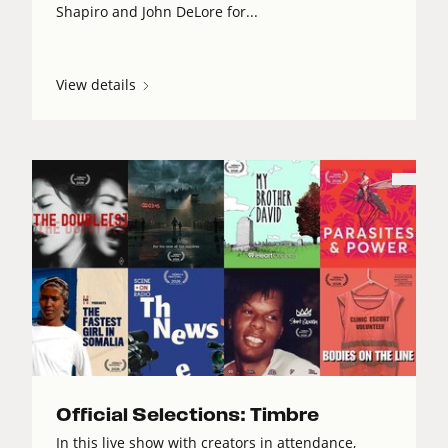
Shapiro and John DeLore for...
View details
Official Selections: Timbre
In this live show with creators in attendance,