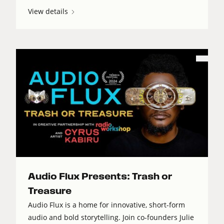
View details
Audio Flux Presents: Trash or
Treasure
Audio Flux is a home for innovative, short-form
audio and bold storytelling. Join co-founders Julie