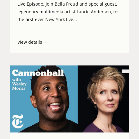
Live Episode. Join Bella Freud and special guest,
legendary multimedia artist Laurie Anderson, for
the first-ever New York live...
View details