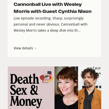
Cannonball Live with Wesley
Morris with Guest Cynthia Nixon
Live episode recording. Sharp, surprisingly
personal and never obvious, Cannonball with
Wesley Morris takes a deep dive into th...
View details