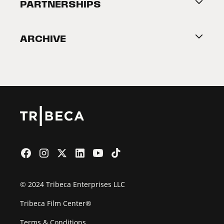
About Tribeca
PARTNERSHIPS
Become a Partner
ARCHIVE
2026 Partners
Film Festival
© 2024 Tribeca Enterprises LLC
Tribeca Film Center®
Terms & Conditions