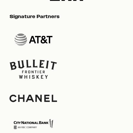
Signature Partners
Sig