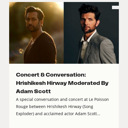
Concert & Conversation:
Hrishikesh Hirway Moderated By
Adam Scott
A special conversation and concert at Le Poisson
Rouge between Hrishikesh Hirway (Song
Exploder) and acclaimed actor Adam Scott...