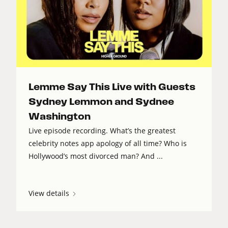
Lemme Say This Live with Guests
Sydney Lemmon and Sydnee
Washington
Live episode recording. What’s the greatest
celebrity notes app apology of all time? Who is
Hollywood’s most divorced man? And ...
View details