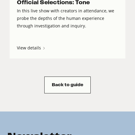
Official Selections: Tone
In this live show with creators in attendance, we
probe the depths of the human experience
through investigation and inquiry.
View details
Back to guide