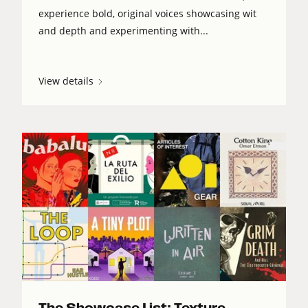
experience bold, original voices showcasing wit
and depth and experimenting with...
View details
The Showcase List: Texture