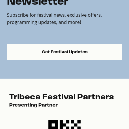
Newsletter
Subscribe for festival news, exclusive offers,
programming updates, and more!
Get Festival Updates
Tribeca Festival Partners
Presenting Partner
Pre