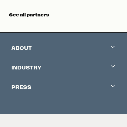
See all partners
ABOUT
Careers
INDUSTRY
Contacts
Industry Office
Newsletter
PRESS
Accreditation
Festival News
Press Information
Creators Market
FAQ
Press Releases
Festival Accessibility