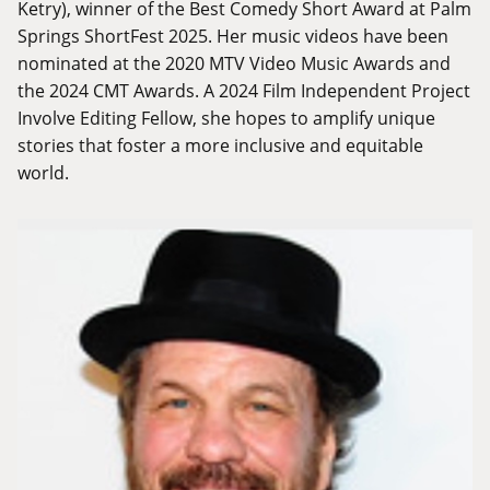
Ketry), winner of the Best Comedy Short Award at Palm
Springs ShortFest 2025. Her music videos have been
nominated at the 2020 MTV Video Music Awards and
the 2024 CMT Awards. A 2024 Film Independent Project
Involve Editing Fellow, she hopes to amplify unique
stories that foster a more inclusive and equitable
world.