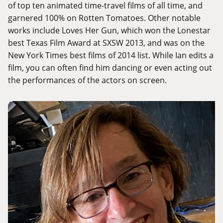
of top ten animated time-travel films of all time, and
garnered 100% on Rotten Tomatoes. Other notable
works include Loves Her Gun, which won the Lonestar
best Texas Film Award at SXSW 2013, and was on the
New York Times best films of 2014 list. While Ian edits a
film, you can often find him dancing or even acting out
the performances of the actors on screen.