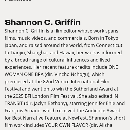
Shannon C. Griffin
Shannon C. Griffin is a film editor whose work spans
films, music videos, and commercials. Born in Tokyo,
Japan, and raised around the world, from Connecticut
to Tianjin, Shanghai, and Hawaii, her work is informed
by a broad range of cultural influences and lived
experiences. Her recent feature credits include ONE
WOMAN ONE BRA (dir. Vincho Nchogu), which
premiered at the 82nd Venice International Film
Festival and went on to win the Sutherland Award at
the 2025 BFI London Film Festival. She also edited IN
TRANSIT (dir. Jaclyn Bethany), starring Jennifer Ehle and
François Arnaud, which received the Audience Award
for Best Narrative Feature at NewFest. Shannon's short
film work includes YOUR OWN FLAVOR (dir. Alisha