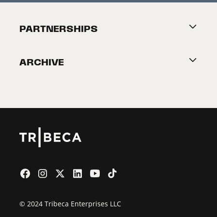
Festival Accessibility
About Tribeca
PARTNERSHIPS
Become a Partner
ARCHIVE
2026 Partners
Film Festival
© 2024 Tribeca Enterprises LLC