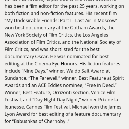
has been a film editor for the past 25 years, working on
both fiction and non-fiction features. His recent film
“My Undesirable Friends: Part I - Last Air in Moscow”
won best documentary at the Gotham Awards, the
New York Society of Film Critics, the Los Angeles
Association of Film Critics, and the National Society of
Film Critics, and was shortlisted for the best
documentary Oscar. He was nominated for best
editing at the Cinema Eye Honors. His fiction features
include “Nine Days,” winner, Waldo Salt Award at
Sundance, “The Farewell,” winner, Best Feature at Spirit
Awards and an ACE Eddies nominee, “Free in Deed,”
Winner, Best Feature, Orrizonti section, Venice Film
Festival, and “Day Night Day Night,” winner Prix de la
Jeunesse, Cannes Film Festival. Michael won the James
Lyon Award for best editing of a feature documentary
for “Babushkas of Chernobyl.”