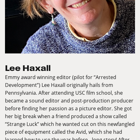
Lee Haxall
Emmy award winning editor (pilot for “Arrested
Development”) Lee Haxall originally hails from
Pennsylvania. After attending USC film school, she
became a sound editor and post-production producer
before finding her passion as a picture editor. She got
her big break when a friend produced a show called
“Strange Luck” which he wanted cut on this newfangled
piece of equipment called the Avid, which she had
learned how to use the year before - long story! After