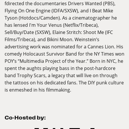
fdirected the documentaries Drivers Wanted (PBS),
Flying On One Engine (IDFA/SXSW), and I Beat Mike
Tyson (Hotdocs/Camden). As a cinematographer he
has lensed I'm Your Venus (Netflix/Tribeca),
Sell/Buy/Date (SXSW), Elaine Stritch: Shoot Me (IFC
Films/Tribeca), and Bikini Moon. Weinstein’s
advertising work was nominated for a Cannes Lion. His
comedy Holocaust Survivor Band for the NY Times won
POY’s “Multimedia Project of the Year.” Born in NYC, he
spent the aughts playing bass in the post-hardcore
band Trophy Scars, a legacy that will live on through
the tattoos on his dedicated fans. The DIY punk culture
is enmeshed in his filmmaking.
Co-Hosted by: