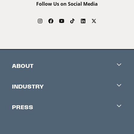
Follow Us on Social Media
ABOUT
Careers
INDUSTRY
Contacts
Industry Office
Newsletter
PRESS
Accreditation
Festival News
Press Information
Creators Market
FAQ
Press Releases