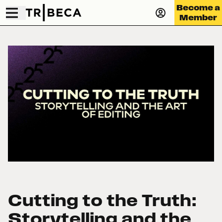
Become a
Member
Cutting to the Truth:
Storytelling and the