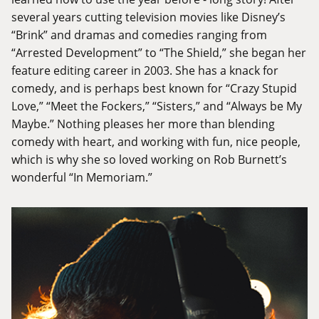
several years cutting television movies like Disney’s
“Brink” and dramas and comedies ranging from
“Arrested Development” to “The Shield,” she began her
feature editing career in 2003. She has a knack for
comedy, and is perhaps best known for “Crazy Stupid
Love,” “Meet the Fockers,” “Sisters,” and “Always be My
Maybe.” Nothing pleases her more than blending
comedy with heart, and working with fun, nice people,
which is why she so loved working on Rob Burnett’s
wonderful “In Memoriam.”