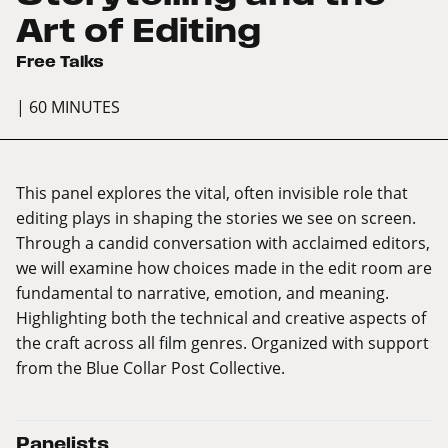
Art of Editing
Free Talks
| 60 MINUTES
This panel explores the vital, often invisible role that
editing plays in shaping the stories we see on screen.
Through a candid conversation with acclaimed editors,
we will examine how choices made in the edit room are
fundamental to narrative, emotion, and meaning.
Highlighting both the technical and creative aspects of
the craft across all film genres. Organized with support
from the Blue Collar Post Collective.
Panelists