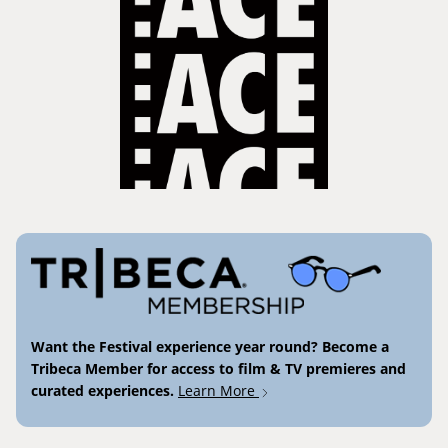
Want the Festival experience year round? Become a
Tribeca Member for access to film & TV premieres and
curated experiences.
Learn More