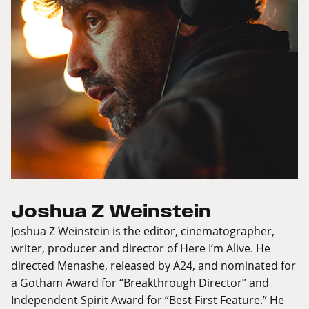
Joshua Z Weinstein
Joshua Z Weinstein is the editor, cinematographer,
writer, producer and director of Here I’m Alive. He
directed Menashe, released by A24, and nominated for
a Gotham Award for “Breakthrough Director” and
Independent Spirit Award for “Best First Feature.” He