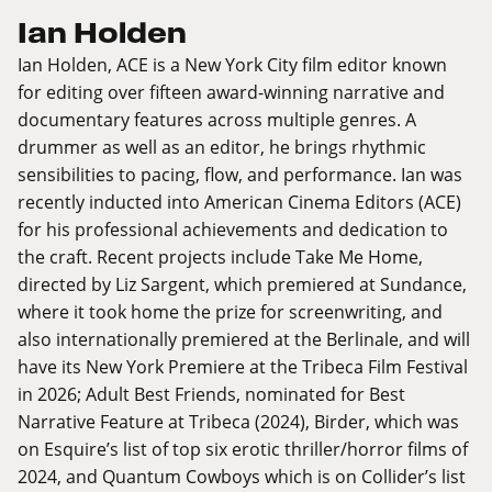
Ian Holden
Ian Holden, ACE is a New York City film editor known
for editing over fifteen award-winning narrative and
documentary features across multiple genres. A
drummer as well as an editor, he brings rhythmic
sensibilities to pacing, flow, and performance. Ian was
recently inducted into American Cinema Editors (ACE)
for his professional achievements and dedication to
the craft. Recent projects include Take Me Home,
directed by Liz Sargent, which premiered at Sundance,
where it took home the prize for screenwriting, and
also internationally premiered at the Berlinale, and will
have its New York Premiere at the Tribeca Film Festival
in 2026; Adult Best Friends, nominated for Best
Narrative Feature at Tribeca (2024), Birder, which was
on Esquire’s list of top six erotic thriller/horror films of
2024, and Quantum Cowboys which is on Collider’s list