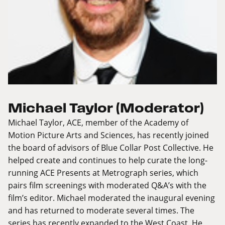
Michael Taylor (Moderator)
Michael Taylor, ACE, member of the Academy of
Motion Picture Arts and Sciences, has recently joined
the board of advisors of Blue Collar Post Collective. He
helped create and continues to help curate the long-
running ACE Presents at Metrograph series, which
pairs film screenings with moderated Q&A’s with the
film’s editor. Michael moderated the inaugural evening
and has returned to moderate several times. The
series has recently expanded to the West Coast. He