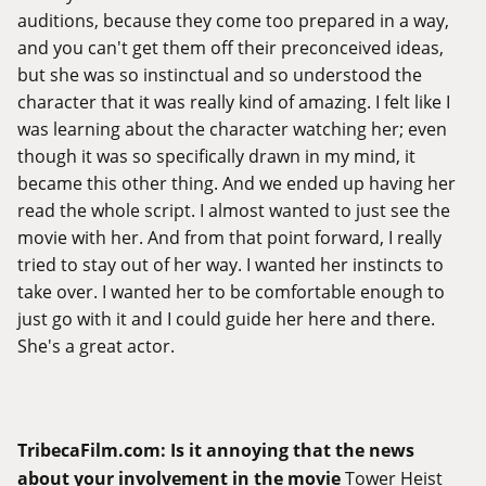
auditions, because they come too prepared in a way,
and you can't get them off their preconceived ideas,
but she was so instinctual and so understood the
character that it was really kind of amazing. I felt like I
was learning about the character watching her; even
though it was so specifically drawn in my mind, it
became this other thing. And we ended up having her
read the whole script. I almost wanted to just see the
movie with her. And from that point forward, I really
tried to stay out of her way. I wanted her instincts to
take over. I wanted her to be comfortable enough to
just go with it and I could guide her here and there.
She's a great actor.
TribecaFilm.com
:
Is it annoying that the news
about your involvement in the movie
Tower Heist