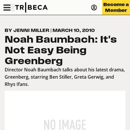
Become a
Member
BY JENNI MILLER
|
MARCH 10, 2010
Noah Baumbach: It's
Not Easy Being
Greenberg
Director Noah Baumbach talks about his latest drama,
Greenberg, starring Ben Stiller, Greta Gerwig, and
Rhys Ifans.