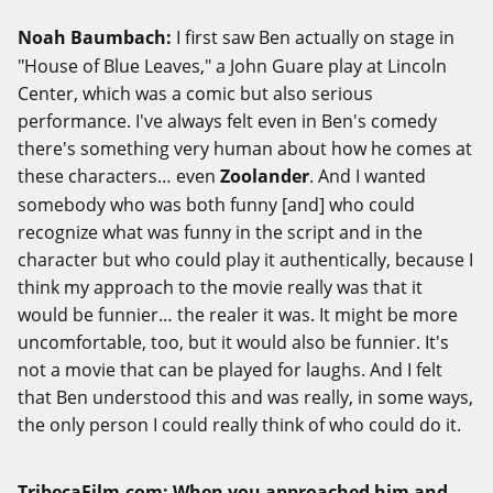
Noah Baumbach:
I first saw Ben actually on stage in
"House of Blue Leaves," a John Guare play at Lincoln
Center, which was a comic but also serious
performance. I've always felt even in Ben's comedy
there's something very human about how he comes at
these characters… even
Zoolander
. And I wanted
somebody who was both funny [and] who could
recognize what was funny in the script and in the
character but who could play it authentically, because I
think my approach to the movie really was that it
would be funnier… the realer it was. It might be more
uncomfortable, too, but it would also be funnier. It's
not a movie that can be played for laughs. And I felt
that Ben understood this and was really, in some ways,
the only person I could really think of who could do it.
TribecaFilm.com
:
When you approached him and