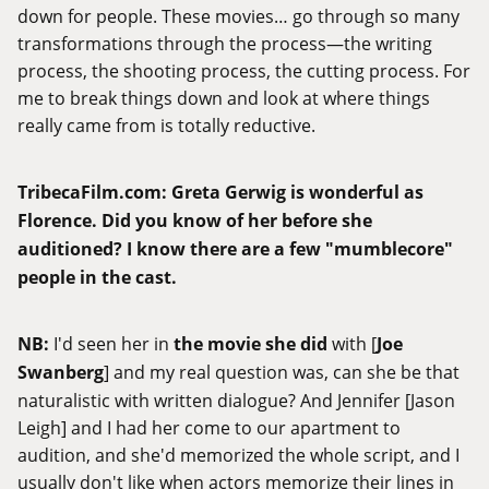
down for people. These movies… go through so many
transformations through the process—the writing
process, the shooting process, the cutting process. For
me to break things down and look at where things
really came from is totally reductive.
TribecaFilm.com
:
Greta Gerwig is wonderful as
Florence. Did you know of her before she
auditioned? I know there are a few "mumblecore"
people in the cast.
NB:
I'd seen her in
the movie she did
with [
Joe
Swanberg
] and my real question was, can she be that
naturalistic with written dialogue? And Jennifer [Jason
Leigh] and I had her come to our apartment to
audition, and she'd memorized the whole script, and I
usually don't like when actors memorize their lines in