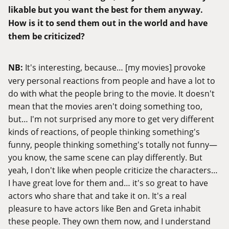
likable but you want the best for them anyway.
How is it to send them out in the world and have
them be criticized?
NB:
It's interesting, because… [my movies] provoke
very personal reactions from people and have a lot to
do with what the people bring to the movie. It doesn't
mean that the movies aren't doing something too,
but… I'm not surprised any more to get very different
kinds of reactions, of people thinking something's
funny, people thinking something's totally not funny—
you know, the same scene can play differently. But
yeah, I don't like when people criticize the characters…
I have great love for them and… it's so great to have
actors who share that and take it on. It's a real
pleasure to have actors like Ben and Greta inhabit
these people. They own them now, and I understand