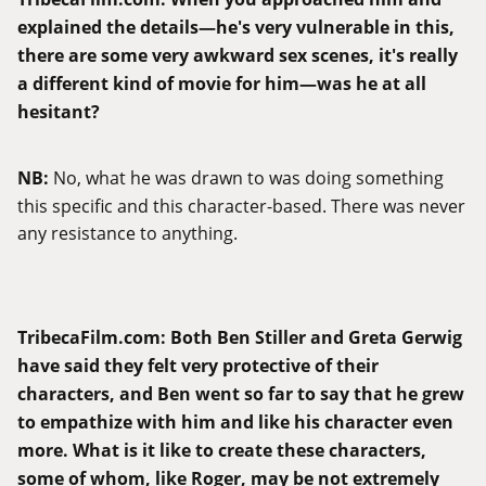
explained the details—he's very vulnerable in this,
there are some very awkward sex scenes, it's really
a different kind of movie for him
—w
as he at all
hesitant?
NB:
No, what he was drawn to was doing something
this specific and this character-based. There was never
any resistance to anything.
TribecaFilm.com
:
Both Ben Stiller and Greta Gerwig
have said they felt very protective of their
characters, and Ben went so far to say that he grew
to empathize with him and like his character even
more. What is it like to create these characters,
some of whom, like Roger, may be not extremely