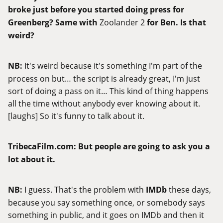
broke just before you started doing press for
Greenberg? Same with
Zoolander 2
for Ben. Is that
weird?
NB:
It's weird because it's something I'm part of the
process on but… the script is already great, I'm just
sort of doing a pass on it… This kind of thing happens
all the time without anybody ever knowing about it.
[laughs] So it's funny to talk about it.
TribecaFilm.com
:
But people are going to ask you a
lot about it.
NB:
I guess. That's the problem with
IMDb
these days,
because you say something once, or somebody says
something in public, and it goes on IMDb and then it