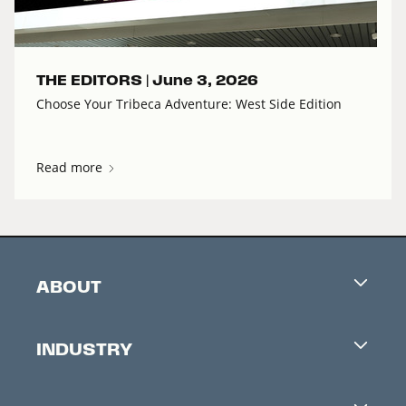
THE EDITORS |
June 3, 2026
Choose Your Tribeca Adventure: West Side Edition
Read more
ABOUT
Careers
INDUSTRY
Contacts
Industry Office
Newsletter