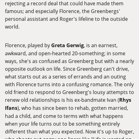
rejecting a record deal that could have made them
famous; and especially Florence, the Greenbergs'
personal assistant and Roger's lifeline to the outside
world.
Florence, played by
Greta Gerwig
, is an earnest,
awkward, and open-hearted 20-something; in some
ways, she's as confused as Greenberg but with a nearly
opposite outlook on life. Since Greenberg can't drive,
what starts out as a series of errands and an outing
with Florence turns into a confusing romance. The only
old friend to respond to Greenberg's lousy attempts to
renew old relationships is his ex-bandmate Ivan (
Rhys
Ifans
), who has since been to rehab, gotten married,
had a child, and come to terms with what happens
when your life turns out to be something entirely
different than what you expected. Now it's up to Roger,