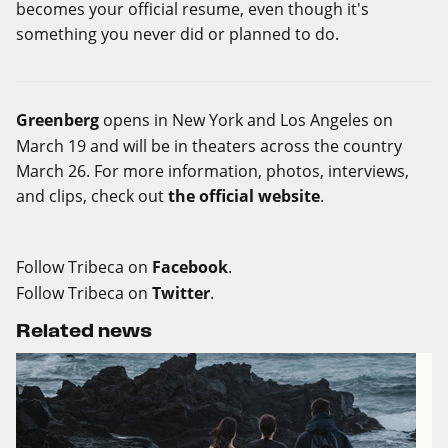
becomes your official resume, even though it's
something you never did or planned to do.
Greenberg
opens in New York and Los Angeles on
March 19 and will be in theaters across the country
March 26. For more information, photos, interviews,
and clips, check out
the official website
.
Follow Tribeca on
Facebook
.
Follow Tribeca on
Twitter
.
Related news