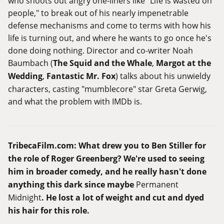
who shoots out angry one-liners like "Life is wasted on
people," to break out of his nearly impenetrable
defense mechanisms and come to terms with how his
life is turning out, and where he wants to go once he's
done doing nothing. Director and co-writer Noah
Baumbach (
The Squid and the Whale
,
Margot at the
Wedding
,
Fantastic Mr. Fox
) talks about his unwieldy
characters, casting "mumblecore" star Greta Gerwig,
and what the problem with IMDb is.
TribecaFilm.com
: What drew you to Ben Stiller for
the role of Roger Greenberg? We're used to seeing
him in broader comedy, and he really hasn't done
anything this dark since maybe
Permanent
Midnight
. He lost a lot of weight and cut and dyed
his hair for this role.