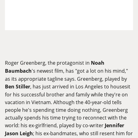
Roger Greenberg, the protagonist in
Noah
Baumbach
's newest film, has "got a lot on his mind,"
as its appropriate tagline says. Greenberg, played by
Ben Stiller
, has just arrived in Los Angeles to housesit
for his successful brother and family while they're on
vacation in Vietnam. Although the 40-year-old tells
people he's spending time doing nothing, Greenberg
actually spends his time trying to reconnect with the
world: his ex-girlfriend, played by co-writer
Jennifer
Jason Leigh
; his ex-bandmates, who still resent him for