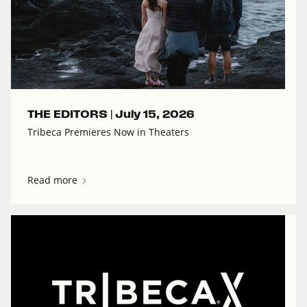
THE EDITORS |
July 15, 2026
Tribeca Premieres Now in Theaters
Read more