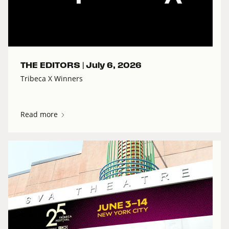
THE EDITORS |
July 6, 2026
Tribeca X Winners
Read more