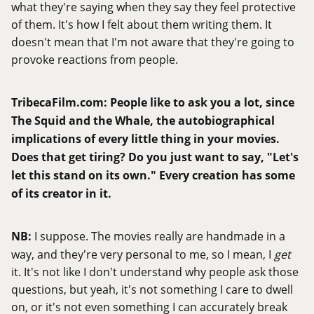
what they're saying when they say they feel protective
of them. It's how I felt about them writing them. It
doesn't mean that I'm not aware that they're going to
provoke reactions from people.
TribecaFilm.com
:
People like to ask you a lot, since
The Squid and the Whale, the autobiographical
implications of every little thing in your movies.
Does that get tiring? Do you just want to say, "Let's
let this stand on its own." Every creation has some
of its creator in it.
NB:
I suppose. The movies really are handmade in a
way, and they're very personal to me, so I mean, I
get
it. It's not like I don't understand why people ask those
questions, but yeah, it's not something I care to dwell
on, or it's not even something I can accurately break