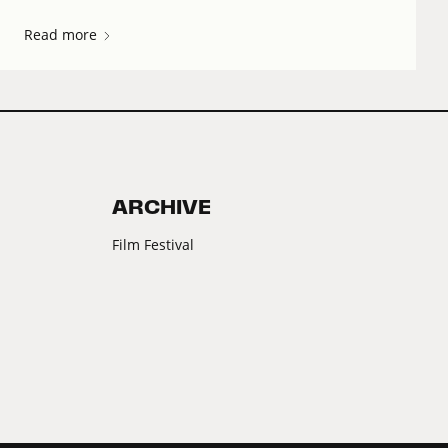
Read more
ARCHIVE
Film Festival