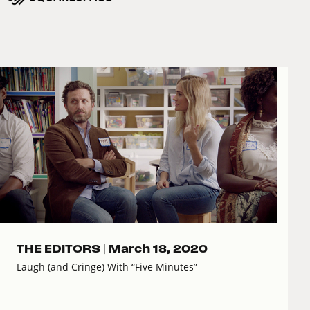
THE EDITORS |
March 18, 2020
Laugh (and Cringe) With “Five Minutes”