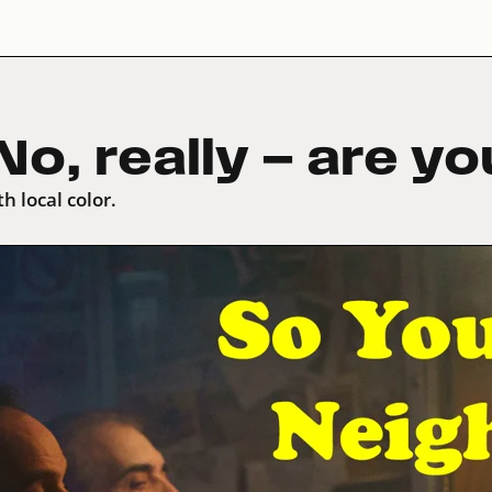
o, really — are y
h local color.
meo
.