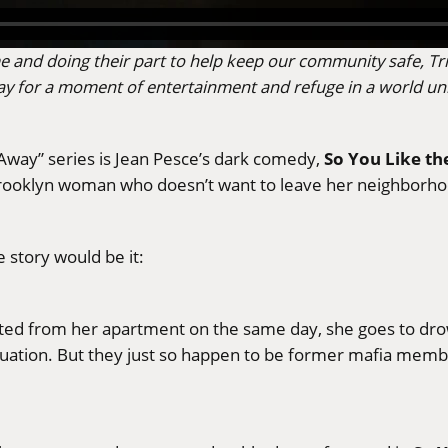
e and doing their part to help keep our community safe, Tri
h day for a moment of entertainment and refuge in a world u
So You Like t
 Away” series is Jean Pesce’s dark comedy,
a Brooklyn woman who doesn’t want to leave her neighbor
ue story would be it:
d from her apartment on the same day, she goes to drow
ituation. But they just so happen to be former mafia mem