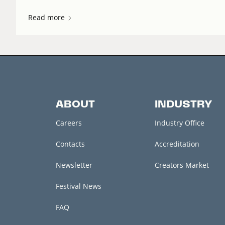
Read more
ABOUT
INDUSTRY
Careers
Industry Office
Contacts
Accreditation
Newsletter
Creators Market
Festival News
FAQ