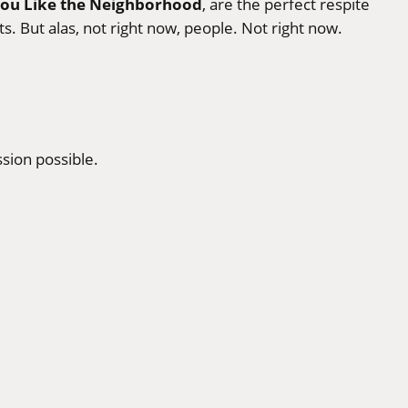
You Like the Neighborhood
, are the perfect respite
s. But alas, not right now, people. Not right now.
sion possible.