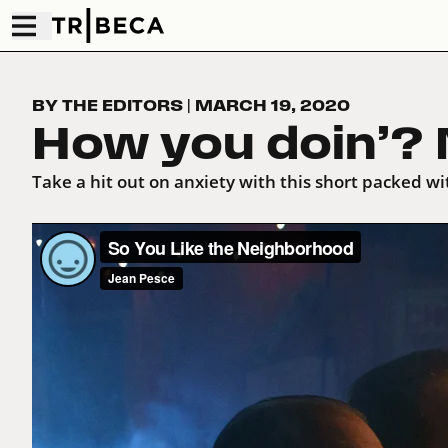
BY THE EDITORS
|
MARCH 19, 2020
How you doin’? N
Take a hit out on anxiety with this short packed wit
So You Like the Neighborhood
from
Jean Pesce
on
Vi