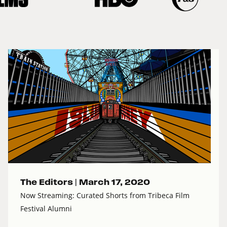
The Editors |
March 17, 2020
Now Streaming: Curated Shorts from Tribeca Film
Festival Alumni