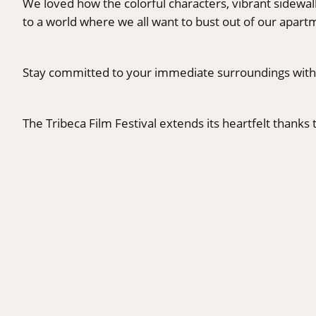
We loved how the colorful characters, vibrant sidew
to a world where we all want to bust out of our apartm
Stay committed to your immediate surroundings with th
The Tribeca Film Festival extends its heartfelt thank