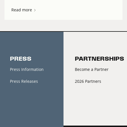
Read more
PRESS
PARTNERSHIPS
Press Information
Become a Partner
Press Releases
2026 Partners