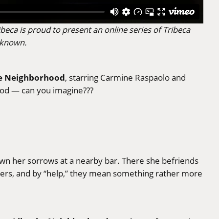
beca is proud to present an online series of Tribeca
nknown.
he Neighborhood
, starring Carmine Raspaolo and
hood — can you imagine???
n her sorrows at a nearby bar. There she befriends
bers, and by “help,” they mean something rather more