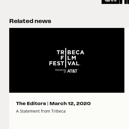
Related news
The Editors |
March 12, 2020
A Statement from Tribeca