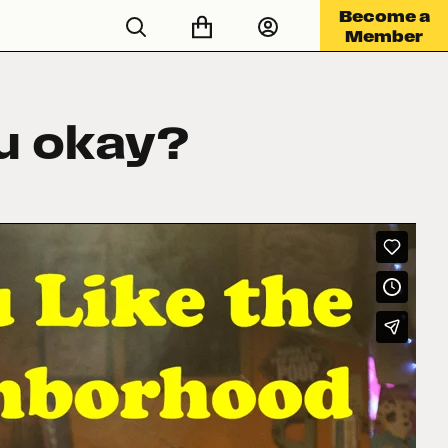
Become a
Member
ou okay?