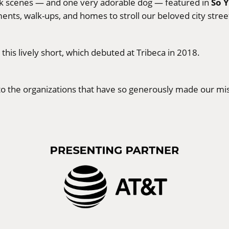
So 
alk scenes — and one very adorable dog — featured in
ents, walk-ups, and homes to stroll our beloved city street
is lively short, which debuted at Tribeca in 2018.
s to the organizations that have so generously made our mis