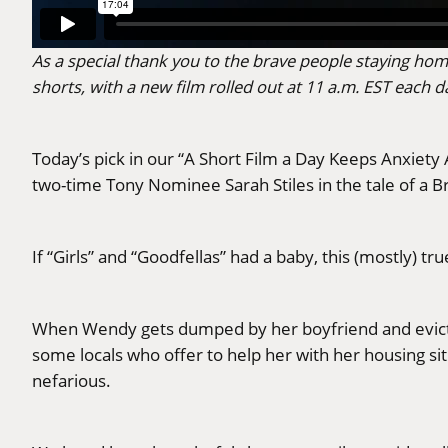
As a special thank you to the brave people staying hom
shorts, with a new film rolled out at 11 a.m. EST eac
Today’s pick in our “A Short Film a Day Keeps Anxiety
two-time Tony Nominee Sarah Stiles in the tale of 
If “Girls” and “Goodfellas” had a baby, this (mostly) tr
When Wendy gets dumped by her boyfriend and evicte
some locals who offer to help her with her housing s
nefarious.