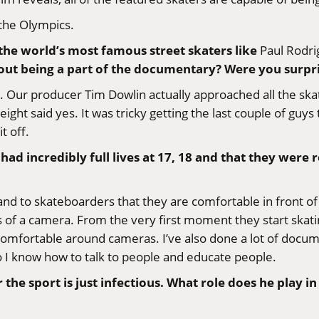
 the Olympics.
 the world’s most famous street skaters like
Paul Rodri
ut being a part of the documentary? Were you surpri
s. Our producer
Tim Dowlin
actually approached all the sk
eight said yes. It was tricky getting the last couple of gu
t off.
d incredibly full lives at 17, 18 and that they were r
s and to skateboarders that they are comfortable in front 
f a camera. From the very first moment they start skatin
comfortable around cameras. I’ve also done a lot of docum
So I know how to talk to people and educate people.
the sport is just infectious. What role does he play i