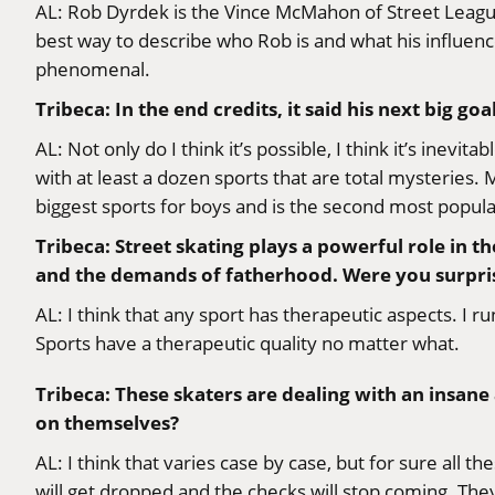
AL: Rob Dyrdek is the Vince McMahon of Street League
best way to describe who Rob is and what his influence 
phenomenal.
Tribeca: In the end credits, it said his next big g
AL: Not only do I think it’s possible, I think it’s inev
with at least a dozen sports that are total mysteries. 
biggest sports for boys and is the second most popular
Tribeca: Street skating plays a powerful role in 
and the demands of fatherhood. Were you surprise
AL: I think that any sport has therapeutic aspects. I r
Sports have a therapeutic quality no matter what.
Tribeca: These skaters are dealing with an insane
on themselves?
AL: I think that varies case by case, but for sure all 
will get dropped and the checks will stop coming. Th