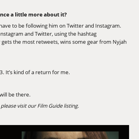
ce a little more about it?
u have to be following him on
Twitter
and
Instagram
.
Instagram and Twitter, using the hashtag
ver gets the most retweets, wins some gear from Nyjah
. It’s kind of a return for me.
will be there.
please visit our
Film Guide listing
.