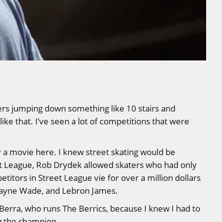
ers jumping down something like 10 stairs and
ike that. I’ve seen a lot of competitions that were
ly a movie here. I knew street skating would be
t League
,
Rob Drydek
allowed skaters who had only
tors in Street League vie for over a million dollars
 Dwayne Wade, and Lebron James.
 Berra
, who runs
The Berrics
, because I knew I had to
ng the champion.