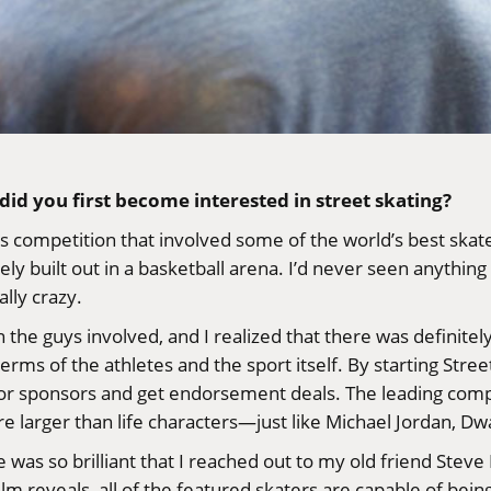
did you first become interested in street skating?
s competition that involved some of the world’s best skat
 built out in a basketball arena. I’d never seen anything l
ally crazy.
n the guys involved, and I realized that there was definite
erms of the athletes and the sport itself. By starting
Stree
r sponsors and get endorsement deals. The leading competi
are larger than life characters—just like Michael Jordan,
 was so brilliant that I reached out to my old friend
Steve
film reveals, all of the featured skaters are capable of bei