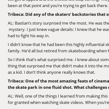
been at that point and you’re trying to get back there.
Tribeca: Did any of the skaters’ backstories that 
AL: Bastian’s story surprised me the most. He was the
mystery. I just knew vague details: I knew that he wa
had to fight his way in.
I didn’t know that he had been this highly influential
family. He’d all but retired from skateboarding when h
So I think that’s what surprised me. I knew about some
thing that surprised me that didn’t make it into the
as a kid. I don’t think anyone really knows that.
Tribeca: One of the most amazing feats of cinem
the skate park in one fluid shot. What challenge
AL: Well, one of the things I learned from making this f
for granted when watching skate videos. When you’re out 