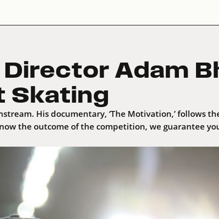
’ Director Adam B
t Skating
nstream. His documentary, ‘The Motivation,’ follows the
now the outcome of the competition, we guarantee you’l