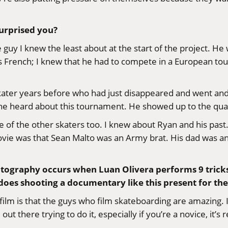
surprised you?
 guy I knew the least about at the start of the project. He
s French; I knew that he had to compete in a European tourn
 skater years before who had just disappeared and went and
e heard about this tournament. He showed up to the qualifi
 of the other skaters too. I knew about Ryan and his past. 
 movie was that Sean Malto was an Army brat. His dad was 
atography occurs when Luan Olivera performs 9 trick
s does shooting a documentary like this present for t
ilm is that the guys who film skateboarding are amazing. It’
there trying to do it, especially if you’re a novice, it’s r