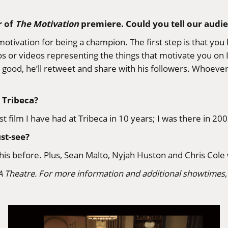
r of
The Motivation
premiere. Could you tell our audien
motivation for being a champion. The first step is that yo
s or videos representing the things that motivate you on 
 is good, he’ll retweet and share with his followers. Whoe
 Tribeca?
t film I have had at Tribeca in 10 years; I was there in 2003
st-see?
is before. Plus, Sean Malto, Nyjah Huston and Chris Cole 
A Theatre. For more information and additional showtimes, 