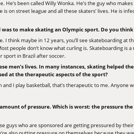
. He’s been called Willy Wonka. He’s the guy who makes al
is on street league and all these skaters’ lives. He is inf
oal was to make skating an Olympic sport. Do you think 
itable. I think maybe in 12 years, you’ll see skateboarding 
Most people don’t know what curling is. Skateboarding is a m
 sport in Brazil after soccer.
these men’s lives. In many instances, skating helped
d at the therapeutic aspects of the sport?
un and I play basketball, that’s therapeutic to me. Anyone w
 amount of pressure. Which is worst: the pressure th
these guys who are sponsored are getting pressured by their
ey’re also putting pressure on themselves because they wa