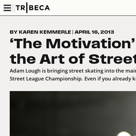
BY KAREN KEMMERLE
|
APRIL 16, 2013
‘The Motivation
the Art of Stree
Adam Lough is bringing street skating into the mai
Street League Championship. Even if you already k