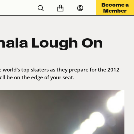
Become a
Member
hala Lough On
 world’s top skaters as they prepare for the 2012
l be on the edge of your seat.