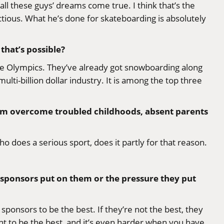
l these guys’ dreams come true. I think that’s the
ectious. What he’s done for skateboarding is absolutely
that’s possible?
at the Olympics. They’ve already got snowboarding along
ulti-billion dollar industry. It is among the top three
 them overcome troubled childhoods, absent parents
ho does a serious sport, does it partly for that reason.
e sponsors put on them or the pressure they put
 sponsors to be the best. If they’re not the best, they
nt to be the best, and it’s even harder when you have