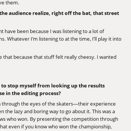
ave them.
he audience realize, right off the bat, that street
t have been because I was listening to a lot of
 Whatever I’m listening to at the time, I’ll play it into
 that because that stuff felt really cheesy. I wanted
 to stop myself from looking up the results
e in the editing process?
ion through the eyes of the skaters—their experience
the lazy and boring way to go about it. This was a
ows who won. By presenting the competition through
 that even if you know who won the championship,