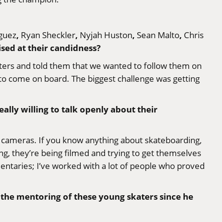
,
,
,
,
guez
Ryan Sheckler
Nyjah Huston
Sean Malto
Chris
sed at their candidness?
aters and told them that we wanted to follow them on
ys to come on board. The biggest challenge was getting
eally willing to talk openly about their
of cameras. If you know anything about skateboarding,
g, they’re being filmed and trying to get themselves
entaries; I’ve worked with a lot of people who proved
n the mentoring of these young skaters since he