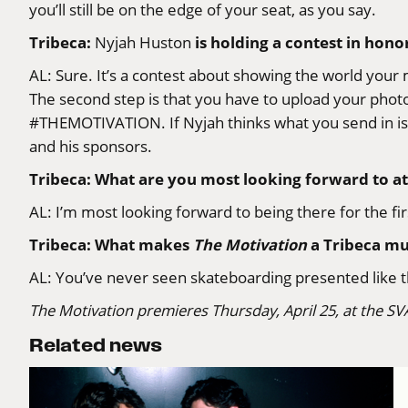
you’ll still be on the edge of your seat, as you say.
Tribeca:
is holding a contest in hono
Nyjah Huston
AL: Sure. It’s a contest about showing the world your 
The second step is that you have to upload your photo
#THEMOTIVATION
. If Nyjah thinks what you send in
and his sponsors.
Tribeca: What are you most looking forward to at
AL: I’m most looking forward to being there for the firs
Tribeca: What makes
The Motivation
a Tribeca mu
AL: You’ve never seen skateboarding presented like th
The Motivation
premieres Thursday, April 25, at the SV
Related news