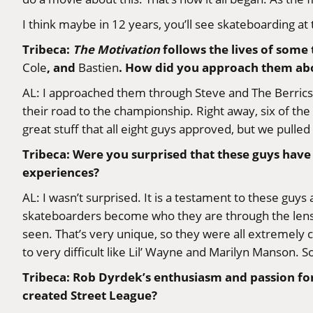
I think maybe in 12 years, you’ll see skateboarding at
Tribeca:
The Motivation
follows the lives of some
, and
. How did you approach them abo
Cole
Bastien
AL: I approached them through Steve and The Berric
their road to the championship. Right away, six of the 
great stuff that all eight guys approved, but we pulled i
Tribeca: Were you surprised that these guys have ha
experiences?
AL: I wasn’t surprised. It is a testament to these guy
skateboarders become who they are through the lens o
seen. That’s very unique, so they were all extremely 
to very difficult like Lil’ Wayne and Marilyn Manson. 
Tribeca: Rob Dyrdek’s enthusiasm and passion for 
created Street League?