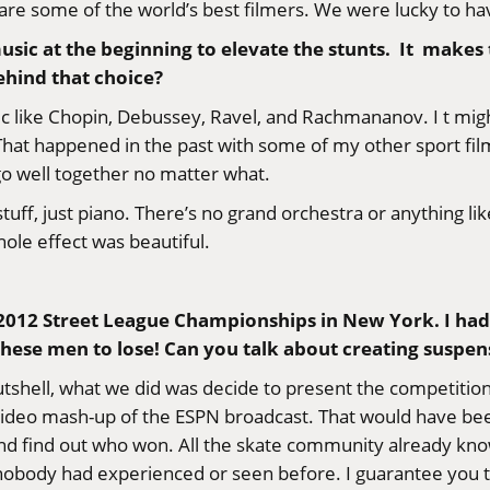
are some of the world’s best filmers. We were lucky to h
music at the beginning to elevate the stunts. It makes t
ehind that choice?
ic like Chopin, Debussey, Ravel, and Rachmananov. I t migh
 That happened in the past with some of my other sport films.
 go well together no matter what.
uff, just piano. There’s no grand orchestra or anything like
hole effect was beautiful.
e 2012 Street League Championships in New York. I had
these men to lose! Can you talk about creating suspens
a nutshell, what we did was decide to present the competit
ideo mash-up of the ESPN broadcast. That would have been 
nd find out who won. All the skate community already kn
 nobody had experienced or seen before. I guarantee you