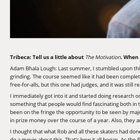
Tribeca: Tell us a little about
. When 
The Motivation
Adam Bhala Lough
: Last summer, I stumbled upon thi
grinding. The course seemed like it had been completely
free-for-alls, but this one had judges, and it was still re
I immediately got into it and started doing research o
something that people would find fascinating both in t
been on the fringe the opportunity to be seen by majo
in prize money over the course of a year. Also, they 
I thought that what Rob and all these skaters had done
do a movie about this. That’s how it all began. As the 