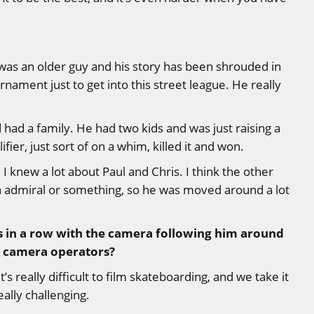
 was an older guy and his story has been shrouded in
ament just to get into this street league. He really
 had a family. He had two kids and was just raising a
er, just sort of on a whim, killed it and won.
I knew a lot about Paul and Chris. I think the other
an admiral or something, so he was moved around a lot
s in a row with the camera following him around
he camera operators?
s really difficult to film skateboarding, and we take it
eally challenging.