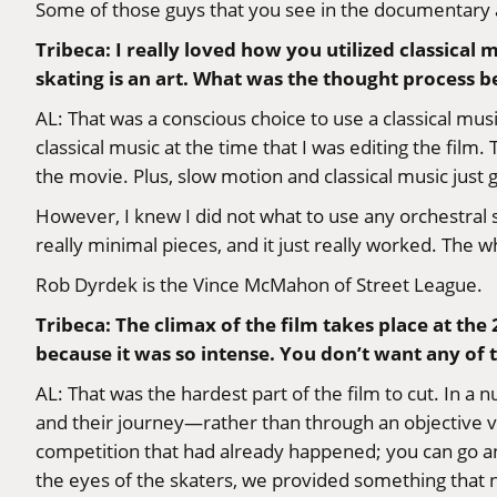
Some of those guys that you see in the documentary 
Tribeca: I really loved how you utilized classical 
skating is an art. What was the thought process b
AL: That was a conscious choice to use a classical mus
classical music at the time that I was editing the film.
the movie. Plus, slow motion and classical music just
However, I knew I did not what to use any orchestral st
really minimal pieces, and it just really worked. The w
Rob Dyrdek is the Vince McMahon of Street League.
Tribeca: The climax of the film takes place at th
because it was so intense. You don’t want any of 
AL: That was the hardest part of the film to cut. In 
and their journey—rather than through an objective v
competition that had already happened; you can go a
the eyes of the skaters, we provided something that