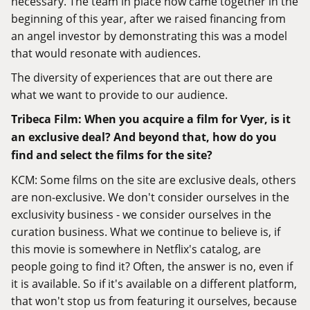
necessary. The team in place now came together in the
beginning of this year, after we raised financing from
an angel investor by demonstrating this was a model
that would resonate with audiences.
The diversity of experiences that are out there are
what we want to provide to our audience.
Tribeca Film: When you acquire a film for Vyer, is it
an exclusive deal? And beyond that, how do you
find and select the films for the site?
KCM: Some films on the site are exclusive deals, others
are non-exclusive. We don't consider ourselves in the
exclusivity business - we consider ourselves in the
curation business. What we continue to believe is, if
this movie is somewhere in Netflix's catalog, are
people going to find it? Often, the answer is no, even if
it is available. So if it's available on a different platform,
that won't stop us from featuring it ourselves, because