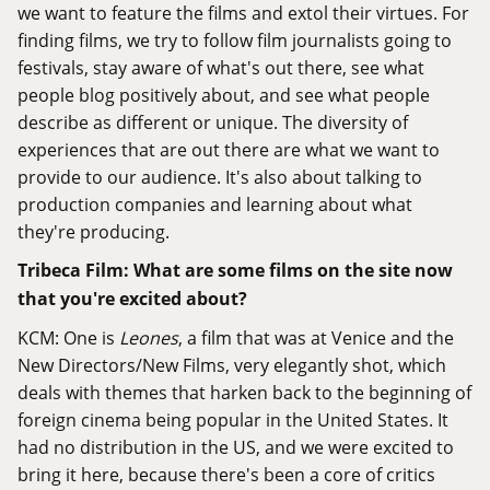
we want to feature the films and extol their virtues. For
finding films, we try to follow film journalists going to
festivals, stay aware of what's out there, see what
people blog positively about, and see what people
describe as different or unique. The diversity of
experiences that are out there are what we want to
provide to our audience. It's also about talking to
production companies and learning about what
they're producing.
Tribeca Film: What are some films on the site now
that you're excited about?
KCM: One is
Leones
, a film that was at Venice and the
New Directors/New Films, very elegantly shot, which
deals with themes that harken back to the beginning of
foreign cinema being popular in the United States. It
had no distribution in the US, and we were excited to
bring it here, because there's been a core of critics