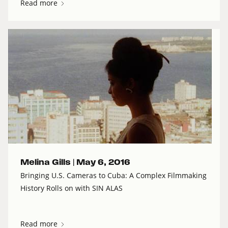
Read more
Melina Gills |
May 6, 2016
Bringing U.S. Cameras to Cuba: A Complex Filmmaking
History Rolls on with SIN ALAS
Read more