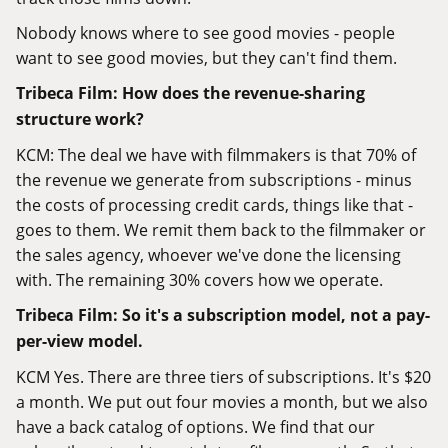
Nobody knows where to see good movies - people
want to see good movies, but they can't find them.
Tribeca Film: How does the revenue-sharing
structure work?
KCM: The deal we have with filmmakers is that 70% of
the revenue we generate from subscriptions - minus
the costs of processing credit cards, things like that -
goes to them. We remit them back to the filmmaker or
the sales agency, whoever we've done the licensing
with. The remaining 30% covers how we operate.
Tribeca Film: So it's a subscription model, not a pay-
per-view model.
KCM Yes. There are three tiers of subscriptions. It's $20
a month. We put out four movies a month, but we also
have a back catalog of options. We find that our