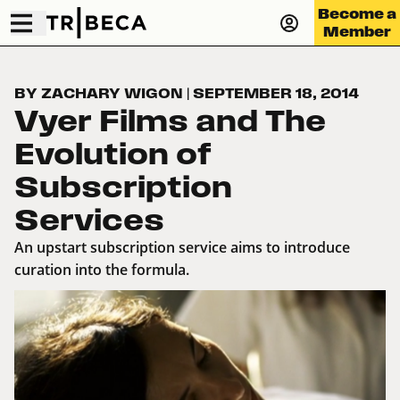
Become a
Member
BY ZACHARY WIGON
|
SEPTEMBER 18, 2014
Vyer Films and The
Evolution of
Subscription
Services
An upstart subscription service aims to introduce
curation into the formula.