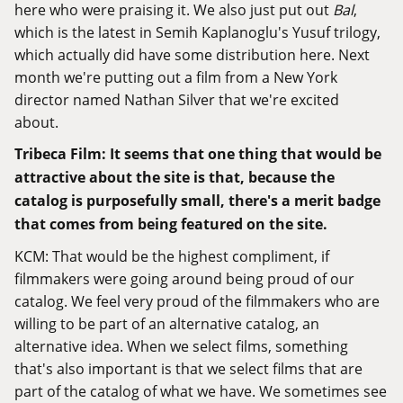
here who were praising it. We also just put out
Bal
,
which is the latest in Semih Kaplanoglu's Yusuf trilogy,
which actually did have some distribution here. Next
month we're putting out a film from a New York
director named Nathan Silver that we're excited
about.
Tribeca Film: It seems that one thing that would be
attractive about the site is that, because the
catalog is purposefully small, there's a merit badge
that comes from being featured on the site.
KCM: That would be the highest compliment, if
filmmakers were going around being proud of our
catalog. We feel very proud of the filmmakers who are
willing to be part of an alternative catalog, an
alternative idea. When we select films, something
that's also important is that we select films that are
part of the catalog of what we have. We sometimes see