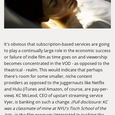
It's obvious that subscription-based services are going
to play a continually large role in the economic success
or failure of indie film as time goes on and viewership
becomes concentrated in the VOD - as opposed to the
theatrical - realm. This would indicate that perhaps
there's room for some smaller, niche content
providers as opposed to the juggernauts like Netflix
and Hulu (iTunes and Amazon, of course, are pay-per-
view). KC McLeod, CEO of upstart streaming service
Vyer
, is banking on such a change.
(Full disclosure: KC
was a classmate of mine at NYU's Tisch School of the
Arts, in the film program.)
Interested in pushing the