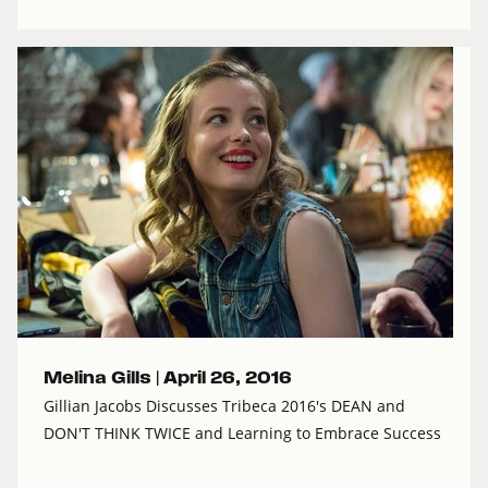
Melina Gills |
April 26, 2016
Gillian Jacobs Discusses Tribeca 2016's DEAN and
DON'T THINK TWICE and Learning to Embrace Success