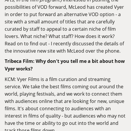
possibilities of VOD forward, McLeod has created Vyer
in order to put forward an alternative VOD option - a
site with a small amount of titles that are carefully
curated by staff to appeal to a certain niche of film
lovers. What niche? What staff? How does it work?
Read on to find out - I recently discussed the details of
the innovative new site with McLeod over the phone.
Tribeca Film: Why don't you tell me a bit about how
Vyer works?
KCM:
Vyer Films
is a film curation and streaming
service. We take the best films coming out around the
world, playing festivals, and we work to connect them
with audiences online that are looking for new, unique
films. It's about connecting to audiences with an
interest in films of quality - but audiences who may not
have the time or ability to go out into the world and
track those films down.