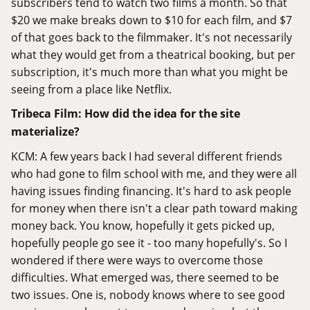
subscribers tend to watch two films a month. So that
$20 we make breaks down to $10 for each film, and $7
of that goes back to the filmmaker. It's not necessarily
what they would get from a theatrical booking, but per
subscription, it's much more than what you might be
seeing from a place like Netflix.
Tribeca Film: How did the idea for the site
materialize?
KCM: A few years back I had several different friends
who had gone to film school with me, and they were all
having issues finding financing. It's hard to ask people
for money when there isn't a clear path toward making
money back. You know, hopefully it gets picked up,
hopefully people go see it - too many hopefully's. So I
wondered if there were ways to overcome those
difficulties. What emerged was, there seemed to be
two issues. One is, nobody knows where to see good