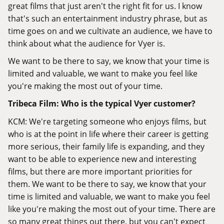
great films that just aren't the right fit for us. I know
that's such an entertainment industry phrase, but as
time goes on and we cultivate an audience, we have to
think about what the audience for Vyer is.
We want to be there to say, we know that your time is
limited and valuable, we want to make you feel like
you're making the most out of your time.
Tribeca Film: Who is the typical Vyer customer?
KCM: We're targeting someone who enjoys films, but
who is at the point in life where their career is getting
more serious, their family life is expanding, and they
want to be able to experience new and interesting
films, but there are more important priorities for
them. We want to be there to say, we know that your
time is limited and valuable, we want to make you feel
like you're making the most out of your time. There are
so many great things out there, but you can't expect