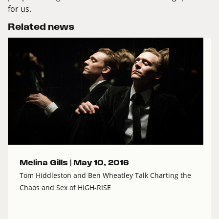
for us.
Related news
Melina Gills |
May 10, 2016
Tom Hiddleston and Ben Wheatley Talk Charting the
Chaos and Sex of HIGH-RISE