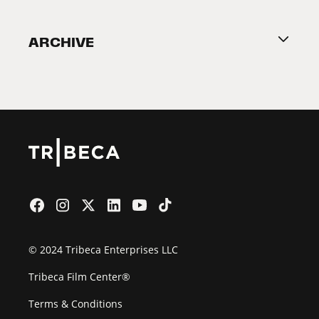
Become a Partner
ARCHIVE
2026 Partners
Film Festival
© 2024 Tribeca Enterprises LLC
Tribeca Film Center®
Terms & Conditions