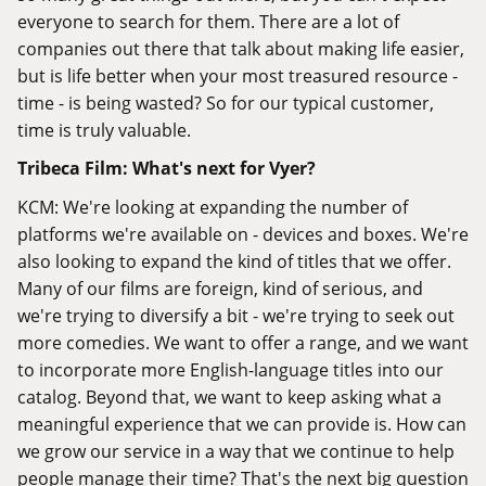
everyone to search for them. There are a lot of
companies out there that talk about making life easier,
but is life better when your most treasured resource -
time - is being wasted? So for our typical customer,
time is truly valuable.
Tribeca Film: What's next for Vyer?
KCM: We're looking at expanding the number of
platforms we're available on - devices and boxes. We're
also looking to expand the kind of titles that we offer.
Many of our films are foreign, kind of serious, and
we're trying to diversify a bit - we're trying to seek out
more comedies. We want to offer a range, and we want
to incorporate more English-language titles into our
catalog. Beyond that, we want to keep asking what a
meaningful experience that we can provide is. How can
we grow our service in a way that we continue to help
people manage their time? That's the next big question