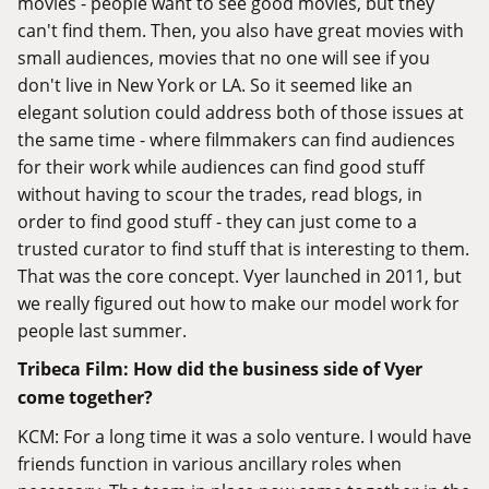
movies - people want to see good movies, but they
can't find them. Then, you also have great movies with
small audiences, movies that no one will see if you
don't live in New York or LA. So it seemed like an
elegant solution could address both of those issues at
the same time - where filmmakers can find audiences
for their work while audiences can find good stuff
without having to scour the trades, read blogs, in
order to find good stuff - they can just come to a
trusted curator to find stuff that is interesting to them.
That was the core concept. Vyer launched in 2011, but
we really figured out how to make our model work for
people last summer.
Tribeca Film: How did the business side of Vyer
come together?
KCM: For a long time it was a solo venture. I would have
friends function in various ancillary roles when