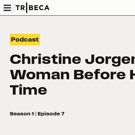
Podcast
Christine Jorge
Woman Before 
Time
Season 1
| Episode 7