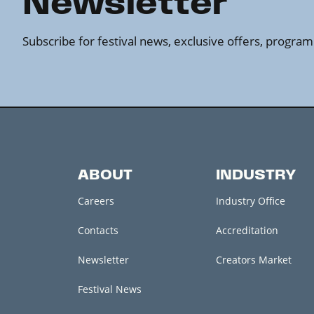
Newsletter
Subscribe for festival news, exclusive offers, progr
ABOUT
INDUSTRY
Careers
Industry Office
Contacts
Accreditation
Newsletter
Creators Market
Festival News