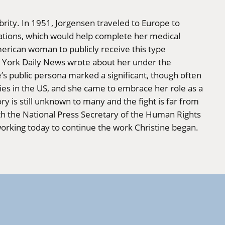
rity. In 1951, Jorgensen traveled to Europe to
rations, which would help complete her medical
merican woman to publicly receive this type
w York Daily News wrote about her under the
s public persona marked a significant, though often
ies in the US, and she came to embrace her role as a
y is still unknown to many and the fight is far from
ith the National Press Secretary of the Human Rights
orking today to continue the work Christine began.