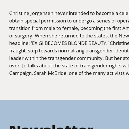
Christine Jorgensen never intended to become a celeb
obtain special permission to undergo a series of ope
transition from male to female, becoming the first A
of surgery. When she returned to the states, the Ne
headline: ’EX GI BECOMES BLONDE BEAUTY.’ Christine’
fraught, step towards normalizing transgender identit
leader within the transgender community. But her stor
over. Jo talks about the state of transgender rights w
Campaign, Sarah McBride, one of the many activists w