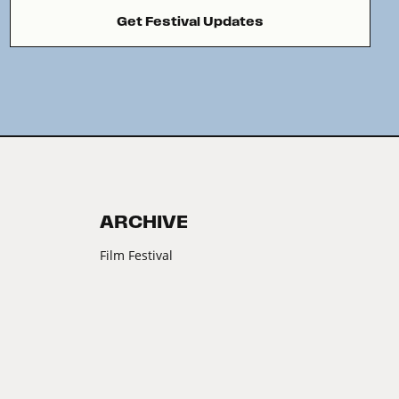
Get Festival Updates
ARCHIVE
Film Festival