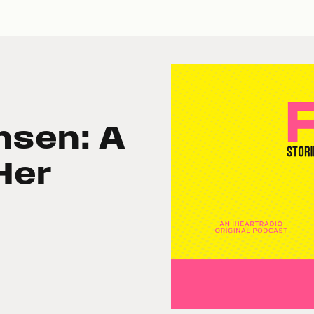
nsen: A
Her