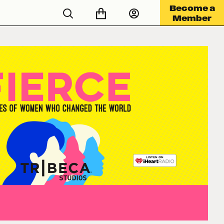
Become a
Member