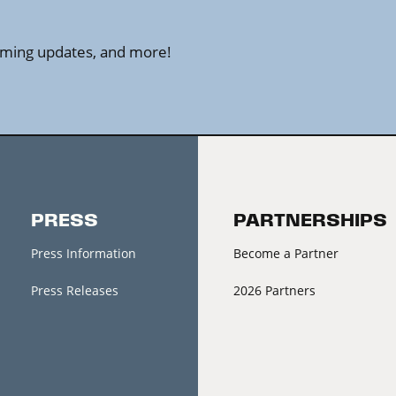
amming updates, and more!
PRESS
PARTNERSHIPS
Press Information
Become a Partner
Press Releases
2026 Partners