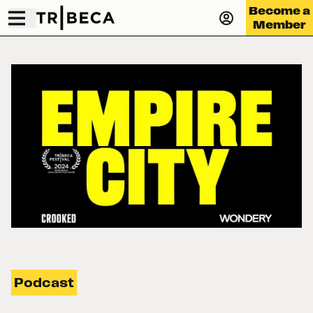
Become a
Member
Podcast