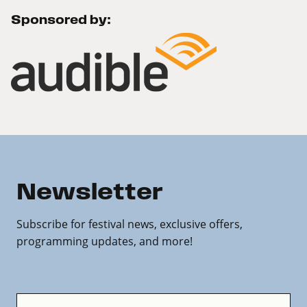
Sponsored by:
Newsletter
Subscribe for festival news, exclusive offers,
programming updates, and more!