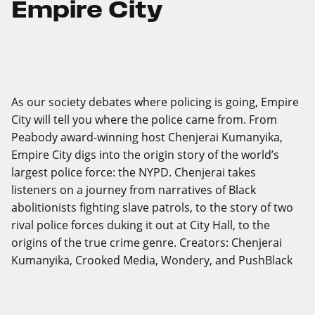
Empire City
As our society debates where policing is going, Empire
City will tell you where the police came from. From
Peabody award-winning host Chenjerai Kumanyika,
Empire City digs into the origin story of the world’s
largest police force: the NYPD. Chenjerai takes
listeners on a journey from narratives of Black
abolitionists fighting slave patrols, to the story of two
rival police forces duking it out at City Hall, to the
origins of the true crime genre. Creators: Chenjerai
Kumanyika, Crooked Media, Wondery, and PushBlack