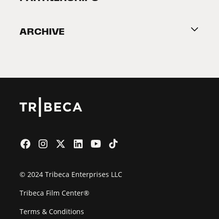
Become a Partner
ARCHIVE
2026 Partners
Film Festival
© 2024 Tribeca Enterprises LLC
Tribeca Film Center®
Terms & Conditions