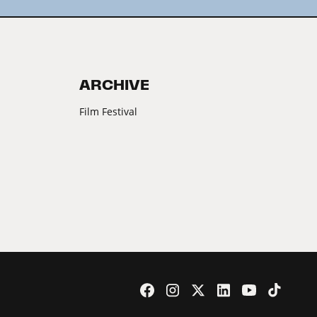
ARCHIVE
Film Festival