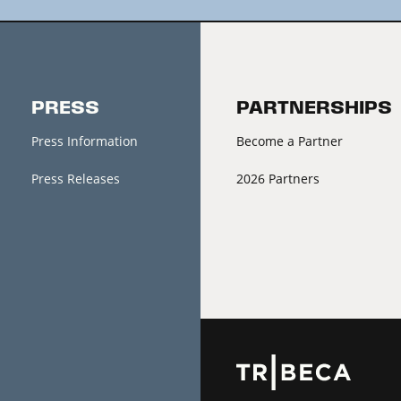
PRESS
PARTNERSHIPS
Press Information
Become a Partner
Press Releases
2026 Partners