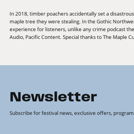
In 2018, timber poachers accidentally set a disastrous 
maple tree they were stealing. In the Gothic Northwe
experience for listeners, unlike any crime podcast t
Audio, Pacific Content. Special thanks to The Maple Cu
Newsletter
Subscribe for festival news, exclusive offers, progr