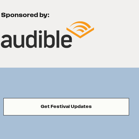
Sponsored by:
Get Festival Updates