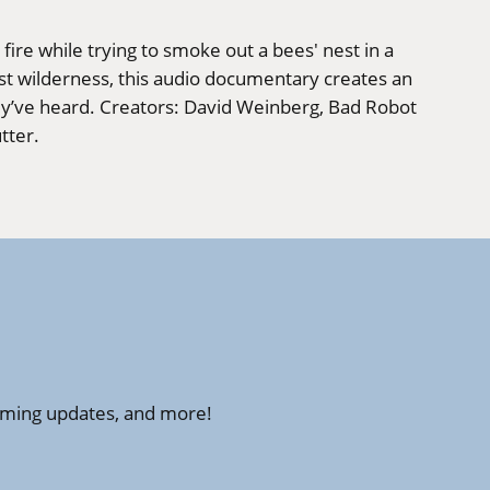
fire while trying to smoke out a bees' nest in a
st wilderness, this audio documentary creates an
hey’ve heard. Creators: David Weinberg, Bad Robot
tter.
amming updates, and more!