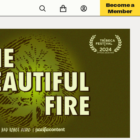
Become a
Member