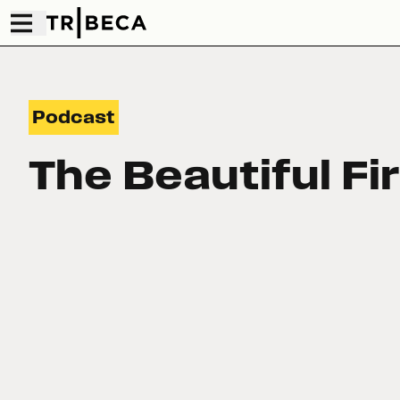
Podcast
The Beautiful Fi