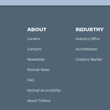
ABOUT
INDUSTRY
Careers
Industry Office
Contacts
Accreditation
Newsletter
Creators Market
Festival News
FAQ
Festival Accessibility
About Tribeca