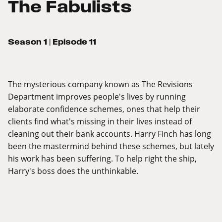
The Fabulists
Season 1
| Episode 11
The mysterious company known as The Revisions
Department improves people's lives by running
elaborate confidence schemes, ones that help their
clients find what's missing in their lives instead of
cleaning out their bank accounts. Harry Finch has long
been the mastermind behind these schemes, but lately
his work has been suffering. To help right the ship,
Harry's boss does the unthinkable.