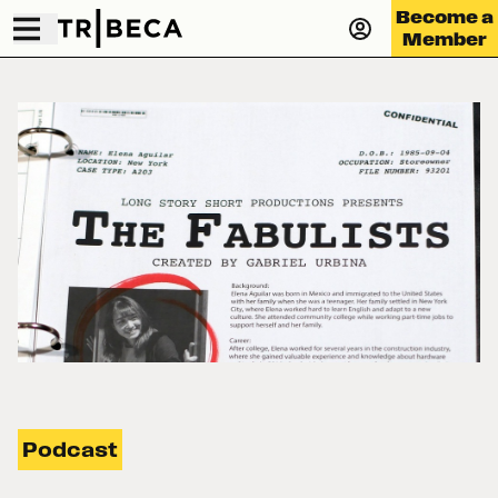
Become a
Member
Podcast