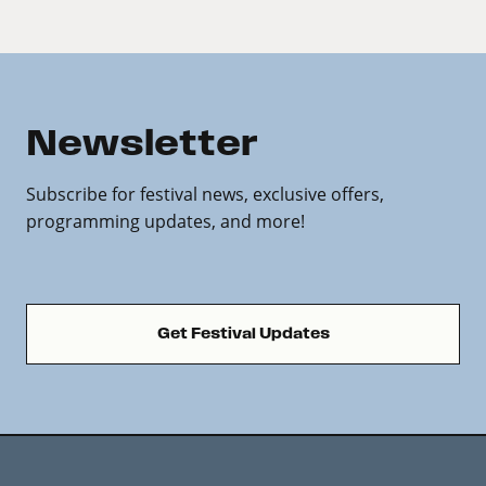
Newsletter
Subscribe for festival news, exclusive offers,
programming updates, and more!
Get Festival Updates