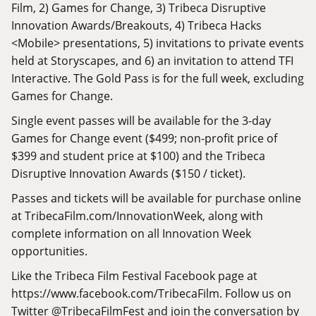
Film, 2) Games for Change, 3) Tribeca Disruptive
Innovation Awards/Breakouts, 4) Tribeca Hacks
<Mobile> presentations, 5) invitations to private events
held at Storyscapes, and 6) an invitation to attend TFI
Interactive. The Gold Pass is for the full week, excluding
Games for Change.
Single event passes will be available for the 3-day
Games for Change event ($499; non-profit price of
$399 and student price at $100) and the Tribeca
Disruptive Innovation Awards ($150 / ticket).
Passes and tickets will be available for purchase online
at
TribecaFilm.com/InnovationWeek
, along with
complete information on all Innovation Week
opportunities.
Like the Tribeca Film Festival Facebook page at
https://www.facebook.com/TribecaFilm
. Follow us on
Twitter @TribecaFilmFest and join the conversation by