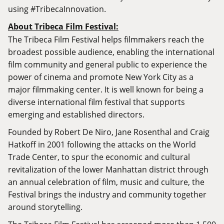
using #TribecaInnovation.
About Tribeca Film Festival:
The Tribeca Film Festival helps filmmakers reach the
broadest possible audience, enabling the international
film community and general public to experience the
power of cinema and promote New York City as a
major filmmaking center. It is well known for being a
diverse international film festival that supports
emerging and established directors.
Founded by Robert De Niro, Jane Rosenthal and Craig
Hatkoff in 2001 following the attacks on the World
Trade Center, to spur the economic and cultural
revitalization of the lower Manhattan district through
an annual celebration of film, music and culture, the
Festival brings the industry and community together
around storytelling.