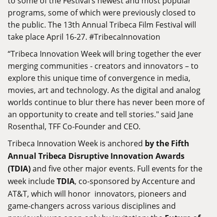
to some of the Festival’s newest and most popular
programs, some of which were previously closed to
the public. The 13th Annual Tribeca Film Festival will
take place April 16-27. #TribecaInnovation
“Tribeca Innovation Week will bring together the ever
merging communities - creators and innovators – to
explore this unique time of convergence in media,
movies, art and technology. As the digital and analog
worlds continue to blur there has never been more of
an opportunity to create and tell stories." said Jane
Rosenthal, TFF Co-Founder and CEO.
Tribeca Innovation Week is anchored
by the Fifth
Annual Tribeca Disruptive Innovation Awards
(TDIA)
and five other major events. Full events for the
week include
TDIA
, co-sponsored by Accenture and
AT&T, which will honor innovators, pioneers and
game-changers across various disciplines and