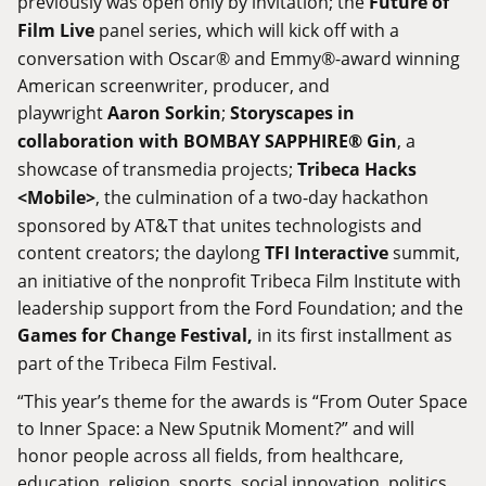
previously was open only by invitation; the
Future of
Film Live
panel series, which will kick off with a
conversation with Oscar® and Emmy®-award winning
American screenwriter, producer, and
playwright
Aaron Sorkin
;
Storyscapes in
collaboration with BOMBAY SAPPHIRE® Gin
, a
showcase of transmedia projects;
Tribeca Hacks
<Mobile>
, the culmination of a two-day hackathon
sponsored by AT&T that unites technologists and
content creators; the daylong
TFI Interactive
summit,
an initiative of the nonprofit Tribeca Film Institute with
leadership support from the Ford Foundation; and the
Games for Change Festival,
in its first installment as
part of the Tribeca Film Festival.
“This year’s theme for the awards is “From Outer Space
to Inner Space: a New Sputnik Moment?” and will
honor people across all fields, from healthcare,
education, religion, sports, social innovation politics,