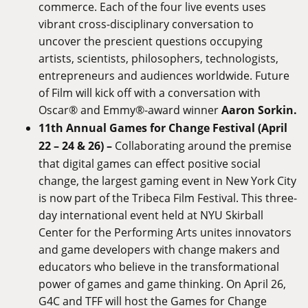
commerce. Each of the four live events uses
vibrant cross-disciplinary conversation to
uncover the prescient questions occupying
artists, scientists, philosophers, technologists,
entrepreneurs and audiences worldwide. Future
of Film will kick off with a conversation with
Oscar® and Emmy®-award winner
Aaron Sorkin.
11th Annual Games for Change Festival (April
22 – 24 & 26) –
Collaborating around the premise
that digital games can effect positive social
change, the largest gaming event in New York City
is now part of the Tribeca Film Festival. This three-
day international event held at NYU Skirball
Center for the Performing Arts unites innovators
and game developers with change makers and
educators who believe in the transformational
power of games and game thinking. On April 26,
G4C and TFF will host the Games for Change