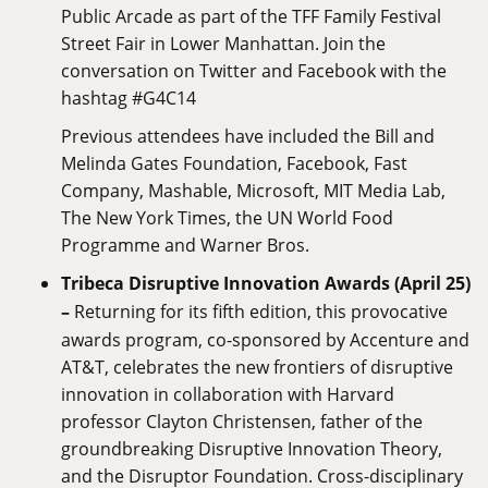
Public Arcade as part of the TFF Family Festival
Street Fair in Lower Manhattan. Join the
conversation on Twitter and Facebook with the
hashtag #G4C14
Previous attendees have included the Bill and
Melinda Gates Foundation, Facebook, Fast
Company, Mashable, Microsoft, MIT Media Lab,
The New York Times, the UN World Food
Programme and Warner Bros.
Tribeca Disruptive Innovation Awards (April 25)
–
Returning for its fifth edition, this provocative
awards program, co-sponsored by Accenture and
AT&T, celebrates the new frontiers of disruptive
innovation in collaboration with Harvard
professor Clayton Christensen, father of the
groundbreaking Disruptive Innovation Theory,
and the Disruptor Foundation. Cross-disciplinary