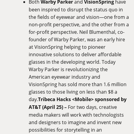
Both
Warby Parker
and
VisionSpring
have
been inspired to disrupt the status quo in
the fields of eyewear and vision—one from a
non-profit perspective, and the other from a
for-profit perspective. Neil Blumenthal, co-
founder of Warby Parker, was an early hire
at VisionSpring helping to pioneer
innovative solutions to deliver affordable
glasses in the developing world. Today
Warby Parker is revolutionizing the
American eyewear industry and
VisionSpring has sold more than 1.6 million
glasses to those living on less than $8 a
day.
Tribeca Hacks <Mobile> sponsored by
AT&T (April 25) –
For two days, creative
media makers will work with technologists
and designers to imagine and invent new
possibilities for storytelling in an