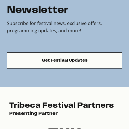
Newsletter
Subscribe for festival news, exclusive offers,
programming updates, and more!
Get Festival Updates
Tribeca Festival Partners
Presenting Partner
Pre