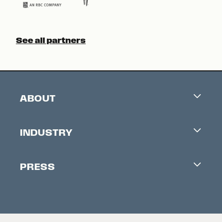
See all partners
ABOUT
Careers
INDUSTRY
Contacts
Industry Office
Newsletter
PRESS
Accreditation
Festival News
Press Information
Creators Market
FAQ
Press Releases
Festival Accessibility