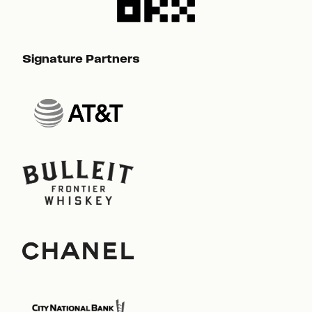
Signature Partners
Sig