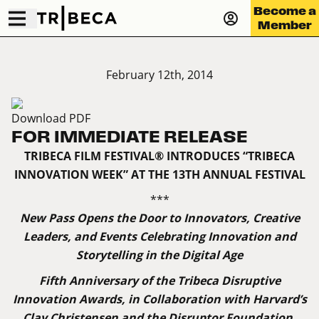
Become a
Member
February 12th, 2014
Download PDF
FOR IMMEDIATE RELEASE
TRIBECA FILM FESTIVAL® INTRODUCES “TRIBECA
INNOVATION WEEK” AT THE 13TH ANNUAL FESTIVAL
***
New Pass Opens the Door to Innovators, Creative
Leaders, and Events Celebrating Innovation and
Storytelling in the Digital Age
Fifth Anniversary of the Tribeca Disruptive
Innovation Awards, in Collaboration with Harvard’s
Clay Christensen and the Disruptor Foundation,