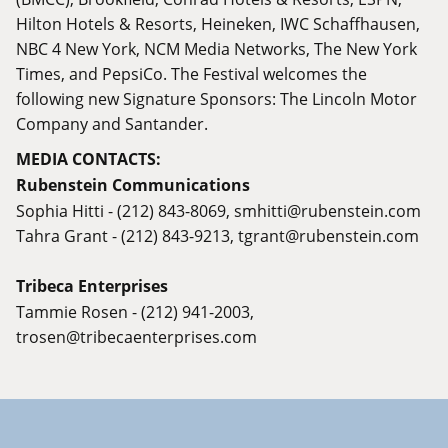
Hilton Hotels & Resorts, Heineken, IWC Schaffhausen,
NBC 4 New York, NCM Media Networks, The New York
Times, and PepsiCo. The Festival welcomes the
following new Signature Sponsors: The Lincoln Motor
Company and Santander.
MEDIA CONTACTS:
Rubenstein Communications
Sophia Hitti - (212) 843-8069,
smhitti@rubenstein.com
Tahra Grant - (212) 843-9213,
tgrant@rubenstein.com
Tribeca Enterprises
Tammie Rosen - (212) 941-2003,
trosen@tribecaenterprises.com