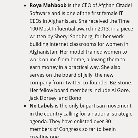
Roya Mahboob
is the CEO of Afghan Citadel
Software and is one of the first female IT
CEOs in Afghanistan. She received the Time
100 Most Influential award in 2013, in a piece
written by Sheryl Sandberg, for her work
building internet classrooms for women in
Afghanistan. Her model trained women to
work online from home, allowing them to
earn money in a practical way. She also
serves on the board of Jelly, the new
company from Twitter co-founder Biz Stone.
Her fellow board members include Al Gore,
Jack Dorsey, and Bono.
No Labels
is the only bi-partisan movement
in the country calling for a national strategic
agenda. They have enlisted over 80
members of Congress so far to begin
creating one.