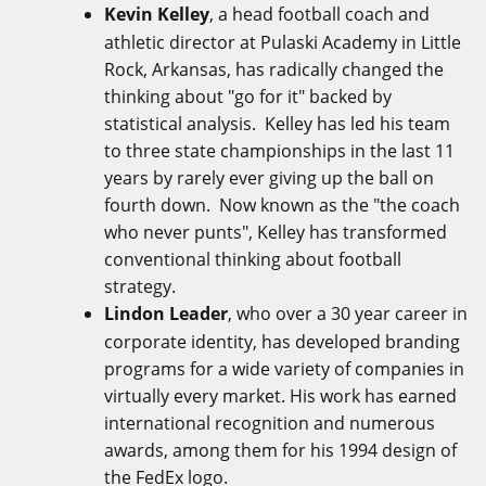
Kevin Kelley
, a head football coach and
athletic director at Pulaski Academy in Little
Rock, Arkansas, has radically changed the
thinking about "go for it" backed by
statistical analysis. Kelley has led his team
to three state championships in the last 11
years by rarely ever giving up the ball on
fourth down. Now known as the "the coach
who never punts", Kelley has transformed
conventional thinking about football
strategy.
Lindon Leader
, who over a 30 year career in
corporate identity, has developed branding
programs for a wide variety of companies in
virtually every market. His work has earned
international recognition and numerous
awards, among them for his 1994 design of
the FedEx logo.