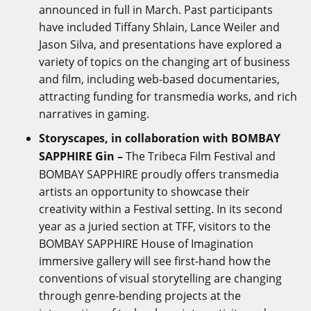
announced in full in March. Past participants
have included Tiffany Shlain, Lance Weiler and
Jason Silva, and presentations have explored a
variety of topics on the changing art of business
and film, including web-based documentaries,
attracting funding for transmedia works, and rich
narratives in gaming.
Storyscapes, in collaboration with BOMBAY
SAPPHIRE Gin –
The Tribeca Film Festival and
BOMBAY SAPPHIRE proudly offers transmedia
artists an opportunity to showcase their
creativity within a Festival setting. In its second
year as a juried section at TFF, visitors to the
BOMBAY SAPPHIRE House of Imagination
immersive gallery will see first-hand how the
conventions of visual storytelling are changing
through genre-bending projects at the