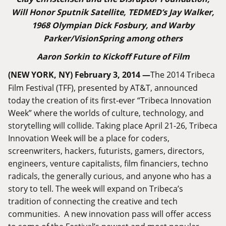
Will Honor Sputnik Satellite, TEDMED’s Jay Walker,
1968 Olympian Dick Fosbury, and Warby
Parker/VisionSpring among others
Aaron Sorkin to Kickoff Future of Film
(NEW YORK, NY) February 3, 2014 —
The 2014 Tribeca
Film Festival (TFF), presented by AT&T, announced
today the creation of its first-ever “Tribeca Innovation
Week” where the worlds of culture, technology, and
storytelling will collide. Taking place April 21-26, Tribeca
Innovation Week will be a place for coders,
screenwriters, hackers, futurists, gamers, directors,
engineers, venture capitalists, film financiers, techno
radicals, the generally curious, and anyone who has a
story to tell. The week will expand on Tribeca’s
tradition of connecting the creative and tech
communities. A new innovation pass will offer access