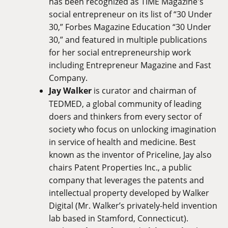
has been recognized as TIME Magazine's
social entrepreneur on its list of “30 Under
30,” Forbes Magazine Education “30 Under
30,” and featured in multiple publications
for her social entrepreneurship work
including Entrepreneur Magazine and Fast
Company.
Jay Walker
is curator and chairman of
TEDMED, a global community of leading
doers and thinkers from every sector of
society who focus on unlocking imagination
in service of health and medicine. Best
known as the inventor of Priceline, Jay also
chairs Patent Properties Inc., a public
company that leverages the patents and
intellectual property developed by Walker
Digital (Mr. Walker’s privately-held invention
lab based in Stamford, Connecticut).