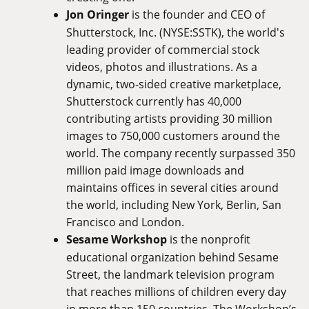
Jon Oringer
is the founder and CEO of
Shutterstock, Inc. (NYSE:SSTK), the world's
leading provider of commercial stock
videos, photos and illustrations. As a
dynamic, two-sided creative marketplace,
Shutterstock currently has 40,000
contributing artists providing 30 million
images to 750,000 customers around the
world. The company recently surpassed 350
million paid image downloads and
maintains offices in several cities around
the world, including New York, Berlin, San
Francisco and London.
Sesame Workshop
is the nonprofit
educational organization behind Sesame
Street, the landmark television program
that reaches millions of children every day
in more than 150 countries. The Workshop’s