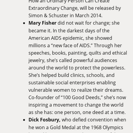
How an Ordinary Person Can Create
Extraordinary Change, will be released by
Simon & Schuster in March 2014.
Mary Fisher
did not wait for change; she
became it. In the darkest days of the
American AIDS epidemic, she showed
millions a “new face of AIDS.” Through her
speeches, books, painting, quilts and ethical
jewelry, she’s called powerful audiences
around the world to protect the powerless.
She’s helped build clinics, schools, and
sustainable social enterprises enabling
vulnerable women to realize their dreams.
Co-founder of “100 Good Deeds,” she’s now
inspiring a movement to change the world
as she has: one person, one deed at a time.
Dick Fosbury,
who defied convention when
he won a Gold Medal at the 1968 Olympics