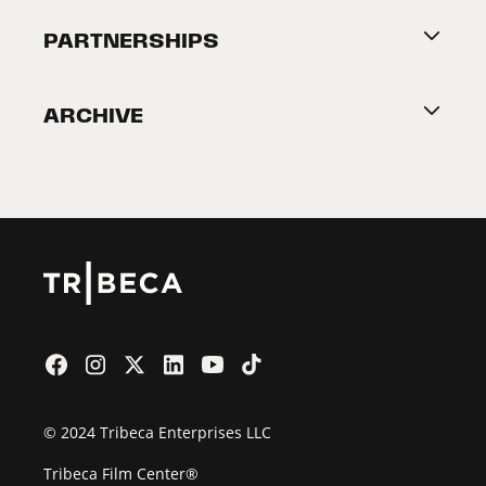
About Tribeca
PARTNERSHIPS
Become a Partner
ARCHIVE
2026 Partners
Film Festival
© 2024 Tribeca Enterprises LLC
Tribeca Film Center®