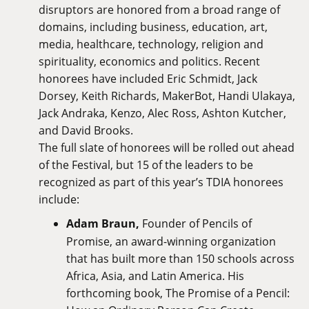
disruptors are honored from a broad range of
domains, including business, education, art,
media, healthcare, technology, religion and
spirituality, economics and politics. Recent
honorees have included Eric Schmidt, Jack
Dorsey, Keith Richards, MakerBot, Handi Ulakaya,
Jack Andraka, Kenzo, Alec Ross, Ashton Kutcher,
and David Brooks.
The full slate of honorees will be rolled out ahead
of the Festival, but 15 of the leaders to be
recognized as part of this year’s TDIA honorees
include:
Adam Braun,
Founder of Pencils of
Promise, an award-winning organization
that has built more than 150 schools across
Africa, Asia, and Latin America. His
forthcoming book, The Promise of a Pencil: