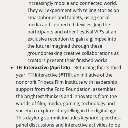
increasingly mobile and connected world.
They will experiment with telling stories on
smartphones and tablets, using social
media and connected devices. Join the
participants and other Festival VIP’s at an
exclusive reception to gain a glimpse into
the future imagined through these
groundbreaking creative collaborations as
creators present their finished works.
TFI Interactive (April 26) –
Returning for its third
year, TFI Interactive (#TFIi), an initiative of the
nonprofit Tribeca Film Institute with leadership
support from the Ford Foundation, assembles
the brightest thinkers and innovators from the
worlds of film, media, gaming, technology and
society to explore storytelling in the digital age.
This daylong summit includes keynote speeches,
panel discussions and interactive activities to be