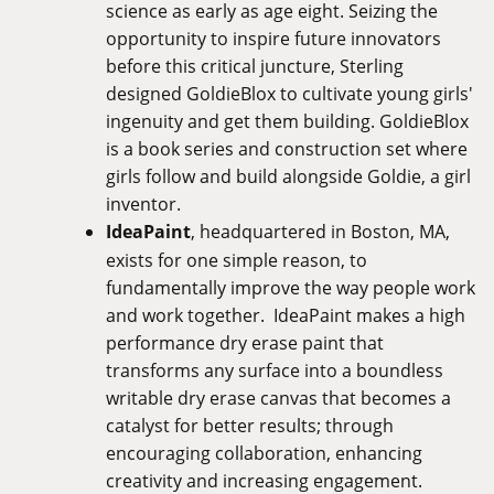
science as early as age eight. Seizing the
opportunity to inspire future innovators
before this critical juncture, Sterling
designed GoldieBlox to cultivate young girls'
ingenuity and get them building. GoldieBlox
is a book series and construction set where
girls follow and build alongside Goldie, a girl
inventor.
IdeaPaint
, headquartered in Boston, MA,
exists for one simple reason, to
fundamentally improve the way people work
and work together. IdeaPaint makes a high
performance dry erase paint that
transforms any surface into a boundless
writable dry erase canvas that becomes a
catalyst for better results; through
encouraging collaboration, enhancing
creativity and increasing engagement.