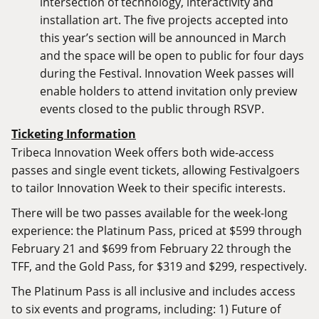
intersection of technology, interactivity and
installation art. The five projects accepted into
this year’s section will be announced in March
and the space will be open to public for four days
during the Festival. Innovation Week passes will
enable holders to attend invitation only preview
events closed to the public through RSVP.
Ticketing Information
Tribeca Innovation Week offers both wide-access
passes and single event tickets, allowing Festivalgoers
to tailor Innovation Week to their specific interests.
There will be two passes available for the week-long
experience: the Platinum Pass, priced at $599 through
February 21 and $699 from February 22 through the
TFF, and the Gold Pass, for $319 and $299, respectively.
The Platinum Pass is all inclusive and includes access
to six events and programs, including: 1) Future of