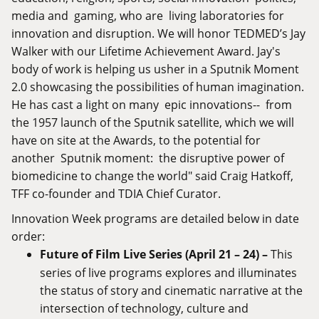
media and gaming, who are living laboratories for
innovation and disruption. We will honor TEDMED’s Jay
Walker with our Lifetime Achievement Award. Jay's
body of work is helping us usher in a Sputnik Moment
2.0 showcasing the possibilities of human imagination.
He has cast a light on many epic innovations-- from
the 1957 launch of the Sputnik satellite, which we will
have on site at the Awards, to the potential for
another Sputnik moment: the disruptive power of
biomedicine to change the world" said Craig Hatkoff,
TFF co-founder and TDIA Chief Curator.
Innovation Week programs are detailed below in date
order:
Future of Film Live Series (April 21 – 24) –
This
series of live programs explores and illuminates
the status of story and cinematic narrative at the
intersection of technology, culture and