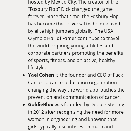
hosted by Mexico City. The creator of the
“Fosbury Flop” Dick changed the game
forever. Since that time, the Fosbury Flop
has become the universal technique used
by elite high jumpers globally. The USA
Olympic Hall of Famer continues to travel
the world inspiring young athletes and
corporate partners promoting the benefits
of sports, fitness, and an active, healthy
lifestyle.
Yael Cohen
is the founder and CEO of Fuck
Cancer, a cancer education organization
changing the way the world approaches the
prevention and communication of cancer.
GoldieBlox
was founded by Debbie Sterling
in 2012 after recognizing the need for more
women in engineering and knowing that
girls typically lose interest in math and