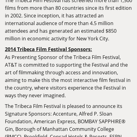
The Tribeca Film Festival has screened more than 1,500
films from more than 80 countries since its first edition
in 2002. Since inception, it has attracted an
international audience of more than 4.5 million
attendees and has generated an estimated $850
million in economic activity for New York City.
2014 Tribeca Film Festival Sponsors:
As Presenting Sponsor of the Tribeca Film Festival,
AT&T is committed to supporting the Festival and the
art of filmmaking through access and innovation,
aiming to make this the most interactive film festival in
the country, where visitors experience the Festival in
ways they never imagined.
The Tribeca Film Festival is pleased to announce its
Signature Sponsors: Accenture, Alfred P. Sloan
Foundation, American Express, BOMBAY SAPPHIRE®
Gin, Borough of Manhattan Community College
(BMCC), Brookfield, Conrad Hotels & Resorts, ESPN,