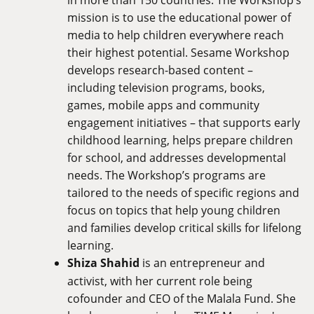
mission is to use the educational power of
media to help children everywhere reach
their highest potential. Sesame Workshop
develops research-based content –
including television programs, books,
games, mobile apps and community
engagement initiatives – that supports early
childhood learning, helps prepare children
for school, and addresses developmental
needs. The Workshop’s programs are
tailored to the needs of specific regions and
focus on topics that help young children
and families develop critical skills for lifelong
learning.
Shiza Shahid
is an entrepreneur and
activist, with her current role being
cofounder and CEO of the Malala Fund. She