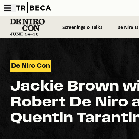
Screenings & Talks
De Niro Is
De Niro Con
Jackie Brown w
Robert De Niro 
Quentin Taranti