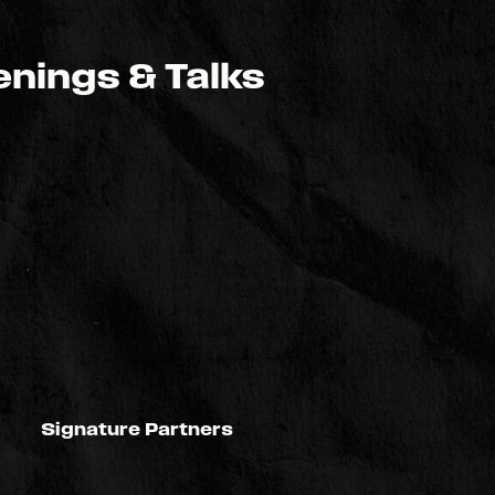
nings & Talks
Signature Partners