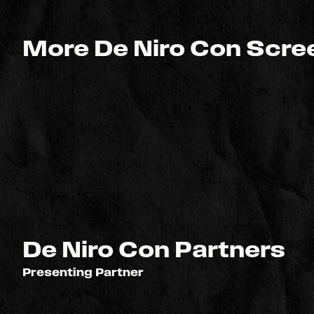
More De Niro Con Scree
De Niro Con Partners
Presenting Partner