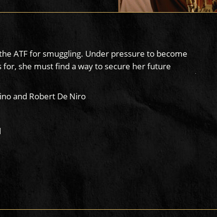
by the ATF for smuggling. Under pressure to become
 for, she must find a way to secure her future
ino and Robert De Niro
d