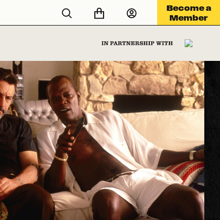
Become a
Member