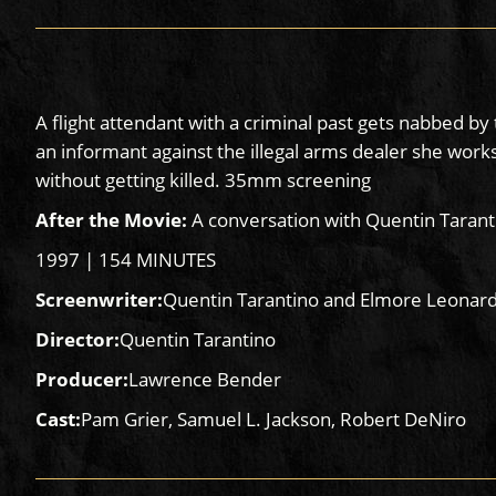
A flight attendant with a criminal past gets nabbed 
an informant against the illegal arms dealer she works
without getting killed. 35mm screening
After the Movie:
A conversation with Quentin Tarant
1997 | 154 MINUTES
Screenwriter:
Quentin Tarantino and Elmore Leonar
Director:
Quentin Tarantino
Producer:
Lawrence Bender
Cast:
Pam Grier, Samuel L. Jackson, Robert DeNiro