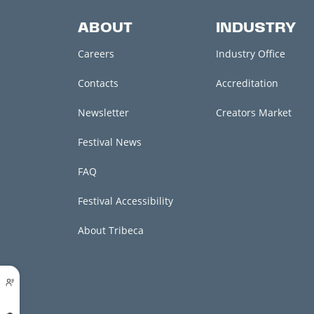
ABOUT
INDUSTRY
Careers
Industry Office
Contacts
Accreditation
Newsletter
Creators Market
Festival News
FAQ
Festival Accessibility
About Tribeca