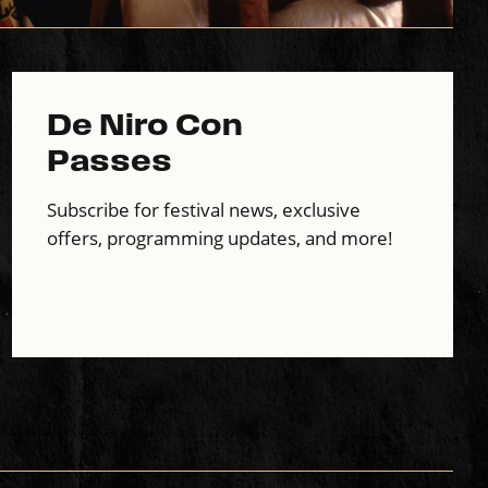
De Niro Con
Passes
Subscribe for festival news, exclusive
offers, programming updates, and more!