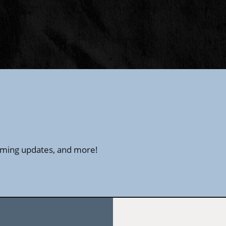
amming updates, and more!