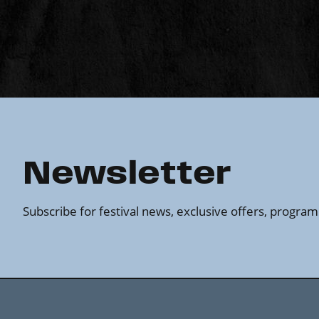
Newsletter
Subscribe for festival news, exclusive offers, progr