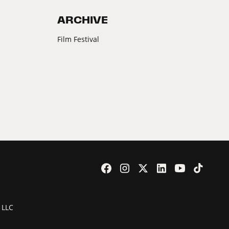
ARCHIVE
Film Festival
 LLC