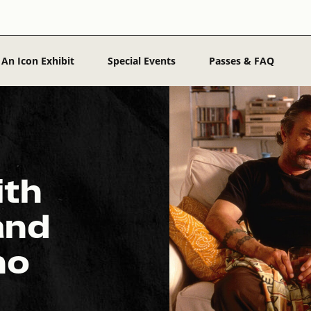
 An Icon Exhibit
Special Events
Passes & FAQ
ith
and
no