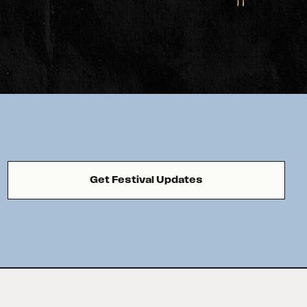
Get Festival Updates