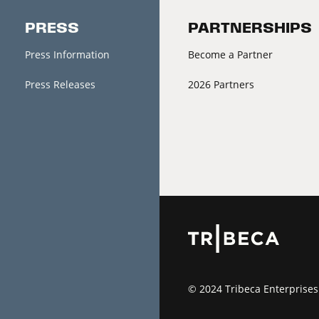
PRESS
PARTNERSHIPS
Press Information
Become a Partner
Press Releases
2026 Partners
© 2024 Tribeca Enterprises