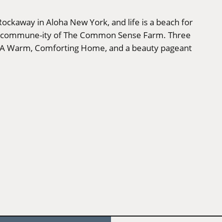
 Rockaway in Aloha New York, and life is a beach for
lated commune-ity of The Common Sense Farm. Three
n A Warm, Comforting Home, and a beauty pageant