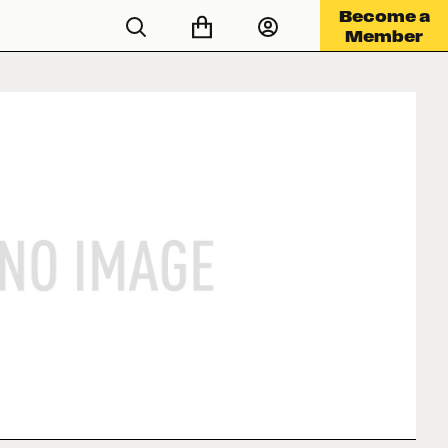
Become a
Member