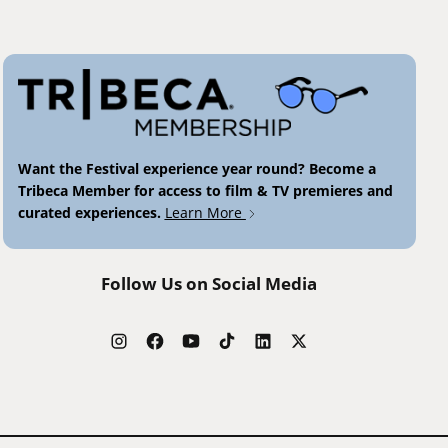
Want the Festival experience year round? Become a
Tribeca Member for access to film & TV premieres and
curated experiences.
Learn More
Follow Us on Social Media