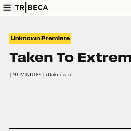
Unknown Premiere
Taken To Extre
| 91 MINUTES
| (Unknown)