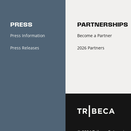
PRESS
PARTNERSHIPS
Press Information
Become a Partner
Press Releases
2026 Partners