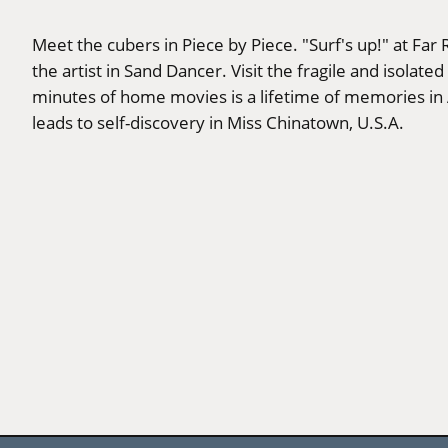
Meet the cubers in Piece by Piece. "Surf's up!" at Far
the artist in Sand Dancer. Visit the fragile and iso
minutes of home movies is a lifetime of memories i
leads to self-discovery in Miss Chinatown, U.S.A.