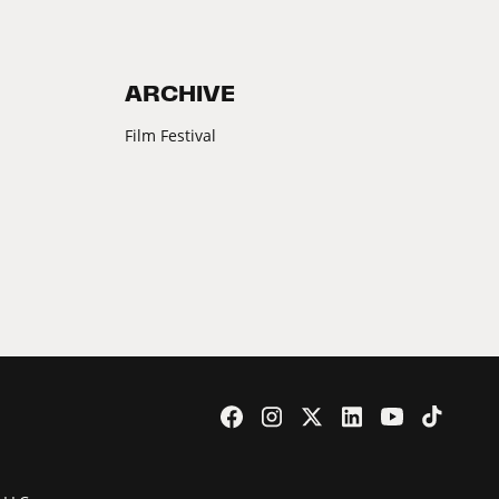
ARCHIVE
Film Festival