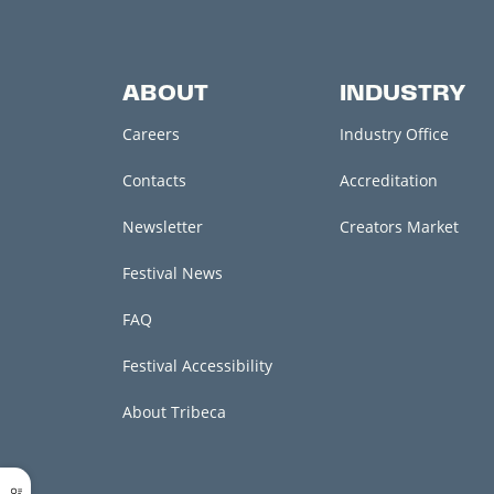
ABOUT
INDUSTRY
Careers
Industry Office
Contacts
Accreditation
Newsletter
Creators Market
Festival News
FAQ
Festival Accessibility
About Tribeca