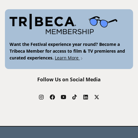
Want the Festival experience year round? Become a
Tribeca Member for access to film & TV premieres and
curated experiences.
Learn More
Follow Us on Social Media