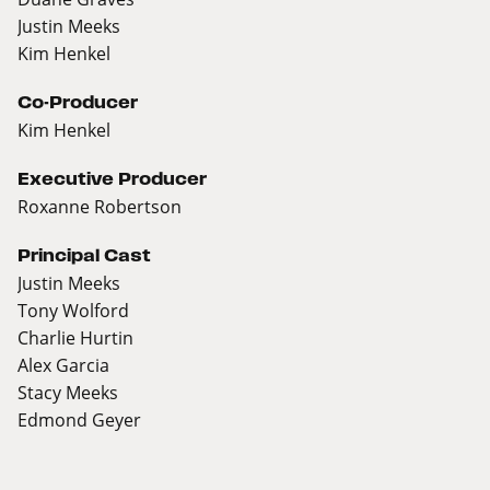
Justin Meeks
Kim Henkel
Co-Producer
Kim Henkel
Executive Producer
Roxanne Robertson
Principal Cast
Justin Meeks
Tony Wolford
Charlie Hurtin
Alex Garcia
Stacy Meeks
Edmond Geyer