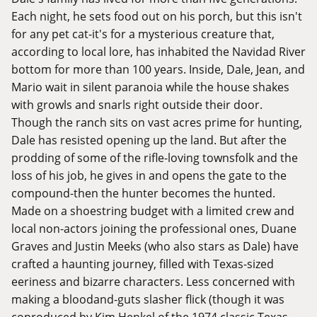
Each night, he sets food out on his porch, but this isn't
for any pet cat-it's for a mysterious creature that,
according to local lore, has inhabited the Navidad River
bottom for more than 100 years. Inside, Dale, Jean, and
Mario wait in silent paranoia while the house shakes
with growls and snarls right outside their door.
Though the ranch sits on vast acres prime for hunting,
Dale has resisted opening up the land. But after the
prodding of some of the rifle-loving townsfolk and the
loss of his job, he gives in and opens the gate to the
compound-then the hunter becomes the hunted.
Made on a shoestring budget with a limited crew and
local non-actors joining the professional ones, Duane
Graves and Justin Meeks (who also stars as Dale) have
crafted a haunting journey, filled with Texas-sized
eeriness and bizarre characters. Less concerned with
making a bloodand-guts slasher flick (though it was
coproduced by Kim Henkel of the 1974 classic Texas