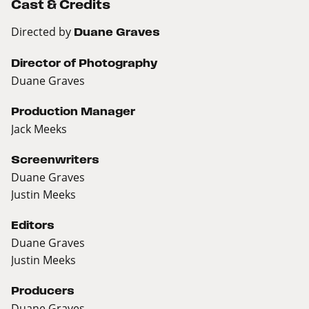
Cast & Credits
Directed by
Duane Graves
Director of Photography
Duane Graves
Production Manager
Jack Meeks
Screenwriters
Duane Graves
Justin Meeks
Editors
Duane Graves
Justin Meeks
Producers
Duane Graves