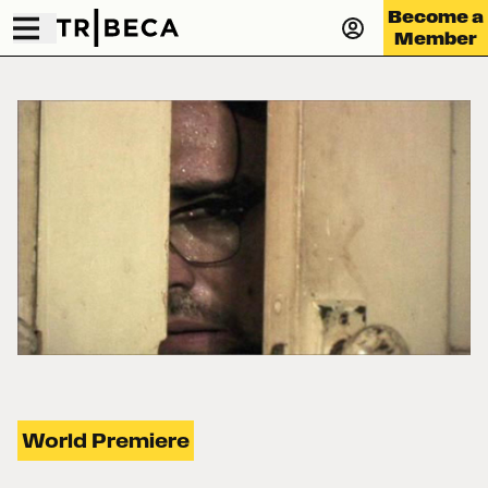
Become a
Member
World Premiere