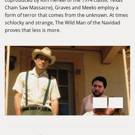
Chain Saw Massacre), Graves and Meeks employ a
form of terror that comes from the unknown. At times
schlocky and strange, The Wild Man of the Navidad
proves that less is more.