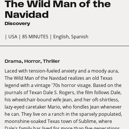
The Wild Man of the
Navidad
Discovery
| USA
| 85 MINUTES
| English, Spanish
Drama
,
Horror
,
Thriller
Laced with tension-fueled anxiety and a moody aura,
The Wild Man of the Navidad realizes an old Texas
legend with a vintage '70s horror visage. Based on the
journals of Texan Dale S. Rogers, the film follows Dale,
his wheelchair-bound wife Jean, and her oft-shirtless,
lazy-eyed caretaker Mario, who fondles Jean whenever
he can. They live on a ranch in the sparsely populated,
moonshine-soaked Texas town of Sublime, where
Dale's family has lived for more than five generations.