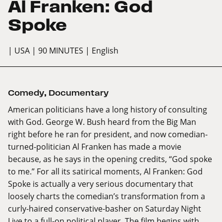
Al Franken: God
Spoke
| USA
| 90 MINUTES
| English
Comedy
,
Documentary
American politicians have a long history of consulting
with God. George W. Bush heard from the Big Man
right before he ran for president, and now comedian-
turned-politician Al Franken has made a movie
because, as he says in the opening credits, “God spoke
to me.” For all its satirical moments, Al Franken: God
Spoke is actually a very serious documentary that
loosely charts the comedian’s transformation from a
curly-haired conservative-basher on Saturday Night
Live to a full-on political player. The film begins with