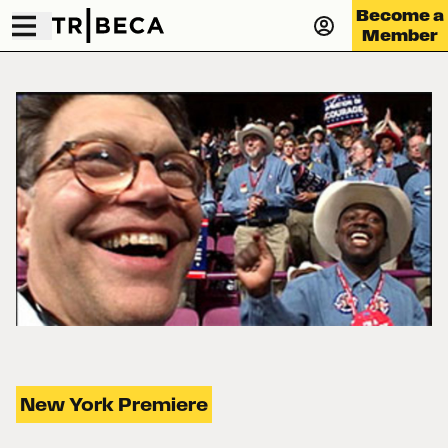
Become a
Member
New York Premiere