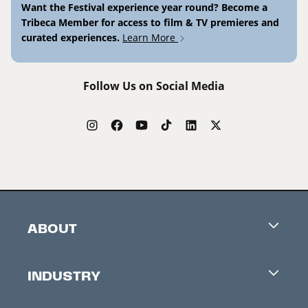
Want the Festival experience year round? Become a
Tribeca Member for access to film & TV premieres and
curated experiences.
Learn More
Follow Us on Social Media
ABOUT
Careers
INDUSTRY
Contacts
Industry Office