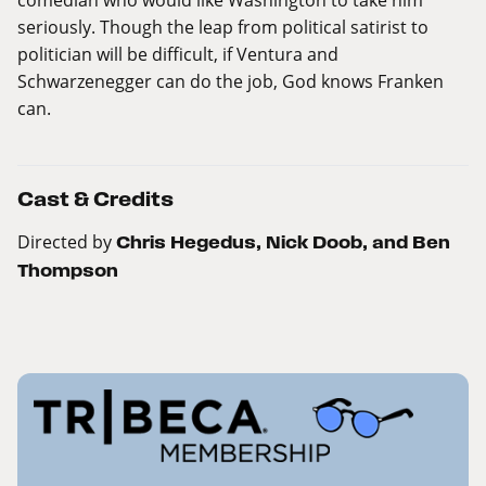
seriously. Though the leap from political satirist to
politician will be difficult, if Ventura and
Schwarzenegger can do the job, God knows Franken
can.
Cast & Credits
Directed by
Chris Hegedus, Nick Doob, and Ben
Thompson