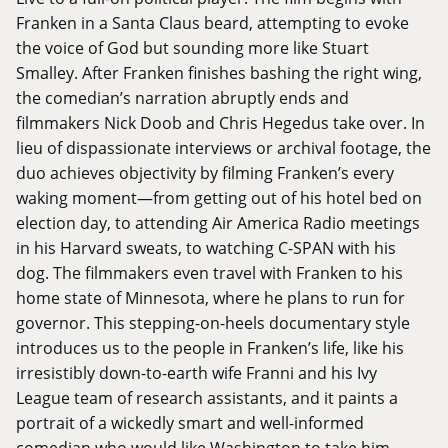
Franken in a Santa Claus beard, attempting to evoke
the voice of God but sounding more like Stuart
Smalley. After Franken finishes bashing the right wing,
the comedian’s narration abruptly ends and
filmmakers Nick Doob and Chris Hegedus take over. In
lieu of dispassionate interviews or archival footage, the
duo achieves objectivity by filming Franken’s every
waking moment—from getting out of his hotel bed on
election day, to attending Air America Radio meetings
in his Harvard sweats, to watching C-SPAN with his
dog. The filmmakers even travel with Franken to his
home state of Minnesota, where he plans to run for
governor. This stepping-on-heels documentary style
introduces us to the people in Franken’s life, like his
irresistibly down-to-earth wife Franni and his Ivy
League team of research assistants, and it paints a
portrait of a wickedly smart and well-informed
comedian who would like Washington to take him