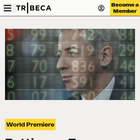
Become a
Member
World Premiere