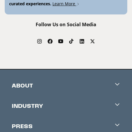
curated experiences.
Learn More
Follow Us on Social Media
ABOUT
Careers
INDUSTRY
Contacts
Industry Office
Newsletter
PRESS
Accreditation