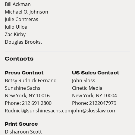
Bill Ackman
Michael O. Johnson
Julie Contreras
Julio Ulloa
Zac Kirby
Douglas Brooks.
Contacts
Press Contact
US Sales Contact
Betsy Rudnick Fernand
John Sloss
Sunshine Sachs
Cinetic Media
New York, NY 10016
New York, NY 10004
Phone: 212 691 2800
Phone: 2122047979
Rudnick@sunshinesachs.com
john@slosslaw.com
Print Source
Disharoon Scott