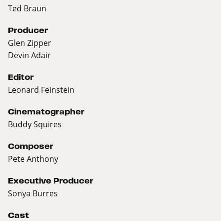
Ted Braun
Producer
Glen Zipper
Devin Adair
Editor
Leonard Feinstein
Cinematographer
Buddy Squires
Composer
Pete Anthony
Executive Producer
Sonya Burres
Cast