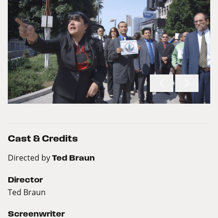
Cast & Credits
Directed by
Ted Braun
Director
Ted Braun
Screenwriter