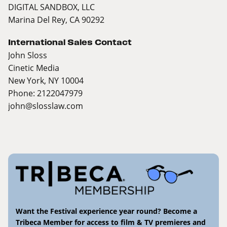
DIGITAL SANDBOX, LLC
Marina Del Rey, CA 90292
International Sales Contact
John Sloss
Cinetic Media
New York, NY 10004
Phone: 2122047979
john@slosslaw.com
Want the Festival experience year round? Become a
Tribeca Member for access to film & TV premieres and