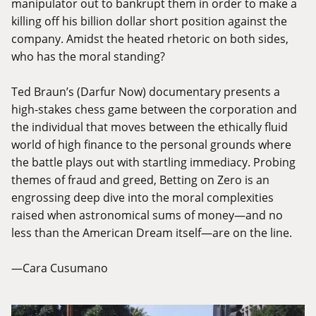
manipulator out to bankrupt them in order to make a
killing off his billion dollar short position against the
company. Amidst the heated rhetoric on both sides,
who has the moral standing?
Ted Braun’s (Darfur Now) documentary presents a
high-stakes chess game between the corporation and
the individual that moves between the ethically fluid
world of high finance to the personal grounds where
the battle plays out with startling immediacy. Probing
themes of fraud and greed, Betting on Zero is an
engrossing deep dive into the moral complexities
raised when astronomical sums of money—and no
less than the American Dream itself—are on the line.
—Cara Cusumano