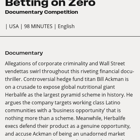
Betting on Zero
Documentary Competition
| USA
| 98 MINUTES
| English
Documentary
Allegations of corporate criminality and Wall Street
vendettas swirl throughout this riveting financial docu-
thriller. Controversial hedge fund titan Bill Ackman is
on a crusade to expose global nutritional giant
Herbalife as the largest pyramid scheme in history. He
argues the company targets working class Latino
communities with a ‘business opportunity’ that is
nothing more than a scheme. Meanwhile, Herbalife
execs defend their product as a genuine opportunity,
and accuse Ackman of being an unadorned market