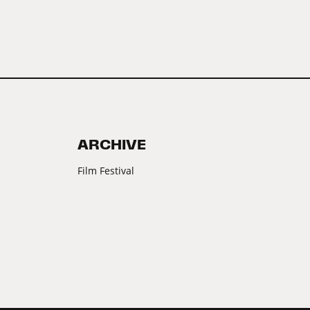
ARCHIVE
Film Festival