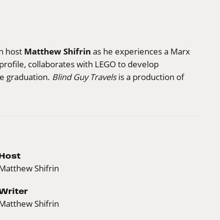
Matthew Shifrin
in host
as he experiences a Marx
profile, collaborates with LEGO to develop
ege graduation.
Blind Guy Travels
is a production of
Host
Matthew Shifrin
Writer
Matthew Shifrin