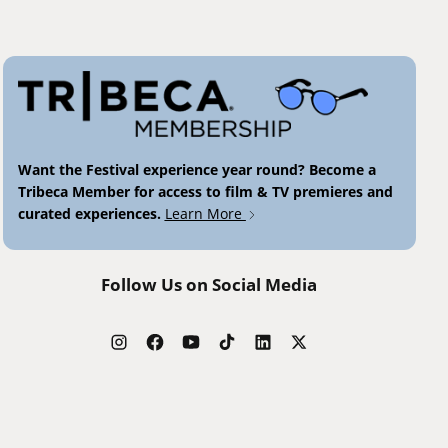
Want the Festival experience year round? Become a
Tribeca Member for access to film & TV premieres and
curated experiences.
Learn More
Follow Us on Social Media