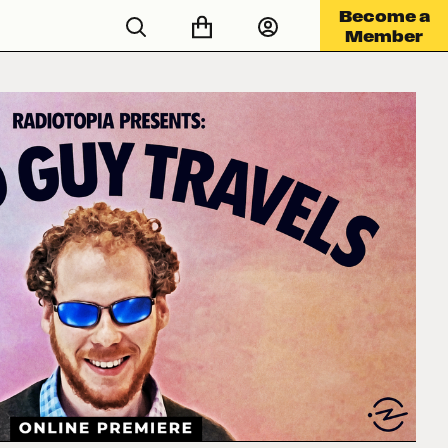
Become a
Member