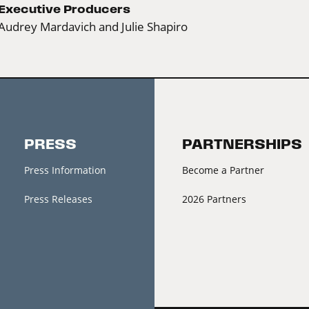
Executive Producers
Audrey Mardavich and Julie Shapiro
PRESS
PARTNERSHIPS
Press Information
Become a Partner
Press Releases
2026 Partners