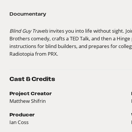
Documentary
Blind Guy Travels
invites you into life without sight. Jo
Brothers comedy, crafts a TED Talk, and then a Hinge 
instructions for blind builders, and prepares for coll
Radiotopia from PRX.
Cast & Credits
Project Creator
Matthew Shifrin
Producer
Ian Coss