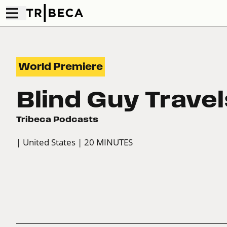
World Premiere
Blind Guy Travel
Tribeca Podcasts
| United States
| 20 MINUTES