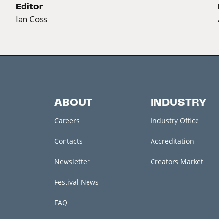
Editor
Ian Coss
ABOUT
INDUSTRY
Careers
Industry Office
Contacts
Accreditation
Newsletter
Creators Market
Festival News
FAQ