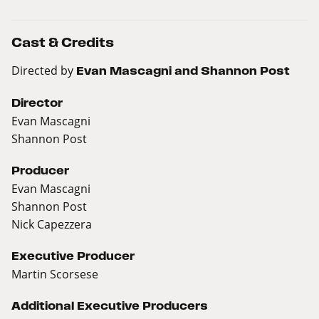
Cast & Credits
Directed by
Evan Mascagni and Shannon Post
Director
Evan Mascagni
Shannon Post
Producer
Evan Mascagni
Shannon Post
Nick Capezzera
Executive Producer
Martin Scorsese
Additional Executive Producers