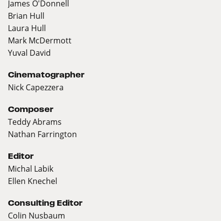
James O'Donnell
Brian Hull
Laura Hull
Mark McDermott
Yuval David
Cinematographer
Nick Capezzera
Composer
Teddy Abrams
Nathan Farrington
Editor
Michal Labik
Ellen Knechel
Consulting Editor
Colin Nusbaum