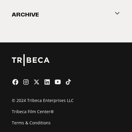
Become a Partner
ARCHIVE
2026 Partners
Film Festival
© 2024 Tribeca Enterprises LLC
Tribeca Film Center®
Terms & Conditions