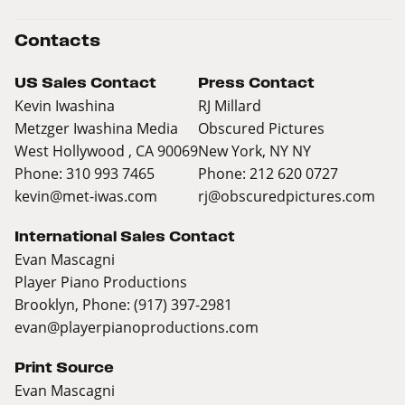
Contacts
US Sales Contact
Press Contact
Kevin Iwashina
RJ Millard
Metzger Iwashina Media
Obscured Pictures
West Hollywood , CA 90069
New York, NY NY
Phone: 310 993 7465
Phone: 212 620 0727
kevin@met-iwas.com
rj@obscuredpictures.com
International Sales Contact
Evan Mascagni
Player Piano Productions
Brooklyn, Phone: (917) 397-2981
evan@playerpianoproductions.com
Print Source
Evan Mascagni