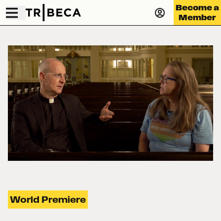
Become a
Member
World Premiere