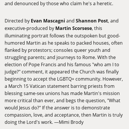
and denounced by those who claim he's a heretic.
Directed by
Evan Mascagni
and
Shannon Post
, and
executive-produced by
Martin Scorsese
, this
illuminating portrait follows the outspoken but good-
humored Martin as he speaks to packed houses, often
flanked by protestors; consoles queer youth and
struggling parents; and journeys to Rome. With the
election of Pope Francis and his famous "who am I to
judge?" comment, it appeared the Church was finally
beginning to accept the LGBTQ+ community. However,
a March 15 Vatican statement barring priests from
blessing same-sex unions has made Martin's mission
more critical than ever, and begs the question, "What
would Jesus do?" If the answer is to demonstrate
compassion, love, and acceptance, then Martin is truly
doing the Lord's work. —Mimi Brody