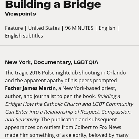
Building a Bridge
Viewpoints
Feature
| United States
| 96 MINUTES
| English
|
English subtitles
New York
,
Documentary
,
LGBTQIA
The tragic 2016 Pulse nightclub shooting in Orlando
and the apparent apathy of his peers prompted
Father James Martin
, a New York-based priest,
author, and journalist to pen the book,
Building a
Bridge: How the Catholic Church and LGBT Community
Can Enter into a Relationship of Respect, Compassion,
and Sensitivity
. The publication and subsequent
appearances on outlets from Colbert to Fox News
made him something of a celebrity, beloved by many