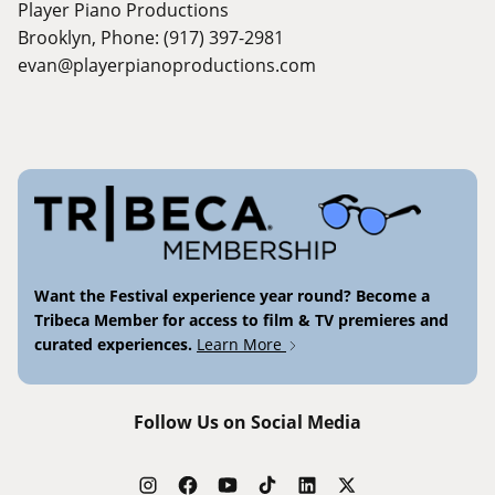
Player Piano Productions
Brooklyn, Phone: (917) 397-2981
evan@playerpianoproductions.com
Want the Festival experience year round? Become a
Tribeca Member for access to film & TV premieres and
curated experiences.
Learn More
Follow Us on Social Media