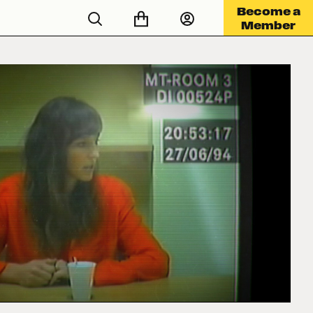
Become a
Member