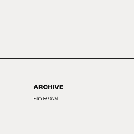
ARCHIVE
Film Festival