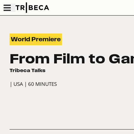
World Premiere
From Film to G
Tribeca Talks
| USA
| 60 MINUTES