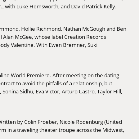
., with Luke Hemsworth, and David Patrick Kelly.
y Hammond, Hollie Richmond, Nathan McGough and Ben
ul Alan McGee, whose label Creation Records
loody Valentine. With Ewen Bremner, Suki
Online World Premiere. After meeting on the dating
act to avoid the pitfalls of a relationship, but
ohina Sidhu, Eva Victor, Arturo Castro, Taylor Hill,
Written by Colin Froeber, Nicole Rodenburg (United
rm in a traveling theater troupe across the Midwest,