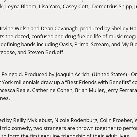
, Leyna Bloom, Lisa Yaro, Casey Cott, Demetrius Shipp, Jr
 by Irvine Welsh and Dean Cavanagh, produced by Shelle
ts the dazed, confused and drug-fueled life of music mog
ra-defining bands including Oasis, Primal Scream, and My B
goose, and Steven Berkoff.
h Feingold. Produced by Joaquin Acrich. (United States) - 
rk millennials draw up a “Best Friends with Benefits” contr
sca Reale, Catherine Cohen, Brian Muller, Jerry Ferrara, S
ames.
ed by Reilly Myklebust, Nicole Rodenburg, Colin Froeber, 
d trip comedy, two strangers are thrown together to perfo
o form the first genuine friendship of their adult lives.