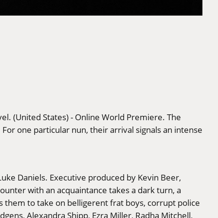
el. (United States) - Online World Premiere. The
or one particular nun, their arrival signals an intense
 Luke Daniels. Executive produced by Kevin Beer,
unter with an acquaintance takes a dark turn, a
hem to take on belligerent frat boys, corrupt police
dgens, Alexandra Shipp, Ezra Miller, Radha Mitchell,