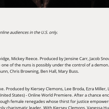
nline audiences in the U.S. only.
lvidge, Mickey Reece. Produced by Jensine Carr, Jacob Snov
 one of the nuns is possibly under the control of a demon. F
 Gunn, Chris Browning, Ben Hall, Mary Buss.
ke. Produced by Kiersey Clemons, Lee Broda, Ezra Miller,
ited States) - Online World Premiere. After a chance enco
ugh female renegades whose thirst for justice empowers t
ously charismatic leader. With Kiersey Clemons, Vanessa Hu