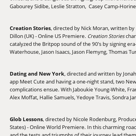
Gabourey Sidibe, Leslie Stratton, Casey Camp-Horinek
Creation Stories
, directed by Nick Moran, written
Dillon (UK) - Online US Premiere.
Creation Stories
char
catalyzed the Britpop sound of the 90’s by signing e
Waterhouse, Jason Isaacs, Jason Flemyng, Thomas Tur
Dating and New York
, directed and written by Jona
app Meet Cute and having a one-night stand, two New Yo
complications ensue. With Jaboukie Young-White, France
Alex Moffat, Hallie Samuels, Yedoye Travis, Sondra J
Glob Lessons
, directed by Nicole Rodenburg, Produc
States) - Online World Premiere. In this charming roa
and the tests and triumphs of their journey lead them t