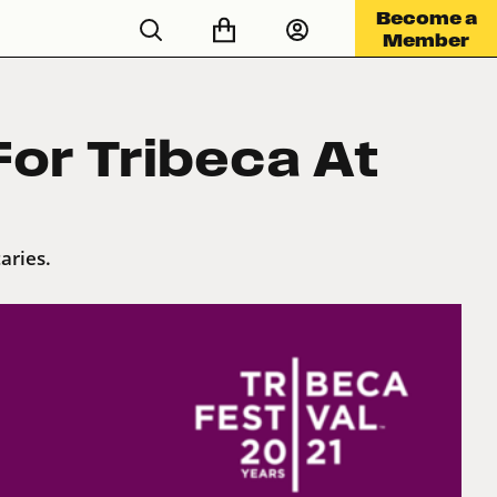
Become a
Member
or Tribeca At
aries.