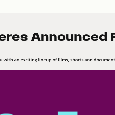
eres Announced F
ou with an exciting lineup of films, shorts and document