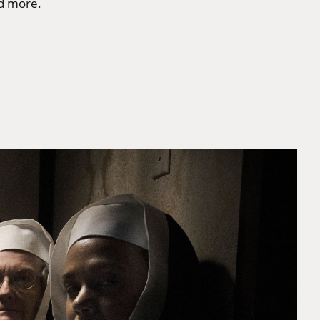
nd more.