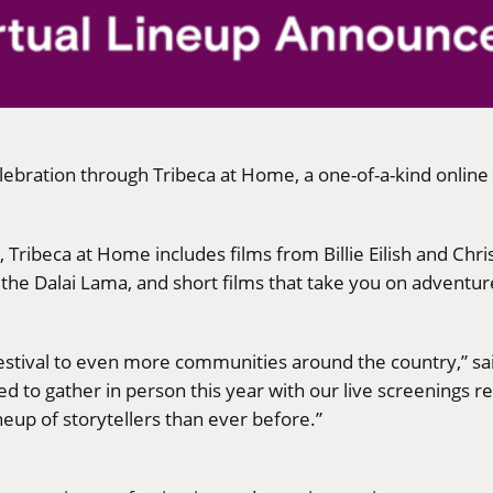
elebration through Tribeca at Home, a one-of-a-kind online
Tribeca at Home includes films from Billie Eilish and Chri
e Dalai Lama, and short films that take you on adventur
festival to even more communities around the country,” sai
 to gather in person this year with our live screenings re
eup of storytellers than ever before.”