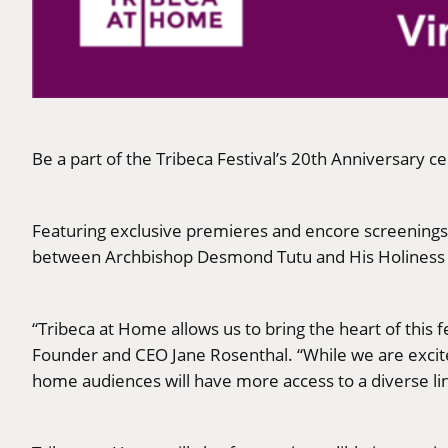
Be a part of the Tribeca Festival’s 20th Anniversary c
Featuring exclusive premieres and encore screenings, 
between Archbishop Desmond Tutu and His Holiness th
“Tribeca at Home allows us to bring the heart of this 
Founder and CEO Jane Rosenthal. “While we are excited
home audiences will have more access to a diverse lin