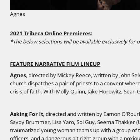
Agnes
2021 Tribeca Online Premieres:
*The below selections will be available exclusively for o
FEATURE NARRATIVE FILM LINEUP
Agnes
, directed by Mickey Reece, written by John Se
church dispatches a pair of priests to a convent where
crisis of faith. With Molly Quinn, Jake Horowitz, Sean
Asking For It
, directed and written by Eamon O'Rour
Savoy Brummer, Lisa Yaro, Sol Guy, Seema Thakker (Un
traumatized young woman teams up with a group of to
officers, and a dangerous alt-right group with a noxi