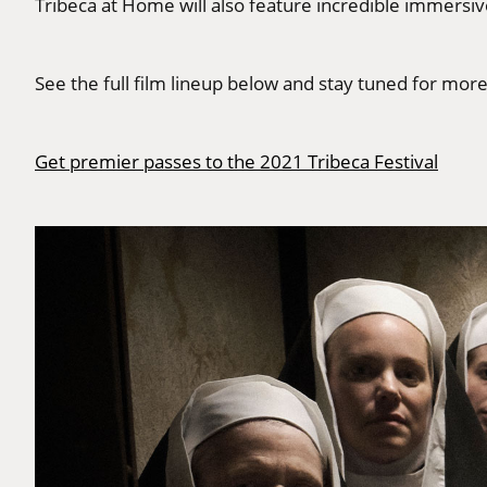
Tribeca at Home will also feature incredible immersi
See the full film lineup below and stay tuned for m
Get premier passes to the 2021 Tribeca Festival