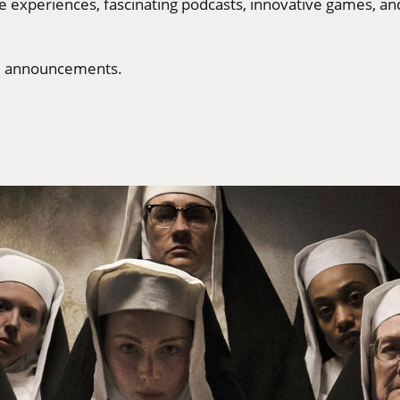
ve experiences, fascinating podcasts, innovative games, a
ore announcements.