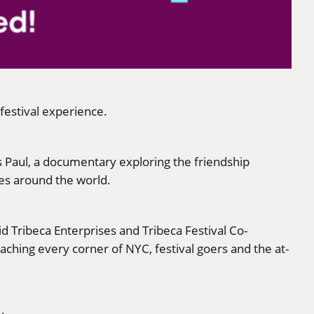
 festival experience.
s Paul, a documentary exploring the friendship
es around the world.
d Tribeca Enterprises and Tribeca Festival Co-
aching every corner of NYC, festival goers and the at-