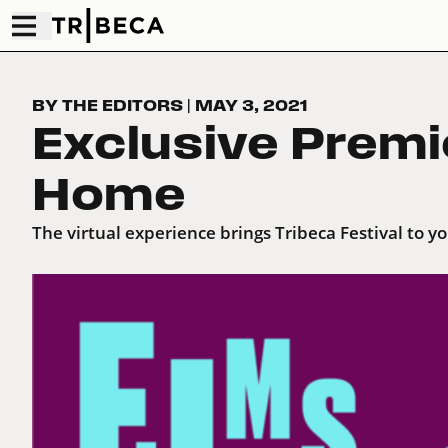
BY THE EDITORS
|
MAY 3, 2021
Exclusive Premi
Home
The virtual experience brings Tribeca Festival to y