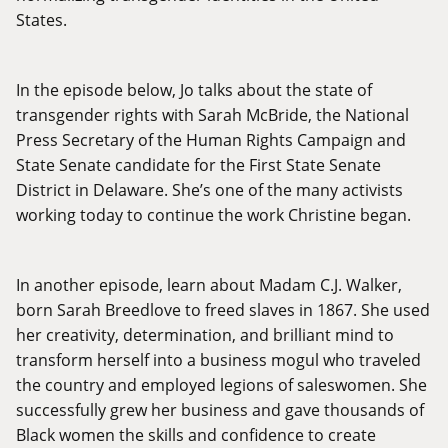
States.
In the episode below, Jo talks about the state of
transgender rights with Sarah McBride, the National
Press Secretary of the Human Rights Campaign and
State Senate candidate for the First State Senate
District in Delaware. She’s one of the many activists
working today to continue the work Christine began.
In another episode, learn about Madam C.J. Walker,
born Sarah Breedlove to freed slaves in 1867. She used
her creativity, determination, and brilliant mind to
transform herself into a business mogul who traveled
the country and employed legions of saleswomen. She
successfully grew her business and gave thousands of
Black women the skills and confidence to create