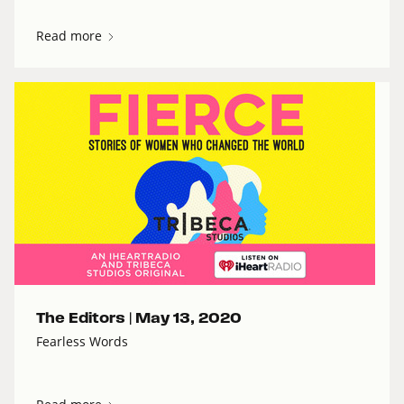
Read more
The Editors |
May 13, 2020
Fearless Words