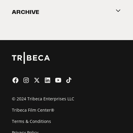
Become a Partner
ARCHIVE
2026 Partners
Film Festival
© 2024 Tribeca Enterprises LLC
Tribeca Film Center®
Terms & Conditions
Privacy Policy