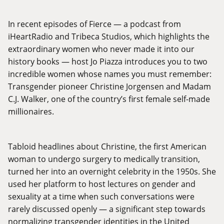
In recent episodes of Fierce — a podcast from
iHeartRadio and Tribeca Studios, which highlights the
extraordinary women who never made it into our
history books — host Jo Piazza introduces you to two
incredible women whose names you must remember:
Transgender pioneer Christine Jorgensen and Madam
C.J. Walker, one of the country’s first female self-made
millionaires.
Tabloid headlines about Christine, the first American
woman to undergo surgery to medically transition,
turned her into an overnight celebrity in the 1950s. She
used her platform to host lectures on gender and
sexuality at a time when such conversations were
rarely discussed openly — a significant step towards
normalizing transgender identities in the United