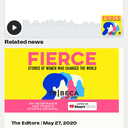
Related news
The Editors |
May 27, 2020