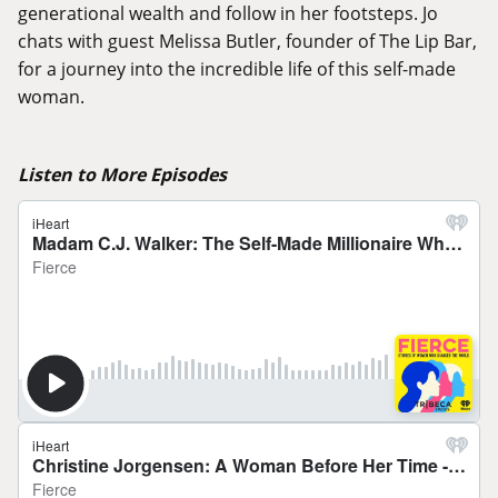
generational wealth and follow in her footsteps. Jo
chats with guest Melissa Butler, founder of The Lip Bar,
for a journey into the incredible life of this self-made
woman.
Listen to More Episodes