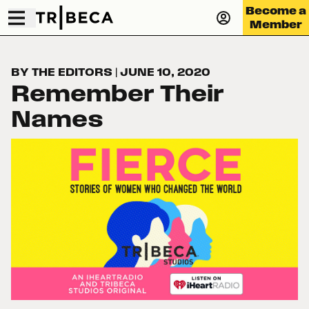
Become a
Member
BY THE EDITORS
|
JUNE 10, 2020
Remember Their
Names