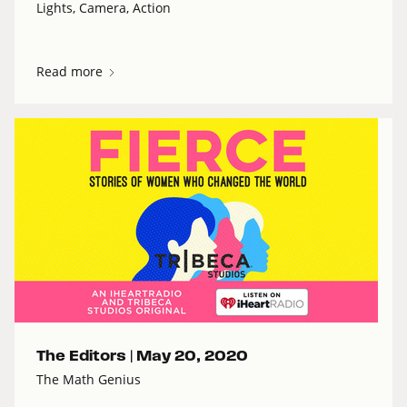
Lights, Camera, Action
Read more
The Editors |
May 20, 2020
The Math Genius