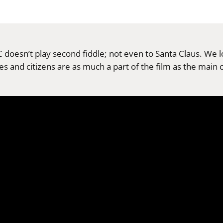
 doesn’t play second fiddle; not even to Santa Claus. We 
pes and citizens are as much a part of the film as the main 