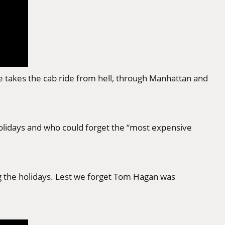
he takes the cab ride from hell, through Manhattan and
holidays and who could forget the “most expensive
 the holidays. Lest we forget Tom Hagan was