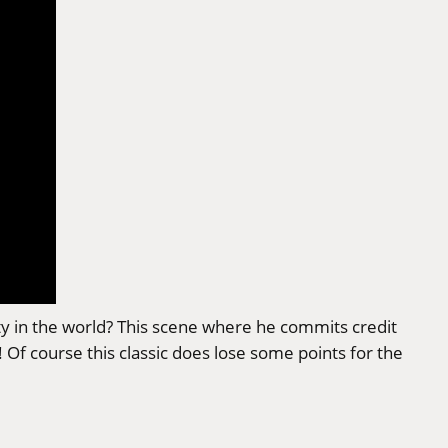
ity in the world? This scene where he commits credit
Of course this classic does lose some points for the