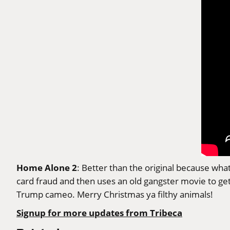
Home Alone 2
: Better than the original because wha
card fraud and then uses an old gangster movie to ge
Trump cameo. Merry Christmas ya filthy animals!
Signup for more updates from Tribeca