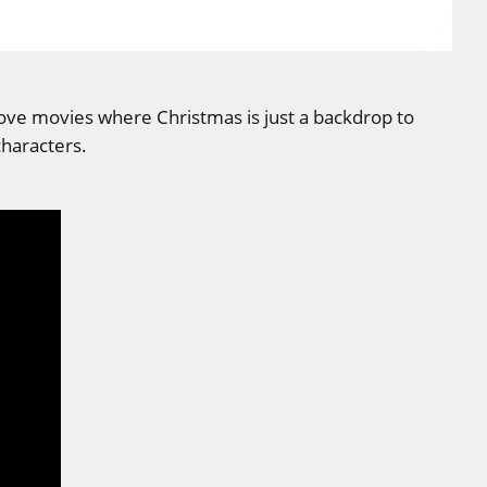
love movies where Christmas is just a backdrop to
characters.