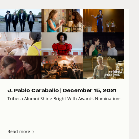
J. Pablo Caraballo |
December 15, 2021
Tribeca Alumni Shine Bright With Awards Nominations
Read more