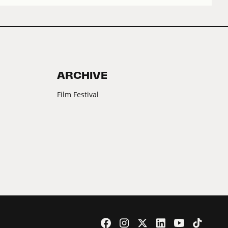
ARCHIVE
Film Festival