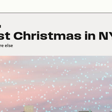
1
st Christmas in N
re else