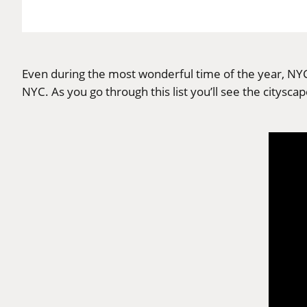
Even during the most wonderful time of the year, NYC
NYC. As you go through this list you’ll see the citysca