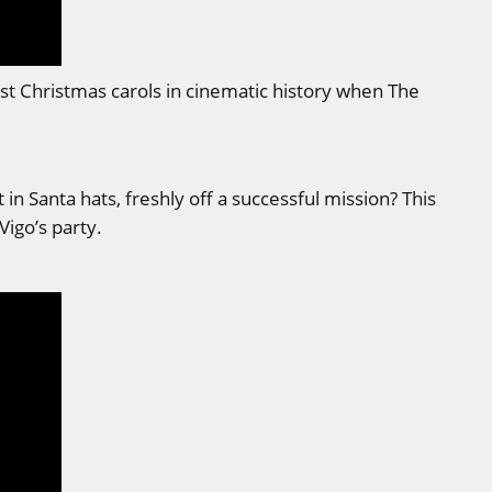
lest Christmas carols in cinematic history when The
n Santa hats, freshly off a successful mission? This
Vigo’s party.