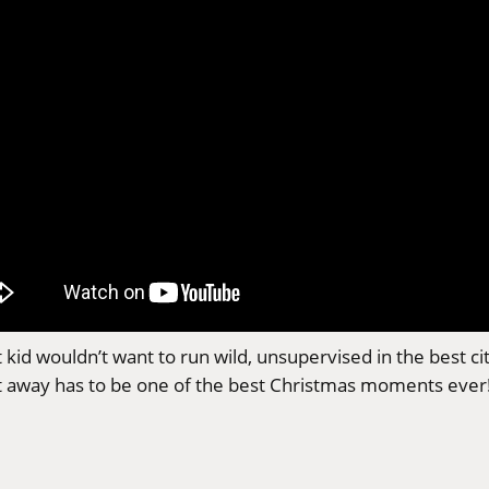
t kid wouldn’t want to run wild, unsupervised in the best c
t away has to be one of the best Christmas moments ever! 