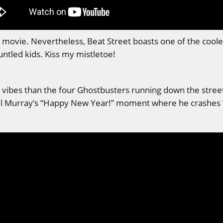
as” movie. Nevertheless, Beat Street boasts one of the coo
ntled kids. Kiss my mistletoe!
vibes than the four Ghostbusters running down the street i
r Bill Murray’s “Happy New Year!” moment where he crashes 