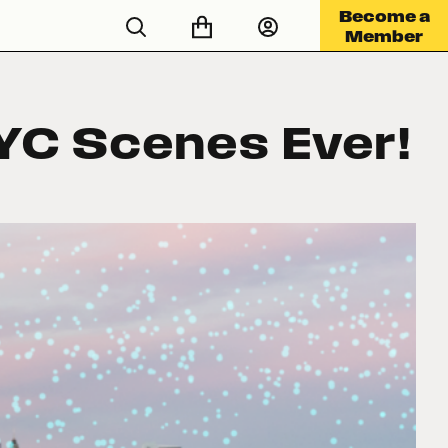
Become a
Member
YC Scenes Ever!