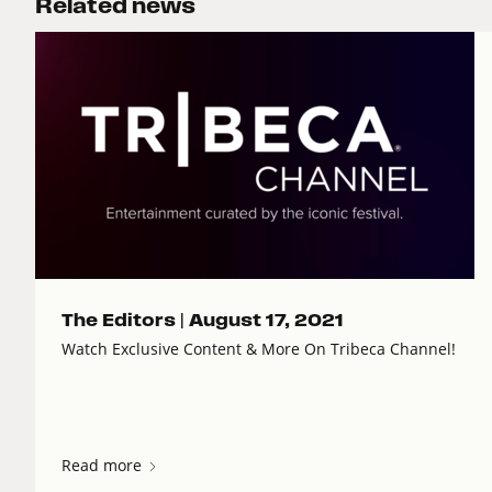
Related news
The Editors |
August 17, 2021
Watch Exclusive Content & More On Tribeca Channel!
Read more