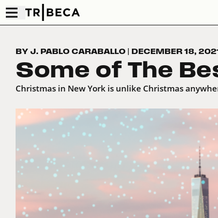
BY J. PABLO CARABALLO
|
DECEMBER 18, 202
Some of The Be
Christmas in New York is unlike Christmas anywhe