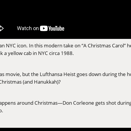
ll an NYC icon. In this modern take on “A Christmas Carol” 
ok a yellow cab in NYC circa 1988.
tmas movie, but the Lufthansa Heist goes down during the 
 Christmas (and Hanukkah)?
 happens around Christmas—Don Corleone gets shot during
o.