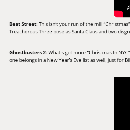
Beat Street
: This isn’t your run of the mill “Christm
Treacherous Three pose as Santa Claus and two disgru
Ghostbusters 2
: What's got more “Christmas In NYC” 
one belongs in a New Year’s Eve list as well, just fo