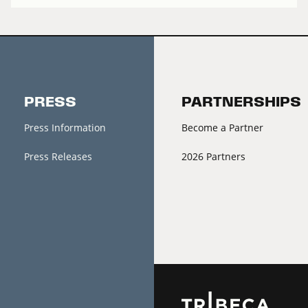
PRESS
PARTNERSHIPS
Press Information
Become a Partner
Press Releases
2026 Partners