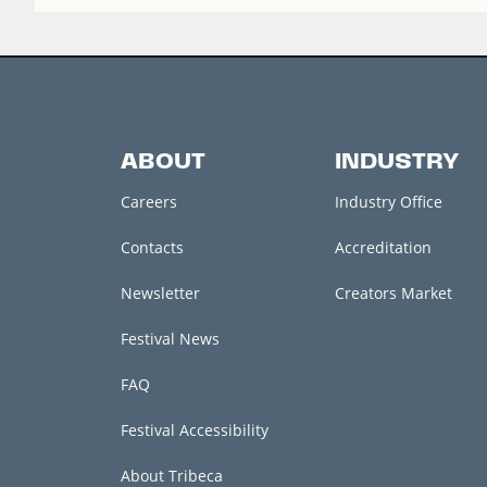
ABOUT
INDUSTRY
Careers
Industry Office
Contacts
Accreditation
Newsletter
Creators Market
Festival News
FAQ
Festival Accessibility
About Tribeca