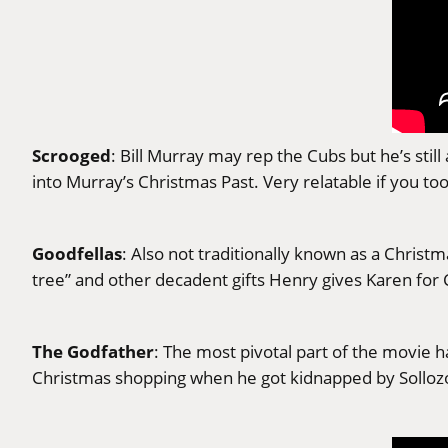
Scrooged
: Bill Murray may rep the Cubs but he’s sti
into Murray’s Christmas Past. Very relatable if you to
Goodfellas
: Also not traditionally known as a Chris
tree” and other decadent gifts Henry gives Karen for
The Godfather
: The most pivotal part of the movie
Christmas shopping when he got kidnapped by Solloz