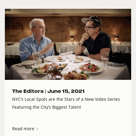
The Editors |
June 15, 2021
NYC’s Local Spots are the Stars of a New Video Series
Featuring the City’s Biggest Talent
Read more