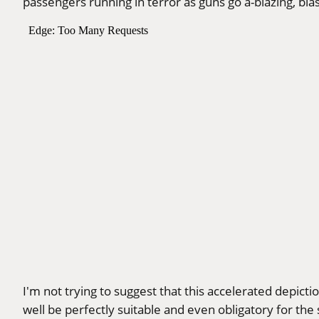
passengers running in terror as guns go a-blazing, bla
I'm not trying to suggest that this accelerated depictio
well be perfectly suitable and even obligatory for th