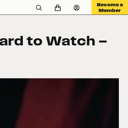
Become a
Member
Hard to Watch —