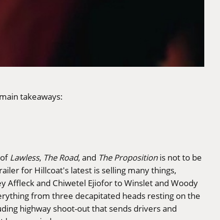
 main takeaways:
 of
Lawless
,
The Road
, and
The Proposition
is not to be
ler for Hillcoat's latest is selling many things,
y Affleck and Chiwetel Ejiofor to Winslet and Woody
erything from three decapitated heads resting on the
uding highway shoot-out that sends drivers and