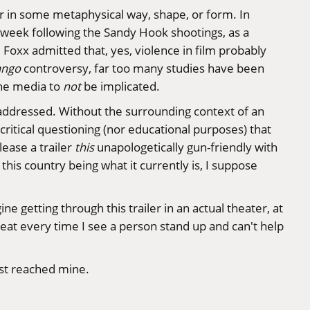
her in some metaphysical way, shape, or form. In
week following the Sandy Hook shootings, as a
ie Foxx
admitted
that, yes, violence in film probably
ango
controversy, far too many studies have been
the media to
not
be implicated.
and addressed. Without the surrounding context of an
, critical questioning (nor educational purposes) that
lease a trailer
this
unapologetically gun-friendly with
this country being what it currently is, I suppose
gine getting through this trailer in an actual theater, at
y seat every time I see a person stand up and can't help
ust reached mine.