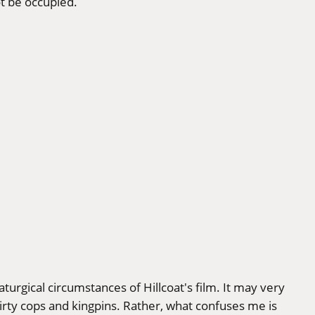
ot be occupied.
aturgical circumstances of Hillcoat's film. It may very
irty cops and kingpins. Rather, what confuses me is