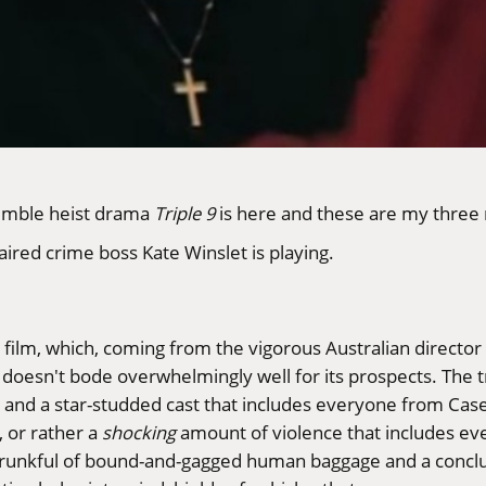
semble heist drama
Triple 9
is here and these are my three
ired crime boss Kate Winslet is playing.
he film, which, coming from the vigorous Australian director
doesn't bode overwhelmingly well for its prospects. The trai
and a star-studded cast that includes everyone from Case
, or rather a
shocking
amount of violence that includes ev
 a trunkful of bound-and-gagged human baggage and a concl