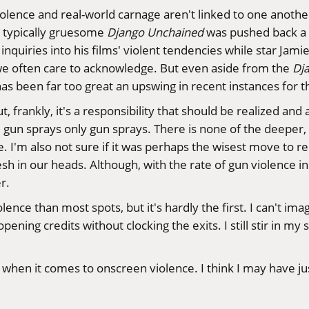
d violence and real-world carnage aren't linked to one anot
 typically gruesome
Django Unchained
was pushed back a 
inquiries into his films' violent tendencies while star Jam
n we often care to acknowledge. But even aside from the
Dj
has been far too great an upswing in recent instances for 
But, frankly, it's a responsibility that should be realized 
 the gun sprays only gun sprays. There is none of the deeper
. I'm also not sure if it was perhaps the wisest move to re
esh in our heads. Although, with the rate of gun violence in 
r.
olence than most spots, but it's hardly the
first
. I can't ima
pening credits without clocking the exits. I still stir in m
 when it comes to onscreen violence. I think I may have j