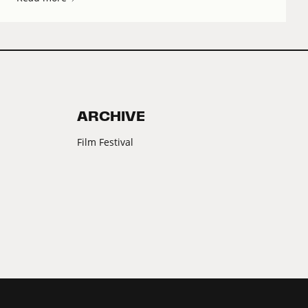
ARCHIVE
Film Festival