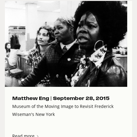
Matthew Eng |
September 28, 2015
Museum of the Moving Image to Revisit Frederick
Wiseman's New York
Read more