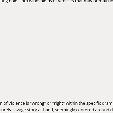
sting holes into windshields of vehicles that may or may n
n of violence is "wrong" or "right" within the specific dram
e surely savage story at-hand, seemingly centered around d