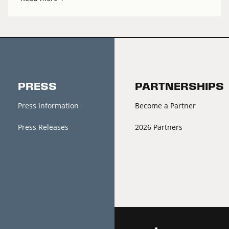
PRESS
PARTNERSHIPS
Press Information
Become a Partner
Press Releases
2026 Partners