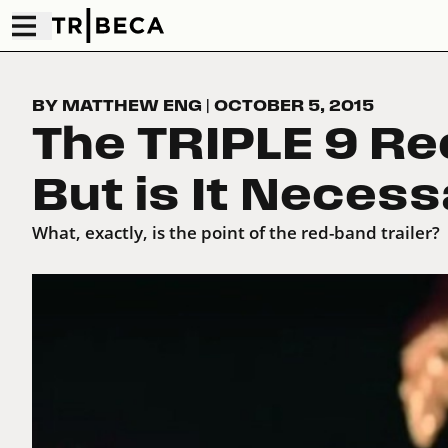
BY MATTHEW ENG
|
OCTOBER 5, 2015
The TRIPLE 9 Red
But is It Neces
What, exactly, is the point of the red-band trailer?