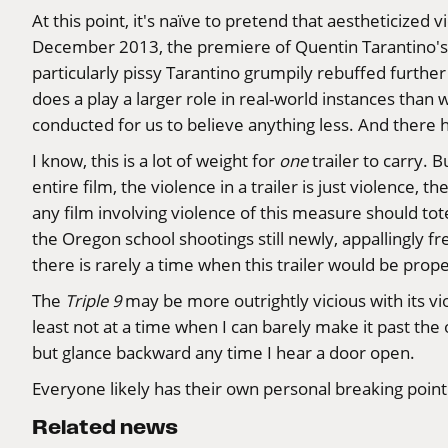
At this point, it's naïve to pretend that aestheticize
December 2013, the premiere of Quentin Tarantino's
particularly pissy Tarantino grumpily
rebuffed
further 
does a play a larger role in real-world instances tha
conducted for us to believe anything less. And there 
I know, this is a lot of weight for
one
trailer to carry. 
entire film, the violence in a trailer is just violence,
any film involving violence of this measure should tote
the Oregon school shootings still newly, appallingly fr
there is rarely a time when this trailer would be prope
The
Triple 9
may be more outrightly vicious with its vi
least not at a time when I can barely make it past the o
but glance backward any time I hear a door open.
Everyone likely has their own personal breaking point
Related news