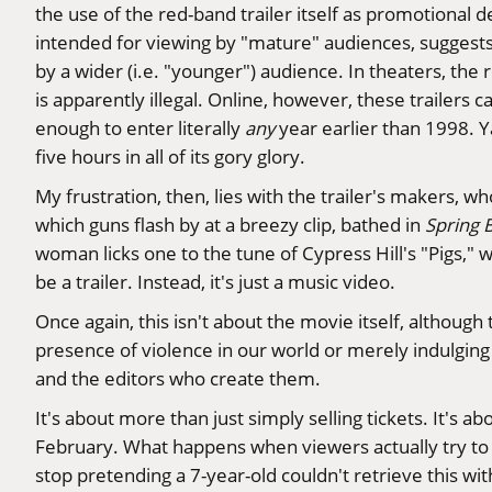
the use of the red-band trailer itself as promotional d
intended for viewing by "mature" audiences, suggests 
by a wider (i.e. "younger") audience. In theaters, the
is apparently illegal. Online, however, these trailers
enough to enter literally
any
year earlier than 1998. Y
five hours in all of its gory glory.
My frustration, then, lies with the trailer's makers, wh
which guns flash by at a breezy clip, bathed in
Spring 
woman licks one to the tune of Cypress Hill's "Pigs," w
be a trailer. Instead, it's just a music video.
Once again, this isn't about the movie itself, althoug
presence of violence in our world or merely indulging
and the editors who create them.
It's about more than just simply selling tickets. It's a
February. What happens when viewers actually try to e
stop pretending a 7-year-old couldn't retrieve this wit