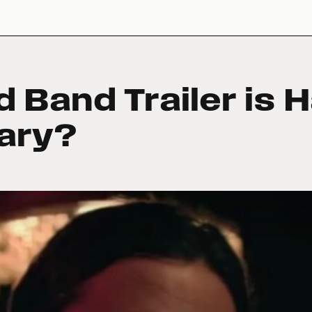
 Band Trailer is 
sary?