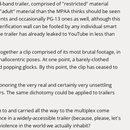
d-band trailer, comprised of "restricted" material
y "adult" material than the MPAA thinks should be seen
ents and occasionally PG-13 ones as well, although this
rification wall can be fooled by any individual smart
e trailer has already leaked to YouTube in less than
 together a clip comprised of its most brutal footage, in
hallocentric poses. At one point, a barely-clothed
 popping glocks. By this point, the clip has ceased to
onoring the very real and certainly very unsettling
rs. The same dichotomy could be applied to trailers
 on to and carried all the way to the multiplex come
in a widely-accessible trailer (because, please, let's
violence in the world we actually inhabit?