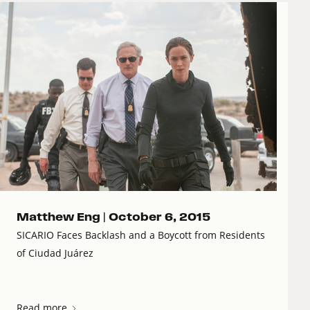
Matthew Eng |
October 6, 2015
SICARIO Faces Backlash and a Boycott from Residents
of Ciudad Juárez
Read more