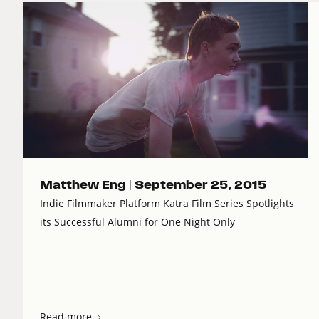
Matthew Eng |
September 25, 2015
Indie Filmmaker Platform Katra Film Series Spotlights
its Successful Alumni for One Night Only
Read more