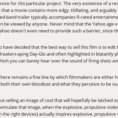
evice for
this
particular project. The very existence of a re
that a movie contains more edgy, titillating, and arguabl
 red-band trailer typically accompanies R-rated entertainm
 can be viewed by anyone. Never mind that the Yahoo age-ve
ahoo doesn't even need to provide such a barrier, since th
o have decided that the best way to sell this film is to edit
Breakers
-aping Day-Glo and often highlighted in blatantly p
hich you can barely hear over the sound of firing shots and
h there remains a fine line by which filmmakers are either h
 both their own bloodlust and what they perceive to be ou
bout selling an image of cool that will hopefully be latched
mulate that image, when the explosive, propulsive violence 
h the right devices) actually inspires explosive, propulsive 