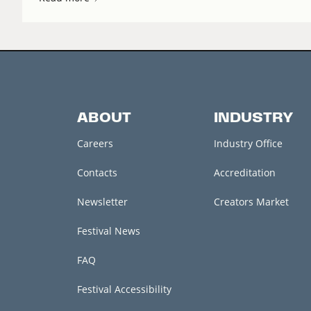
ABOUT
INDUSTRY
Careers
Industry Office
Contacts
Accreditation
Newsletter
Creators Market
Festival News
FAQ
Festival Accessibility