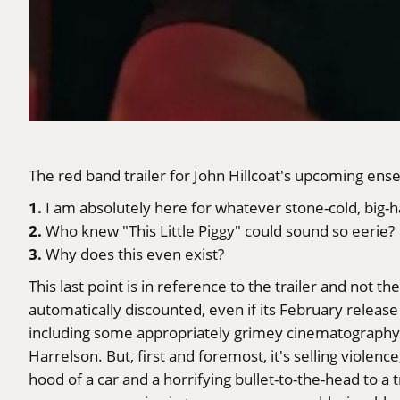
The red band trailer for John Hillcoat's upcoming en
1.
I am absolutely here for whatever stone-cold, big-ha
2.
Who knew "This Little Piggy" could sound so eerie?
3.
Why does this even exist?
This last point is in reference to the trailer and not t
automatically discounted, even if its February release 
including some appropriately grimey cinematography 
Harrelson. But, first and foremost, it's selling violence
hood of a car and a horrifying bullet-to-the-head to