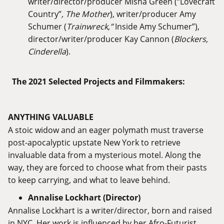
writer/director/producer Misha Green (“Lovecraft
Country”
, The Mother
), writer/producer Amy
Schumer (
Trainwreck,”
Inside Amy Schumer”),
director/writer/producer Kay Cannon (
Blockers,
Cinderella
).
The 2021 Selected Projects and Filmmakers:
ANYTHING VALUABLE
A stoic widow and an eager polymath must traverse
post-apocalyptic upstate New York to retrieve
invaluable data from a mysterious motel. Along the
way, they are forced to choose what from their pasts
to keep carrying, and what to leave behind.
Annalise Lockhart (Director)
Annalise Lockhart is a writer/director, born and raised
in NYC. Her work is influenced by her Afro-Futurist