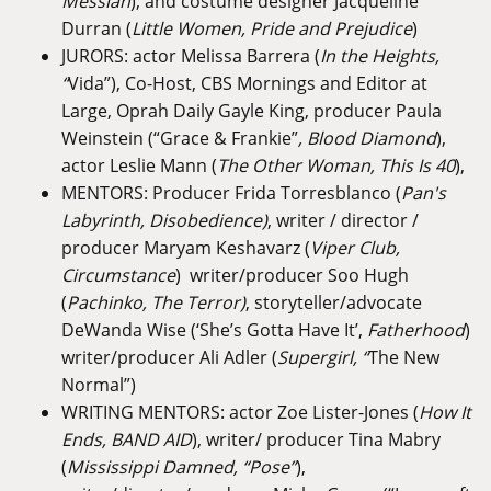
Messiah
), and costume designer Jacqueline
Durran (
Little Women, Pride and Prejudice
)
JURORS: actor Melissa Barrera (
In the Heights,
“
Vida”), Co-Host, CBS Mornings and Editor at
Large, Oprah Daily Gayle King, producer Paula
Weinstein (“Grace & Frankie”
, Blood Diamond
),
actor Leslie Mann (
The Other Woman, This Is 40
),
MENTORS: Producer Frida Torresblanco (
Pan's
Labyrinth, Disobedience)
, writer / director /
producer Maryam Keshavarz (
Viper Club,
Circumstance
) writer/producer Soo Hugh
(
Pachinko, The Terror)
, storyteller/advocate
DeWanda Wise (‘She’s Gotta Have It’,
Fatherhood
)
writer/producer Ali Adler (
Supergirl, “
The New
Normal”)
WRITING MENTORS: actor Zoe Lister-Jones (
How It
Ends,
BAND AID
), writer/ producer Tina Mabry
(
Mississippi Damned, “Pose”
),