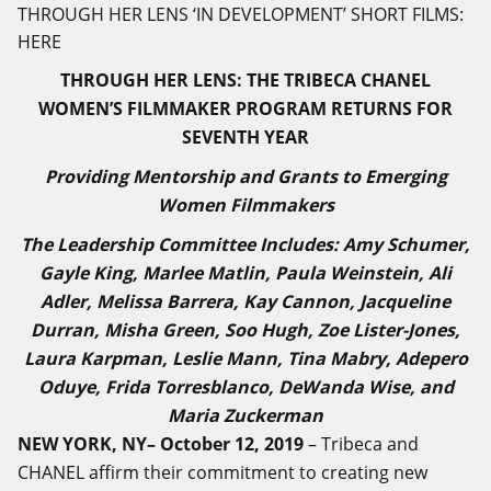
THROUGH HER LENS ‘IN DEVELOPMENT’ SHORT FILMS:
HERE
THROUGH HER LENS: THE TRIBECA CHANEL
WOMEN’S FILMMAKER PROGRAM RETURNS FOR
SEVENTH YEAR
Providing Mentorship and Grants to Emerging
Women Filmmakers
The Leadership Committee Includes: Amy Schumer,
Gayle King, Marlee Matlin, Paula Weinstein, Ali
Adler, Melissa Barrera, Kay Cannon, Jacqueline
Durran, Misha Green, Soo Hugh, Zoe Lister-Jones,
Laura Karpman, Leslie Mann, Tina Mabry, Adepero
Oduye, Frida Torresblanco, DeWanda Wise, and
Maria Zuckerman
NEW YORK, NY– October 12, 2019
– Tribeca and
CHANEL affirm their commitment to creating new