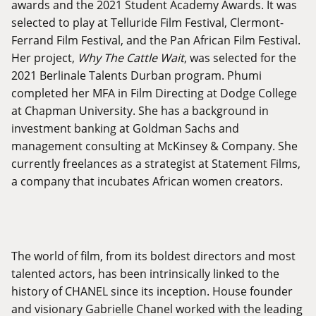
awards and the 2021 Student Academy Awards. It was
selected to play at Telluride Film Festival, Clermont-
Ferrand Film Festival, and the Pan African Film Festival.
Her project,
Why The Cattle Wait
, was selected for the
2021 Berlinale Talents Durban program. Phumi
completed her MFA in Film Directing at Dodge College
at Chapman University. She has a background in
investment banking at Goldman Sachs and
management consulting at McKinsey & Company. She
currently freelances as a strategist at Statement Films,
a company that incubates African women creators.
The world of film, from its boldest directors and most
talented actors, has been intrinsically linked to the
history of CHANEL since its inception. House founder
and visionary Gabrielle Chanel worked with the leading