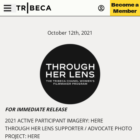
Become a
Member
October 12th, 2021
FOR IMMEDIATE RELEASE
2021 ACTIVE PARTICIPANT IMAGERY:
HERE
THROUGH HER LENS SUPPORTER / ADVOCATE PHOTO
PROJECT:
HERE