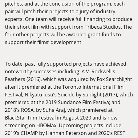
pitches, and at the conclusion of the program, each
pair will pitch their projects to a jury of industry
experts. One team will receive full financing to produce
their short film with support from Tribeca Studios. The
four other projects will be awarded grant funds to
support their films’ development.
To date, past fully supported projects have achieved
noteworthy successes including: A.V. Rockwell's
Feathers (2016), which was acquired by Fox Searchlight
after it premiered at the Toronto International Film
Festival; Nikyatu Jusu’s Suicide by Sunlight (2017), which
premiered at the 2019 Sundance Film Festiva; and
2018's ROSA, by Suha Araj, which premiered at
BlackStar Film Festival in August 2020 and is now
screening on HBOMax. Upcoming projects include
2019’s CHAMP by Hannah Peterson and 2020’s REST