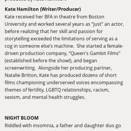
Kate Hamilton (Writer/Producer)
Kate received her BFA in theatre from Boston
University and worked several years as “just” an actor,
before realizing that her skill and passion for
storytelling exceeded the limitations of serving as a
cog in someone else’s machine. She started a female-
driven production company, “Queen's Gambit Films”
(established before the show!), and began
screenwriting. Alongside her producing partner,
Natalie Britton, Kate has produced dozens of short
films championing underserved voices encompassing
themes of fertility, LGBTQ relationships, racism,
sexism, and mental health struggles.
NIGHT BLOOM
Riddled with insomnia, a father and daughter duo go