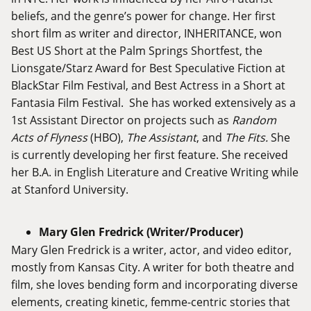
beliefs, and the genre’s power for change. Her first
short film as writer and director, INHERITANCE, won
Best US Short at the Palm Springs Shortfest, the
Lionsgate/Starz Award for Best Speculative Fiction at
BlackStar Film Festival, and Best Actress in a Short at
Fantasia Film Festival. She has worked extensively as a
1st Assistant Director on projects such as
Random
Acts of Flyness
(HBO),
The Assistant
, and
The Fits.
She
is currently developing her first feature. She received
her B.A. in English Literature and Creative Writing while
at Stanford University.
Mary Glen Fredrick (Writer/Producer)
Mary Glen Fredrick is a writer, actor, and video editor,
mostly from Kansas City. A writer for both theatre and
film, she loves bending form and incorporating diverse
elements, creating kinetic, femme-centric stories that