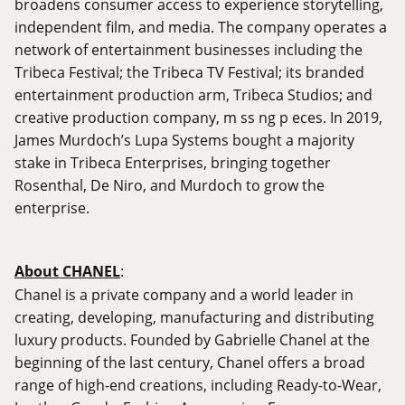
broadens consumer access to experience storytelling,
independent film, and media. The company operates a
network of entertainment businesses including the
Tribeca Festival; the Tribeca TV Festival; its branded
entertainment production arm, Tribeca Studios; and
creative production company, m ss ng p eces. In 2019,
James Murdoch’s Lupa Systems bought a majority
stake in Tribeca Enterprises, bringing together
Rosenthal, De Niro, and Murdoch to grow the
enterprise.
About CHANEL
:
Chanel is a private company and a world leader in
creating, developing, manufacturing and distributing
luxury products. Founded by Gabrielle Chanel at the
beginning of the last century, Chanel offers a broad
range of high-end creations, including Ready-to-Wear,