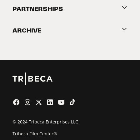
About Tribeca
PARTNERSHIPS
Become a Partner
ARCHIVE
2026 Partners
Film Festival
© 2024 Tribeca Enterprises LLC
Tribeca Film Center®