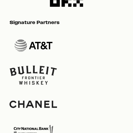
Signature Partners
Sig