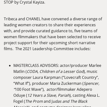
STOP by Crystal Kayiza.
Tribeca and CHANEL have convened a diverse range of
leading women creators to share their experiences
with, and provide curated guidance to, five teams of
women filmmakers that have been selected to receive
project support for their upcoming short narrative
films. The 2021 Leadership Committee includes:
MASTERCLASS ADVISORS: actor/producer Marlee
Matlin (
CODA, Children of a Lesser God
), music
composer Laura Karpman (“Lovecraft Country”,
“What If”), producer Maria Zuckerman (
Spencer,
“
100 Foot Wave”), actor/filmmaker Adepero
Oduye (
12 Years a Slave, Pariah
), casting Alexa L.
Fogel (
The Prom
and J
udas and The Black