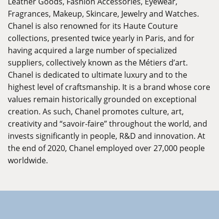
Leather Goods, Fashion Accessories, Eyewear,
Fragrances, Makeup, Skincare, Jewelry and Watches.
Chanel is also renowned for its Haute Couture
collections, presented twice yearly in Paris, and for
having acquired a large number of specialized
suppliers, collectively known as the Métiers d’art.
Chanel is dedicated to ultimate luxury and to the
highest level of craftsmanship. It is a brand whose core
values remain historically grounded on exceptional
creation. As such, Chanel promotes culture, art,
creativity and “savoir-faire” throughout the world, and
invests significantly in people, R&D and innovation. At
the end of 2020, Chanel employed over 27,000 people
worldwide.