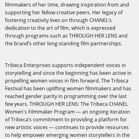
filmmakers of her time, drawing inspiration from and
supporting her fellow creative peers. Her legacy of
fostering creativity lives on through CHANEL’s
dedication to the art of film, which is expressed
through programs such as THROUGH HER LENS and
the brand’s other long-standing film partnerships.
Tribeca Enterprises supports independent voices in
storytelling and since the beginning has been active in
propelling women voices in film forward. The Tribeca
Festival has been uplifting women filmmakers and has
reached gender parity in programming over the last
few years. THROUGH HER LENS: The Tribeca CHANEL
Women's Filmmaker Program — an ongoing iteration
of Tribeca’s commitment to providing a platform for
new artistic voices — continues to provide resources
to help empower emerging women storytellers in the