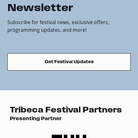
Newsletter
Subscribe for festival news, exclusive offers,
programming updates, and more!
Get Festival Updates
Tribeca Festival Partners
Presenting Partner
Pre