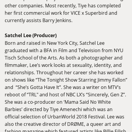
other companies. Most recently, Tiye has completed
her first commercial work for VICE x Superbird and
currently assists Barry Jenkins.
Satchel Lee (Producer)
Born and raised in New York City, Satchel Lee
graduated with a BFA in Film and Television from NYU
Tisch School of the Arts. As both a photographer and
filmmaker, Lee’s work looks at sexuality, identity, and
relationships. Throughout her career she has worked
on shows like “The Tonight Show Starring Jimmy Fallon”
and “She’s Gotta Have It”. She was a writer on MTV’s
reboot of “TRL" and host of NBC LX’s “Sincerely, Gen Z”.
She was a co-producer on ‘Mama Said No White
Barbies’ directed by Tiye Amenechi which was an
official selection of UrbanWorld 2018 Festival. Lee was
also the creative director of DRØME, a queer art and
fashion magazine which featured artists like Billie Eilish,