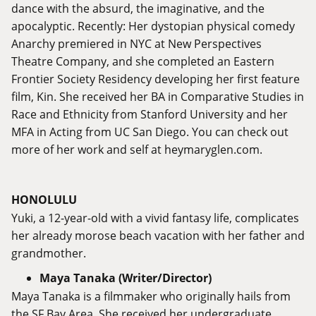
dance with the absurd, the imaginative, and the
apocalyptic. Recently: Her dystopian physical comedy
Anarchy premiered in NYC at New Perspectives
Theatre Company, and she completed an Eastern
Frontier Society Residency developing her first feature
film, Kin. She received her BA in Comparative Studies in
Race and Ethnicity from Stanford University and her
MFA in Acting from UC San Diego. You can check out
more of her work and self at
heymaryglen.com
.
HONOLULU
Yuki, a 12-year-old with a vivid fantasy life, complicates
her already morose beach vacation with her father and
grandmother.
Maya Tanaka (Writer/Director)
Maya Tanaka is a filmmaker who originally hails from
the SF Bay Area. She received her undergraduate