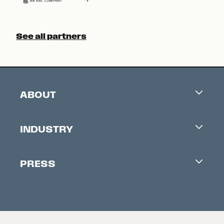
See all partners
ABOUT
Careers
INDUSTRY
Contacts
Industry Office
Newsletter
PRESS
Accreditation
Festival News
Press Information
Creators Market
FAQ
Press Releases
Festival Accessibility