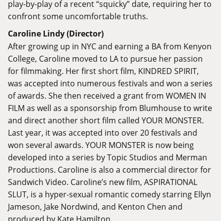
play-by-play of a recent “squicky” date, requiring her to
confront some uncomfortable truths.
Caroline Lindy (Director)
After growing up in NYC and earning a BA from Kenyon
College, Caroline moved to LA to pursue her passion
for filmmaking. Her first short film, KINDRED SPIRIT,
was accepted into numerous festivals and won a series
of awards. She then received a grant from WOMEN IN
FILM as well as a sponsorship from Blumhouse to write
and direct another short film called YOUR MONSTER.
Last year, it was accepted into over 20 festivals and
won several awards. YOUR MONSTER is now being
developed into a series by Topic Studios and Merman
Productions. Caroline is also a commercial director for
Sandwich Video. Caroline’s new film, ASPIRATIONAL
SLUT, is a hyper-sexual romantic comedy starring Ellyn
Jameson, Jake Nordwind, and Kenton Chen and
produced by Kate Hamilton.