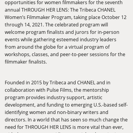
opportunities for women filmmakers for the seventh
annual THROUGH HER LENS: The Tribeca CHANEL
Women’s Filmmaker Program, taking place October 12
through 14, 2021. The celebrated program will
welcome program finalists and jurors for in-person
events while gathering esteemed industry leaders
from around the globe for a virtual program of
workshops, classes, and peer-to-peer sessions for the
filmmaker finalists.
Founded in 2015 by Tribeca and CHANEL and in
collaboration with Pulse Films, the mentorship
program provides industry support, artistic
development, and funding to emerging U.S.-based self-
identifying women and non-binary writers and
directors. In a world that has seen so much change the
need for THROUGH HER LENS is more vital than ever,