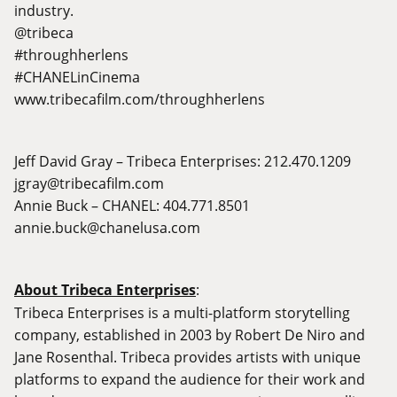
industry.
@tribeca
#throughherlens
#CHANELinCinema
www.tribecafilm.com/throughherlens
Jeff David Gray – Tribeca Enterprises: 212.470.1209
jgray@tribecafilm.com
Annie Buck – CHANEL: 404.771.8501
annie.buck@chanelusa.com
About Tribeca Enterprises
:
Tribeca Enterprises is a multi-platform storytelling
company, established in 2003 by Robert De Niro and
Jane Rosenthal. Tribeca provides artists with unique
platforms to expand the audience for their work and