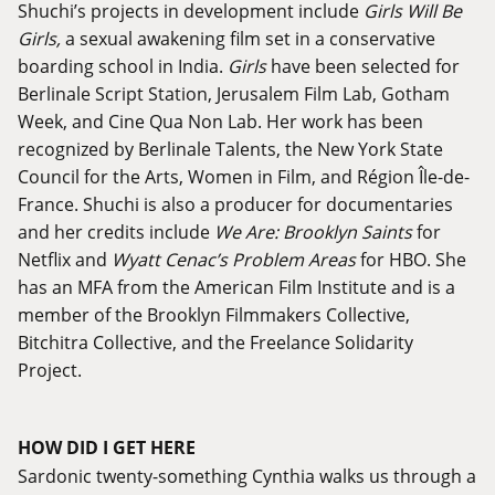
Shuchi’s projects in development include
Girls Will Be
Girls,
a sexual awakening film set in a conservative
boarding school in India.
Girls
have been selected for
Berlinale Script Station
,
Jerusalem Film Lab
,
Gotham
Week
, and Cine Qua Non Lab. Her work has been
recognized by Berlinale Talents, the New York State
Council for the Arts, Women in Film, and Région Île-de-
France. Shuchi is also a producer for documentaries
and her credits include
We Are: Brooklyn Saints
for
Netflix and
Wyatt Cenac’s Problem Areas
for HBO. She
has an MFA from the American Film Institute and is a
member of the Brooklyn Filmmakers Collective,
Bitchitra Collective, and the Freelance Solidarity
Project.
HOW DID I GET HERE
Sardonic twenty-something Cynthia walks us through a