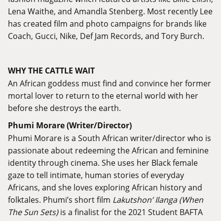
Lena Waithe, and Amandla Stenberg. Most recently Lee
has created film and photo campaigns for brands like
Coach, Gucci, Nike, Def Jam Records, and Tory Burch.
WHY THE CATTLE WAIT
An African goddess must find and convince her former
mortal lover to return to the eternal world with her
before she destroys the earth.
Phumi Morare (Writer/Director)
Phumi Morare is a South African writer/director who is
passionate about redeeming the African and feminine
identity through cinema. She uses her Black female
gaze to tell intimate, human stories of everyday
Africans, and she loves exploring African history and
folktales. Phumi’s short film
Lakutshon’ Ilanga (When
The Sun Sets)
is a finalist for the 2021 Student BAFTA