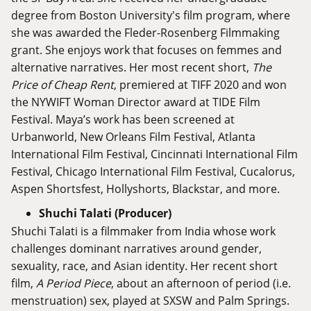
degree from Boston University's film program, where
she was awarded the Fleder-Rosenberg Filmmaking
grant. She enjoys work that focuses on femmes and
alternative narratives. Her most recent short,
The
Price of Cheap Rent
, premiered at TIFF 2020 and won
the NYWIFT Woman Director award at TIDE Film
Festival. Maya’s work has been screened at
Urbanworld, New Orleans Film Festival, Atlanta
International Film Festival, Cincinnati International Film
Festival, Chicago International Film Festival, Cucalorus,
Aspen Shortsfest, Hollyshorts, Blackstar, and more.
Shuchi Talati (Producer)
Shuchi Talati is a filmmaker from India whose work
challenges dominant narratives around gender,
sexuality, race, and Asian identity. Her recent short
film,
A Period Piece
, about an afternoon of period (i.e.
menstruation) sex, played at SXSW and Palm Springs.