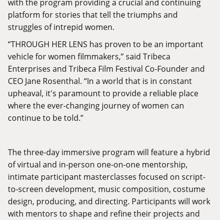
with the program providing a crucial and continuing
platform for stories that tell the triumphs and
struggles of intrepid women.
“THROUGH HER LENS has proven to be an important
vehicle for women filmmakers,” said Tribeca
Enterprises and Tribeca Film Festival Co-Founder and
CEO Jane Rosenthal. “In a world that is in constant
upheaval, it's paramount to provide a reliable place
where the ever-changing journey of women can
continue to be told.”
The three-day immersive program will feature a hybrid
of virtual and in-person one-on-one mentorship,
intimate participant masterclasses focused on script-
to-screen development, music composition, costume
design, producing, and directing. Participants will work
with mentors to shape and refine their projects and