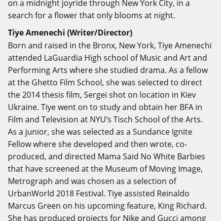
on a midnight joyride through New York City, in a
search for a flower that only blooms at night.
Tiye Amenechi (Writer/Director)
Born and raised in the Bronx, New York, Tiye Amenechi
attended LaGuardia High school of Music and Art and
Performing Arts where she studied drama. As a fellow
at the Ghetto Film School, she was selected to direct
the 2014 thesis film, Sergei shot on location in Kiev
Ukraine. Tiye went on to study and obtain her BFA in
Film and Television at NYU’s Tisch School of the Arts.
As a junior, she was selected as a Sundance Ignite
Fellow where she developed and then wrote, co-
produced, and directed Mama Said No White Barbies
that have screened at the Museum of Moving Image,
Metrograph and was chosen as a selection of
UrbanWorld 2018 Festival. Tiye assisted Reinaldo
Marcus Green on his upcoming feature, King Richard.
She has produced projects for Nike and Gucci among