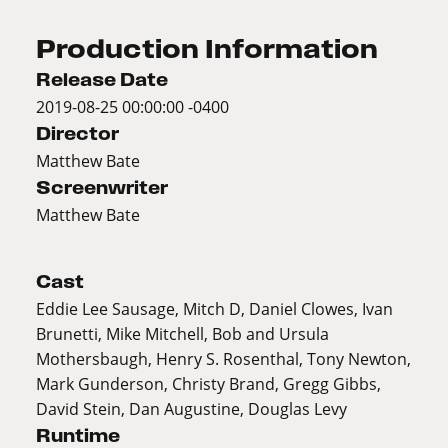
Production Information
Release Date
2019-08-25 00:00:00 -0400
Director
Matthew Bate
Screenwriter
Matthew Bate
Cast
Eddie Lee Sausage, Mitch D, Daniel Clowes, Ivan
Brunetti, Mike Mitchell, Bob and Ursula
Mothersbaugh, Henry S. Rosenthal, Tony Newton,
Mark Gunderson, Christy Brand, Gregg Gibbs,
David Stein, Dan Augustine, Douglas Levy
Runtime