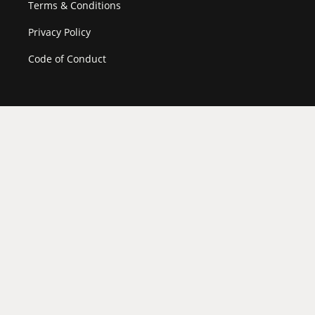
Terms & Conditions
Privacy Policy
Code of Conduct