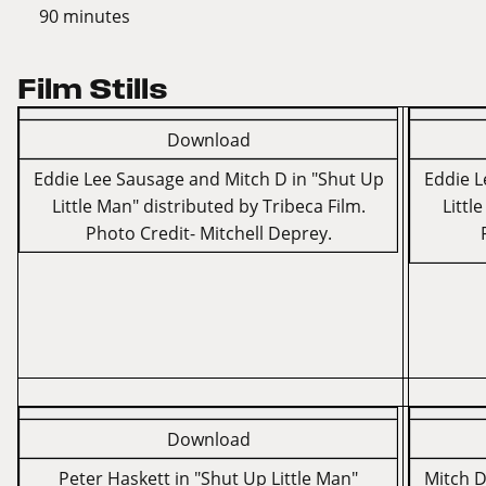
90 minutes
Film Stills
Download
Eddie Lee Sausage and Mitch D in "Shut Up
Eddie L
Little Man" distributed by Tribeca Film.
Littl
Photo Credit- Mitchell Deprey.
Download
Peter Haskett in "Shut Up Little Man"
Mitch D