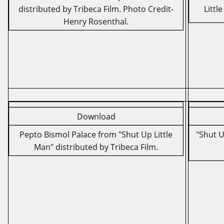
distributed by Tribeca Film. Photo Credit-
Littl
Henry Rosenthal.
Download
Pepto Bismol Palace from "Shut Up Little
"Shut U
Man" distributed by Tribeca Film.