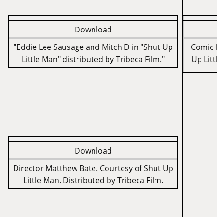
Download
"Eddie Lee Sausage and Mitch D in "Shut Up
Comic b
Little Man" distributed by Tribeca Film."
Up Litt
Download
Director Matthew Bate. Courtesy of Shut Up
Little Man. Distributed by Tribeca Film.