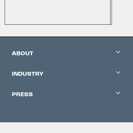
ABOUT
Careers
INDUSTRY
Contacts
Industry Office
Newsletter
PRESS
Accreditation
Festival News
Press Information
Creators Market
FAQ
Press Releases
Festival Accessibility