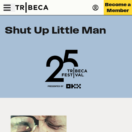
Become a
Member
Shut Up Little Man