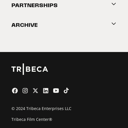
About Tribeca
PARTNERSHIPS
Become a Partner
ARCHIVE
2026 Partners
Film Festival
© 2024 Tribeca Enterprises LLC
Tribeca Film Center®