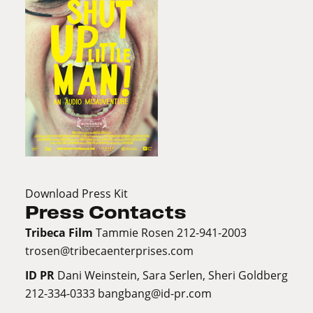
Download Press Kit
Press Contacts
Tribeca Film
Tammie Rosen 212-941-2003
trosen@tribecaenterprises.com
ID PR
Dani Weinstein, Sara Serlen, Sheri Goldberg
212-334-0333
bangbang@id-pr.com