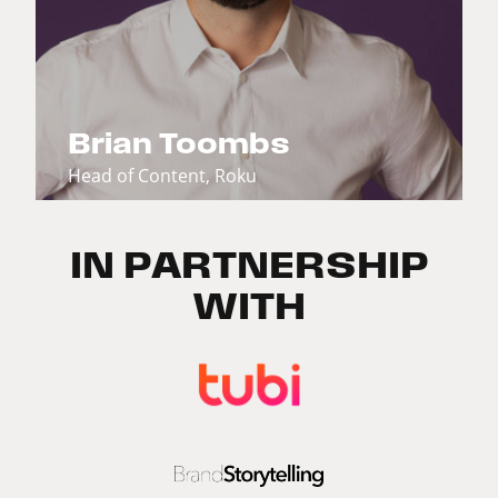
Brian Toombs
Head of Content, Roku
IN PARTNERSHIP
WITH