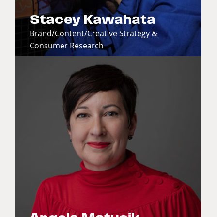
Stacey Kawahata
Brand/Content/Creative Strategy &
Consumer Research