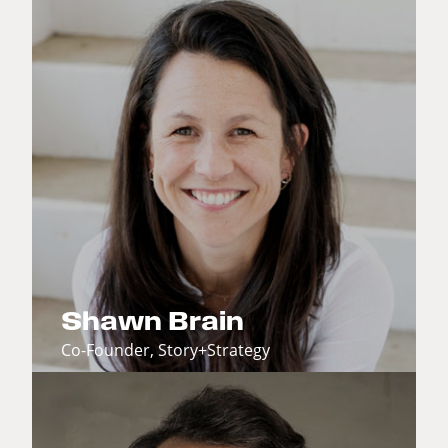
Shawn Brain
Co-Founder, Story+Strategy