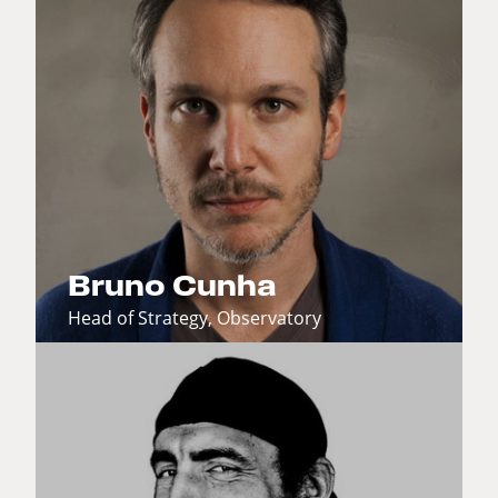
Bruno Cunha
Head of Strategy, Observatory