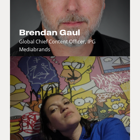
Brendan Gaul
Global Chief Content Officer, IPG
Mediabrands