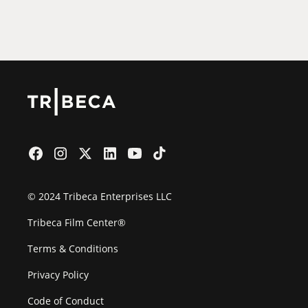
2026 Partners
Film Festival
© 2024 Tribeca Enterprises LLC
Tribeca Film Center®
Terms & Conditions
Privacy Policy
Code of Conduct