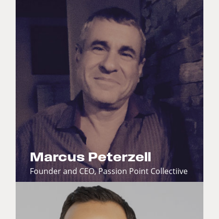
Marcus Peterzell
Founder and CEO, Passion Point Collectiive