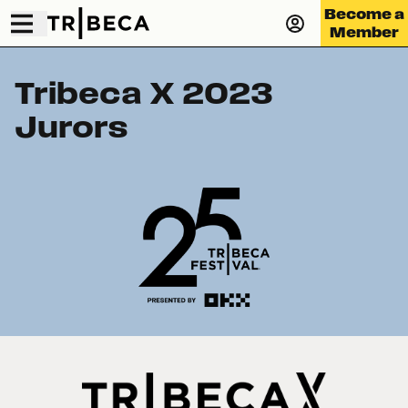
Become a
Member
Tribeca X 2023
Jurors