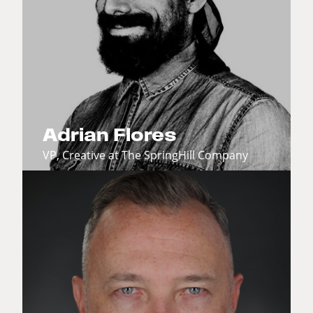
Adrian Flores
VP, Creative at The SpringHill Company