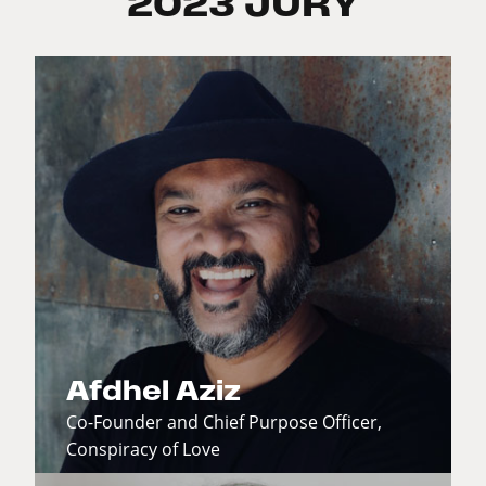
2023 JURY
Afdhel Aziz
Co-Founder and Chief Purpose Officer,
Conspiracy of Love