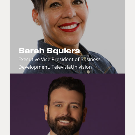
Sarah Squiers
Executive Vice President of Business
Development, TelevisiaUnivision