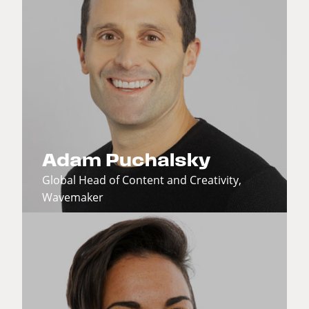
Adam Puchalsky
Global Head of Content and Creativity,
Wavemaker