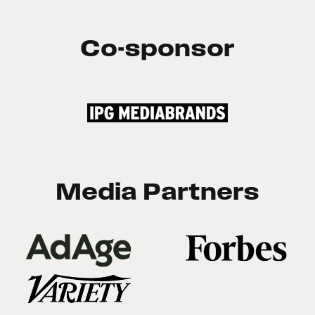
Co-sponsor
Media Partners