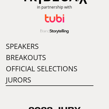
in partnership with
SPEAKERS
BREAKOUTS
OFFICIAL SELECTIONS
JURORS