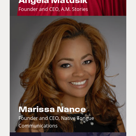
Angela Matusik
Founder and CEO, A.M. Stories
Marissa Nance
Founder and CEO, Native Tongue
Communications