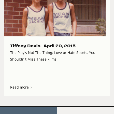
Tiffany Davis |
April 20, 2015
The Play's Not The Thing: Love or Hate Sports, You
Shouldn't Miss These Films
Read more