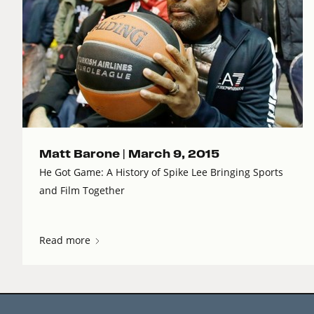
Matt Barone |
March 9, 2015
He Got Game: A History of Spike Lee Bringing Sports
and Film Together
Read more