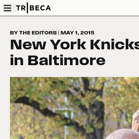
BY THE EDITORS
|
MAY 1, 2015
New York Knick
in Baltimore