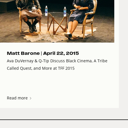
Matt Barone |
April 22, 2015
Ava DuVernay & Q-Tip Discuss Black Cinema, A Tribe
Called Quest, and More at TFF 2015
Read more