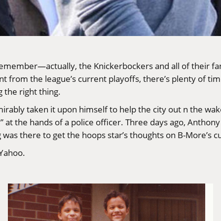
emember—actually, the Knickerbockers and all of their fan
rom the league’s current playoffs, there’s plenty of time 
the right thing.
irably taken it upon himself to help the city out n the wak
ry” at the hands of a police officer. Three days ago, Anthon
was there to get the hoops star’s thoughts on B-More’s cu
 Yahoo
.