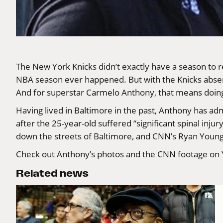
The New York Knicks didn’t exactly have a season to r
NBA season ever happened. But with the Knicks absent f
And for superstar Carmelo Anthony, that means doing 
Having lived in Baltimore in the past, Anthony has adm
after the 25-year-old suffered “significant spinal inju
down the streets of Baltimore, and CNN’s Ryan Young 
Check out Anthony’s photos and the CNN footage
on
Related news