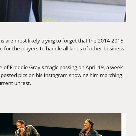
s are most likely trying to forget that the 2014-2015
for the players to handle all kinds of other business.
e of Freddie Gray's tragic passing on April 19, a week
y posted pics on
his Instagram
showing him marching
rrent unrest.