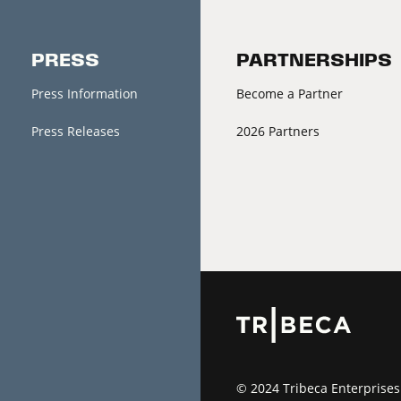
PRESS
PARTNERSHIPS
Press Information
Become a Partner
Press Releases
2026 Partners
© 2024 Tribeca Enterprises