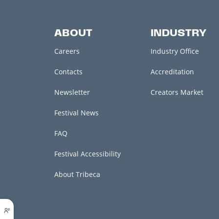
ABOUT
INDUSTRY
Careers
Industry Office
Contacts
Accreditation
Newsletter
Creators Market
Festival News
FAQ
Festival Accessibility
About Tribeca