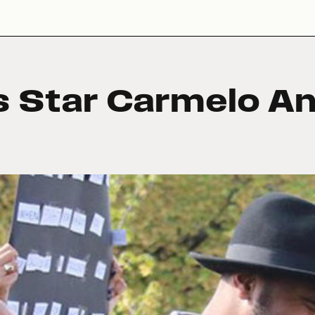
s Star Carmelo A