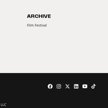
ARCHIVE
Film Festival
 LLC