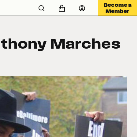
Become a
Member
nthony Marches