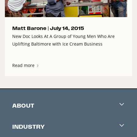
Matt Barone |
July 14, 2015
New Doc Looks At A Group of Young Men Who Are
Uplifting Baltimore with Ice Cream Business
Read more
ABOUT
Careers
INDUSTRY
Contacts