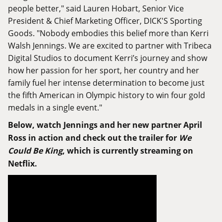
people better," said Lauren Hobart, Senior Vice
President & Chief Marketing Officer, DICK'S Sporting
Goods. "Nobody embodies this belief more than Kerri
Walsh Jennings. We are excited to partner with Tribeca
Digital Studios to document Kerri’s journey and show
how her passion for her sport, her country and her
family fuel her intense determination to become just
the fifth American in Olympic history to win four gold
medals in a single event."
Below, watch Jennings and her new partner April
Ross in action and check out the trailer for
We
Could Be King
, which is currently streaming on
Netflix.