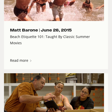
Matt Barone |
June 26, 2015
Beach Etiquette 101: Taught By Classic Summer
Movies
Read more