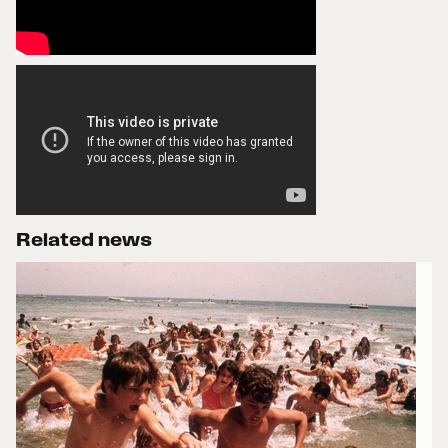
Related news