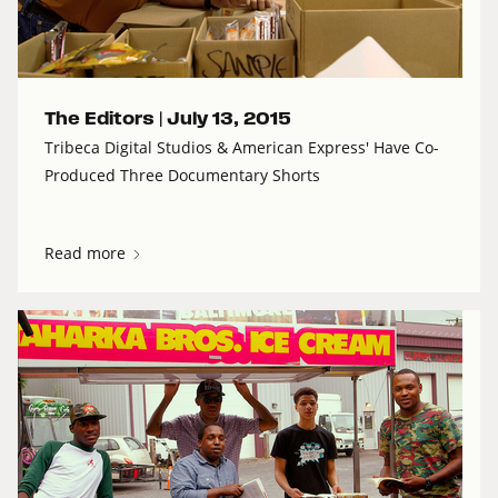
The Editors |
July 13, 2015
Tribeca Digital Studios & American Express' Have Co-
Produced Three Documentary Shorts
Read more