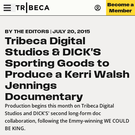
Become a
Member
BY THE EDITORS
|
JULY 20, 2015
Tribeca Digital
Studios & DICK'S
Sporting Goods to
Produce a Kerri Walsh
Jennings
Documentary
Production begins this month on Tribeca Digital
Studios and DICK'S' second long-form doc
collaboration, following the Emmy-winning WE COULD
BE KING.