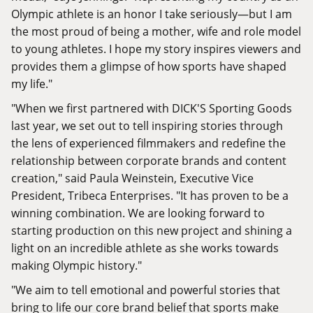
Olympic athlete is an honor I take seriously—but I am
the most proud of being a mother, wife and role model
to young athletes. I hope my story inspires viewers and
provides them a glimpse of how sports have shaped
my life."
"When we first partnered with DICK'S Sporting Goods
last year, we set out to tell inspiring stories through
the lens of experienced filmmakers and redefine the
relationship between corporate brands and content
creation," said Paula Weinstein, Executive Vice
President, Tribeca Enterprises. "It has proven to be a
winning combination. We are looking forward to
starting production on this new project and shining a
light on an incredible athlete as she works towards
making Olympic history."
"We aim to tell emotional and powerful stories that
bring to life our core brand belief that sports make