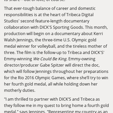
That ever-tough balance of career and domestic
responsibilities is at the heart of Tribeca Digital
Studios' second feature-length documentary
collaboration with DICK'S Sporting Goods. This month,
production will begin on a documentary about Kerri
Walsh Jennings, the three-time U.S. Olympic gold
medal winner for volleyball, and the tireless mother of
three. The film is the follow-up to Tribeca and DICK'S'
Emmy-winning
We Could Be King
. Emmy-owning
director/producer
Gabe Spitzer
will direct the doc,
which will follow Jennings throughout her preparations
for the Rio 2016 Olympic Games, where she’ll try to win
her fourth gold medal, all while holding down her
motherly duties.
"I am thrilled to partner with DICK’S and Tribeca as
they follow me in my quest to bring home a fourth gold
medal," says Jennings. "Representing my country as an