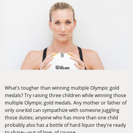
What’s tougher than winning multiple Olympic gold
medals? Try raising three children while winning those
multiple Olympic gold medals. Any mother or father of
only
one
kid can sympathize with someone juggling
those duties; anyone who has more than one child
probably also has a bottle of hard liquor they're ready
to share—out of love, of course.