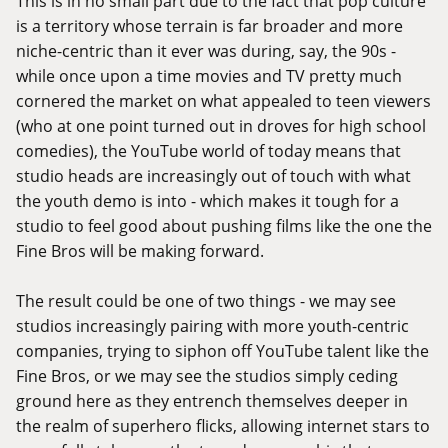
This is in no small part due to the fact that pop culture
is a territory whose terrain is far broader and more
niche-centric than it ever was during, say, the 90s -
while once upon a time movies and TV pretty much
cornered the market on what appealed to teen viewers
(who at one point turned out in droves for high school
comedies), the YouTube world of today means that
studio heads are increasingly out of touch with what
the youth demo is into - which makes it tough for a
studio to feel good about pushing films like the one the
Fine Bros will be making forward.
The result could be one of two things - we may see
studios increasingly pairing with more youth-centric
companies, trying to siphon off YouTube talent like the
Fine Bros, or we may see the studios simply ceding
ground here as they entrench themselves deeper in
the realm of superhero flicks, allowing internet stars to