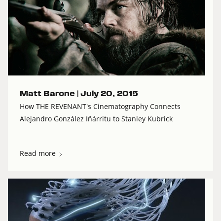
Matt Barone |
July 20, 2015
How THE REVENANT's Cinematography Connects
Alejandro González Iñárritu to Stanley Kubrick
Read more