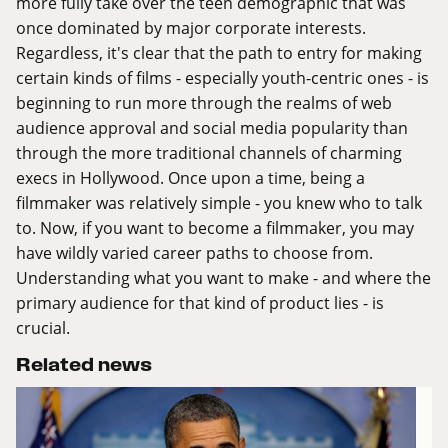
more fully take over the teen demographic that was
once dominated by major corporate interests.
Regardless, it's clear that the path to entry for making
certain kinds of films - especially youth-centric ones - is
beginning to run more through the realms of web
audience approval and social media popularity than
through the more traditional channels of charming
execs in Hollywood. Once upon a time, being a
filmmaker was relatively simple - you knew who to talk
to. Now, if you want to become a filmmaker, you may
have wildly varied career paths to choose from.
Understanding what you want to make - and where the
primary audience for that kind of product lies - is
crucial.
Related news