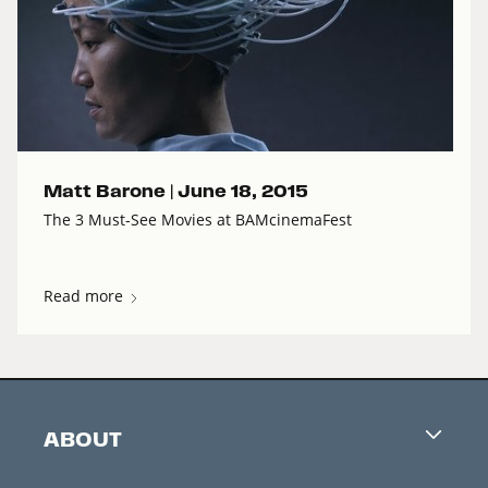
Matt Barone |
June 18, 2015
The 3 Must-See Movies at BAMcinemaFest
Read more
ABOUT
Careers