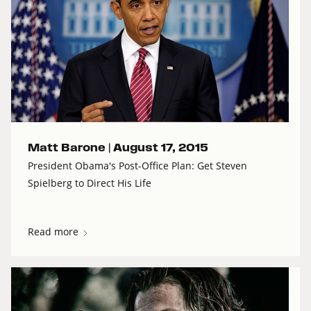
Matt Barone |
August 17, 2015
President Obama's Post-Office Plan: Get Steven
Spielberg to Direct His Life
Read more