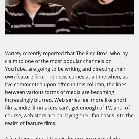
Variety recently reported that The Fine Bros, who lay
claim to one of the most popular channels on
YouTube, are going to be
writing and directing their
own feature film
. The news comes at a time when, as
I've commented upon often in this column, the lines
between various forms of media are becoming
increasingly blurred. Web series feel more like short
films, indie filmmakers can't get enough of TV, and, of
course, web stars are parlaying their fan bases into the
realm of feature films.
A few things about the disclosure are particularly