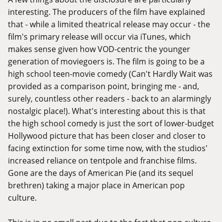
interesting. The producers of the film have explained
that - while a limited theatrical release may occur - the
film's primary release will occur via iTunes, which
makes sense given how VOD-centric the younger
generation of moviegoers is. The film is going to be a
high school teen-movie comedy (Can't Hardly Wait was
provided as a comparison point, bringing me - and,
surely, countless other readers - back to an alarmingly
nostalgic place!). What's interesting about this is that
the high school comedy is just the sort of lower-budget
Hollywood picture that has been closer and closer to
facing extinction for some time now, with the studios'
increased reliance on tentpole and franchise films.
Gone are the days of American Pie (and its sequel
brethren) taking a major place in American pop
culture.