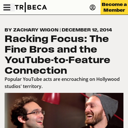
Become a
Member
BY ZACHARY WIGON
|
DECEMBER 12, 2014
Racking Focus: The
Fine Bros and the
YouTube-to-Feature
Connection
Popular YouTube acts are encroaching on Hollywood
studios' territory.