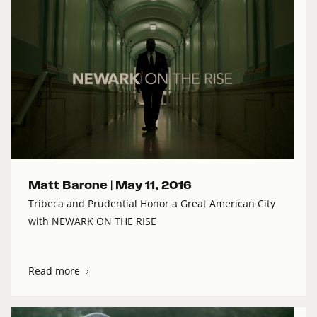
Matt Barone |
May 11, 2016
Tribeca and Prudential Honor a Great American City
with NEWARK ON THE RISE
Read more