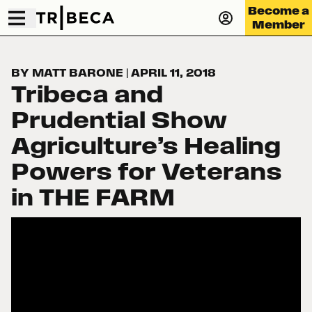
Become a
Member
BY MATT BARONE
|
APRIL 11, 2018
Tribeca and
Prudential Show
Agriculture’s Healing
Powers for Veterans
in THE FARM