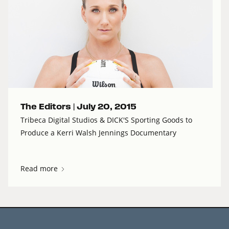
The Editors |
July 20, 2015
Tribeca Digital Studios & DICK'S Sporting Goods to
Produce a Kerri Walsh Jennings Documentary
Read more