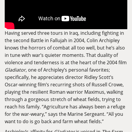
Having served three tours in Iraq, including fighting in
the second Battle in Fallujah in 2004, Colin Archipley
knows the horrors of combat all too well, but he’s also
in tune with war’s quieter moments. That duality of
violence and tenderness is at the heart of the 2004 film
Gladiator
, one of Archipley’s personal favorites;
specifically, he appreciates director Ridley Scott’s
Oscar-winning film’s recurring shots of Russell Crowe,
playing the resilient Roman warrior Maximus, walking
through a gorgeous stretch of wheat fields, trying to
reach his family. “Agriculture has always been a refuge
for the war-weary,” says the Marine Sergeant. “All you
want to do is go back and farm wheat fields.”
Archipley’s affinity for
Gladiator
is voiced in
The Farm
,