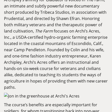
an intimate and subtly powerful new documentary
short produced by Tribeca Studios, in association with
Prudential, and directed by Shawn Efran. Honoring
both military veterans and the therapeutic power of
land cultivation,
The Farm
focuses on
Archi’s Acres
,
Inc., a USDA-certified hydro-organic farming enterprise
located in the coastal mountains of Escondido, Calif.,
near Camp Pendleton. Founded by Colin and his wife,
and one-time fashion industry entrepreneur, Karen
Archipley, Archi’s Acres offers an instructional and
hands-on six-week course for veterans and civilians
alike, dedicated to teaching its students the ways of
agriculture in hopes of providing them with new career
paths.
The course’s benefits are especially important for
soldiers, for whom transitioning back into non-war