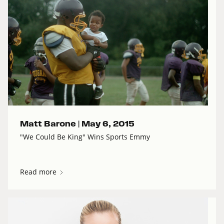
Matt Barone |
May 6, 2015
"We Could Be King" Wins Sports Emmy
Read more