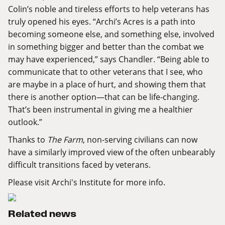
Colin’s noble and tireless efforts to help veterans has
truly opened his eyes. “Archi’s Acres is a path into
becoming someone else, and something else, involved
in something bigger and better than the combat we
may have experienced,” says Chandler. “Being able to
communicate that to other veterans that I see, who
are maybe in a place of hurt, and showing them that
there is another option—that can be life-changing.
That’s been instrumental in giving me a healthier
outlook.”
Thanks to
The Farm
, non-serving civilians can now
have a similarly improved view of the often unbearably
difficult transitions faced by veterans.
Please visit
Archi's Institute
for more info.
Related news