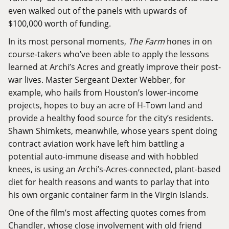
even walked out of the panels with upwards of
$100,000 worth of funding.
In its most personal moments,
The Farm
hones in on
course-takers who’ve been able to apply the lessons
learned at Archi’s Acres and greatly improve their post-
war lives. Master Sergeant Dexter Webber, for
example, who hails from Houston’s lower-income
projects, hopes to buy an acre of H-Town land and
provide a healthy food source for the city’s residents.
Shawn Shimkets, meanwhile, whose years spent doing
contract aviation work have left him battling a
potential auto-immune disease and with hobbled
knees, is using an Archi’s-Acres-connected, plant-based
diet for health reasons and wants to parlay that into
his own organic container farm in the Virgin Islands.
One of the film’s most affecting quotes comes from
Chandler, whose close involvement with old friend