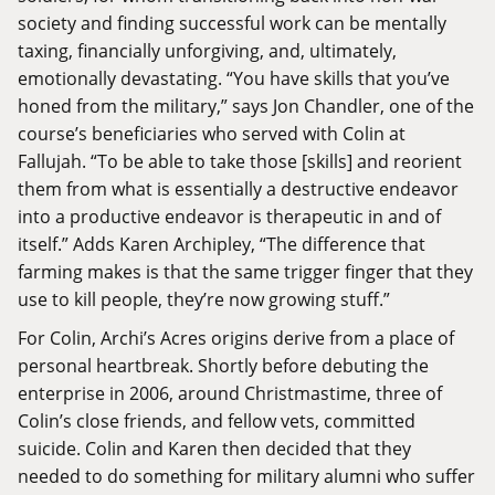
society and finding successful work can be mentally
taxing, financially unforgiving, and, ultimately,
emotionally devastating. “You have skills that you’ve
honed from the military,” says Jon Chandler, one of the
course’s beneficiaries who served with Colin at
Fallujah. “To be able to take those [skills] and reorient
them from what is essentially a destructive endeavor
into a productive endeavor is therapeutic in and of
itself.” Adds Karen Archipley, “The difference that
farming makes is that the same trigger finger that they
use to kill people, they’re now growing stuff.”
For Colin, Archi’s Acres origins derive from a place of
personal heartbreak. Shortly before debuting the
enterprise in 2006, around Christmastime, three of
Colin’s close friends, and fellow vets, committed
suicide. Colin and Karen then decided that they
needed to do something for military alumni who suffer