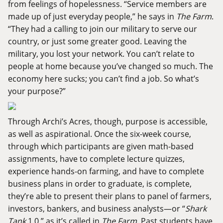
from feelings of hopelessness. “Service members are
made up of just everyday people,” he says in
The Farm
.
“They had a calling to join our military to serve our
country, or just some greater good. Leaving the
military, you lost your network. You can’t relate to
people at home because you’ve changed so much. The
economy here sucks; you can’t find a job. So what’s
your purpose?”
Through Archi’s Acres, though, purpose is accessible,
as well as aspirational. Once the six-week course,
through which participants are given math-based
assignments, have to complete lecture quizzes,
experience hands-on farming, and have to complete
business plans in order to graduate, is complete,
they’re able to present their plans to panel of farmers,
investors, bankers, and business analysts—or “
Shark
Tank
1.0,” as it’s called in
The Farm
. Past students have