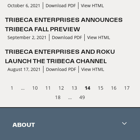
October 6, 2021
Download PDF
View HTML
TRIBECA ENTERPRISES ANNOUNCES
TRIBECA FALL PREVIEW
September 2, 2021
Download PDF
View HTML
TRIBECA ENTERPRISES AND ROKU
LAUNCH THE TRIBECA CHANNEL
August 17, 2021
Download PDF
View HTML
14
1
…
10
11
12
13
15
16
17
18
…
49
ABOUT
Careers