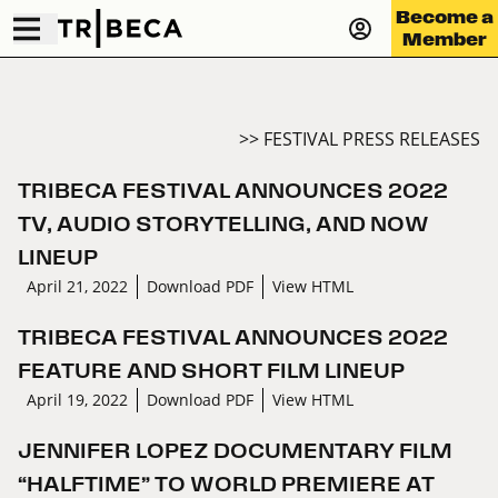
Become a
Member
>> FESTIVAL PRESS RELEASES
TRIBECA FESTIVAL ANNOUNCES 2022
TV, AUDIO STORYTELLING, AND NOW
LINEUP
April 21, 2022
Download PDF
View HTML
TRIBECA FESTIVAL ANNOUNCES 2022
FEATURE AND SHORT FILM LINEUP
April 19, 2022
Download PDF
View HTML
JENNIFER LOPEZ DOCUMENTARY FILM
“HALFTIME” TO WORLD PREMIERE AT