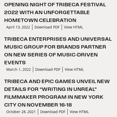
OPENING NIGHT OF TRIBECA FESTIVAL
2022 WITH AN UNFORGETTABLE
HOMETOWN CELEBRATION
April 13, 2022
Download PDF
View HTML
TRIBECA ENTERPRISES AND UNIVERSAL
MUSIC GROUP FOR BRANDS PARTNER
ON NEW SERIES OF MUSIC-DRIVEN
EVENTS
March 1, 2022
Download PDF
View HTML
TRIBECA AND EPIC GAMES UNVEIL NEW
DETAILS FOR “WRITING IN UNREAL”
FILMMAKER PROGRAM IN NEW YORK
CITY ON NOVEMBER 16-18
October 28, 2021
Download PDF
View HTML