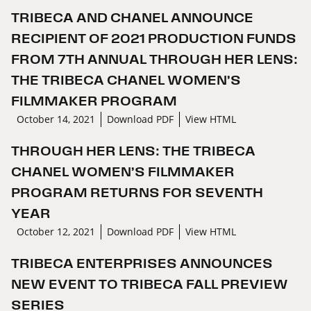
TRIBECA AND CHANEL ANNOUNCE
RECIPIENT OF 2021 PRODUCTION FUNDS
FROM 7TH ANNUAL THROUGH HER LENS:
THE TRIBECA CHANEL WOMEN’S
FILMMAKER PROGRAM
October 14, 2021
Download PDF
View HTML
THROUGH HER LENS: THE TRIBECA
CHANEL WOMEN’S FILMMAKER
PROGRAM RETURNS FOR SEVENTH
YEAR
October 12, 2021
Download PDF
View HTML
TRIBECA ENTERPRISES ANNOUNCES
NEW EVENT TO TRIBECA FALL PREVIEW
SERIES