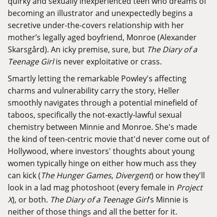
quirky and sexually inexperienced teen who dreams of
becoming an illustrator and unexpectedly begins a
secretive under-the-covers relationship with her
mother’s legally aged boyfriend, Monroe (Alexander
Skarsgård). An icky premise, sure, but
The Diary of a
Teenage Girl
is never exploitative or crass.
Smartly letting the remarkable Powley's affecting
charms and vulnerability carry the story, Heller
smoothly navigates through a potential minefield of
taboos, specifically the not-exactly-lawful sexual
chemistry between Minnie and Monroe. She's made
the kind of teen-centric movie that'd never come out of
Hollywood, where investors' thoughts about young
women typically hinge on either how much ass they
can kick (
The Hunger Games
,
Divergent
) or how they'll
look in a lad mag photoshoot (every female in
Project
X
), or both.
The Diary of a Teenage Girl
's Minnie is
neither of those things and all the better for it.