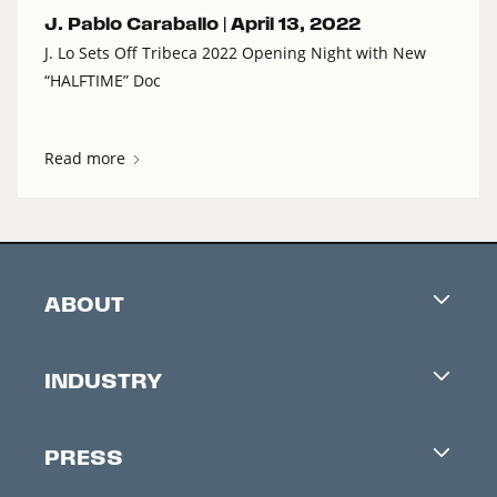
J. Pablo Caraballo |
April 13, 2022
J. Lo Sets Off Tribeca 2022 Opening Night with New
“HALFTIME” Doc
Read more
ABOUT
Careers
INDUSTRY
Contacts
Industry Office
Newsletter
PRESS
Accreditation
Festival News