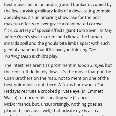
best movie. Set in an underground bunker occupied by
the few surviving military folks of a devastating zombie
apocalypse, it’s an amazing showcase for the best
makeup effects to ever grace a reanimated corpse
flick, courtesy of special effects giant Tom Savini. In
Day
of the Dead
's viscera-drenched climax, the human
innards spill and the ghouls bite limbs apart with such
gleeful abandon that it’ll leave you thinking
The
Walking Dead
is child’s play.
The intestines aren't as prominent in
Blood Simple
, but
the red stuff definitely flows. It's the movie that put the
Coen Brothers on the map, not to mention one of the
best noir movies out there. A Texas bar owner (Dan
Hedaya) recruits a crooked private eye (M. Emmett
Walsh) to murder his cheating wife (Frances
McDormand), but, unsurprisingly, nothing goes as
planned—because, well, that private eye is also a