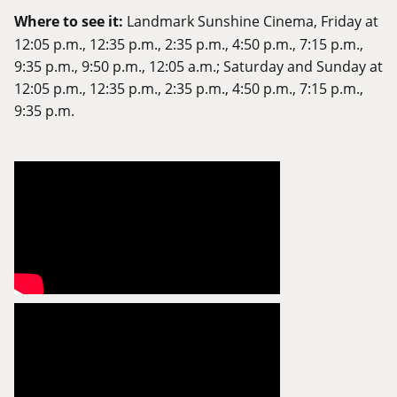
Where to see it:
Landmark Sunshine Cinema
, Friday at
12:05 p.m., 12:35 p.m., 2:35 p.m., 4:50 p.m., 7:15 p.m.,
9:35 p.m., 9:50 p.m., 12:05 a.m.; Saturday and Sunday at
12:05 p.m., 12:35 p.m., 2:35 p.m., 4:50 p.m., 7:15 p.m.,
9:35 p.m.