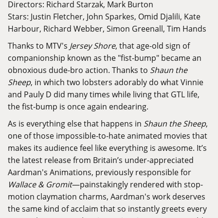
Directors: Richard Starzak, Mark Burton
Stars: Justin Fletcher, John Sparkes, Omid Djalili, Kate
Harbour, Richard Webber, Simon Greenall, Tim Hands
Thanks to MTV's
Jersey Shore
, that age-old sign of
companionship known as the "fist-bump" became an
obnoxious dude-bro action. Thanks to
Shaun the
Sheep
, in which two lobsters adorably do what Vinnie
and Pauly D
did many times
while living that GTL life,
the fist-bump is once again endearing.
As is everything else that happens in
Shaun the Sheep
,
one of those impossible-to-hate animated movies that
makes its audience feel like everything is awesome. It’s
the latest release from Britain’s under-appreciated
Aardman's Animations, previously responsible for
Wallace & Gromit
—painstakingly rendered with stop-
motion claymation charms, Aardman's work deserves
the same kind of acclaim that so instantly greets every