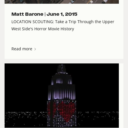
Matt Barone |
June 1, 2015
LOCATION SCOUTING: Take a Trip Through the Upper
West Side's Horror Movie History
Read more