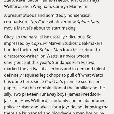
Wellford, Shea Whigham, Camryn Manheim
A presumptuous and admittedly nonsensical
comparison:
Cop Car
> whatever new
Spider-Man
movie Marvel's about to start making.
Okay, so the parallel isn’t totally ridiculous. So
impressed by
Cop Car
, Marvel Studios' deal-makers
handed their
next
Spider-Man
franchise reboot
to
director/co-writer Jon Watts, a novice whose
emergence at this year's Sundance Film Festival
marked the arrival of a serious and in-demand talent. It
definitely requires legit chops to pull off what Watts
has done here, since
Cop Car
's premise seems, on
paper, like a thin combination of the familiar and the
silly. Two pre-teen runaway boys (James Freedson-
Jackson, Hays Wellford) randomly find an abandoned
police cruiser and take it for a joyride, not knowing that
there's a kidnapped and bloodied-up man bound by