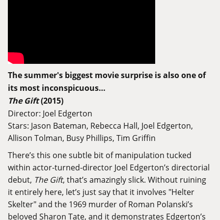
The summer's biggest movie surprise is also one of
its most inconspicuous…
The Gift
(2015)
Director: Joel Edgerton
Stars: Jason Bateman, Rebecca Hall, Joel Edgerton,
Allison Tolman, Busy Phillips, Tim Griffin
There’s this one subtle bit of manipulation tucked
within actor-turned-director Joel Edgerton’s directorial
debut,
The Gift
, that’s amazingly slick. Without ruining
it entirely here, let’s just say that it involves "Helter
Skelter" and the 1969 murder of Roman Polanski’s
beloved Sharon Tate, and it demonstrates Edgerton’s