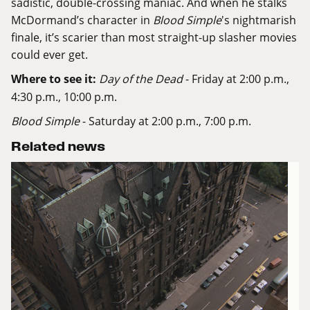
sadistic, double-crossing maniac. And when he stalks
McDormand’s character in
Blood Simple
's nightmarish
finale, it’s scarier than most straight-up slasher movies
could ever get.
Where to see it:
Day of the Dead
- Friday at 2:00 p.m.,
4:30 p.m., 10:00 p.m.
Blood Simple
- Saturday at 2:00 p.m., 7:00 p.m.
Related news