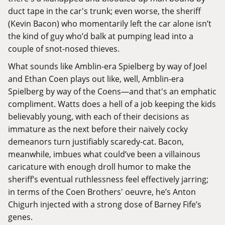
duct tape in the car's trunk; even worse, the sheriff
(Kevin Bacon) who momentarily left the car alone isn’t
the kind of guy who’d balk at pumping lead into a
couple of snot-nosed thieves.
What sounds like Amblin-era Spielberg by way of Joel
and Ethan Coen plays out like, well, Amblin-era
Spielberg by way of the Coens—and that's an emphatic
compliment. Watts does a hell of a job keeping the kids
believably young, with each of their decisions as
immature as the next before their naively cocky
demeanors turn justifiably scaredy-cat. Bacon,
meanwhile, imbues what could’ve been a villainous
caricature with enough droll humor to make the
sheriff’s eventual ruthlessness feel effectively jarring;
in terms of the Coen Brothers' oeuvre, he’s
Anton
Chigurh
injected with a strong dose of
Barney Fife’s
genes
.