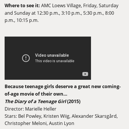
Where to see it:
AMC Loews Village
, Friday, Saturday
and Sunday at 12:30 p.m., 3:10 p.m., 5:30 p.m., 8:00
p.m., 10:15 p.m.
Because teenage girls deserve a great new coming-
of-age movie of their own…
The Diary of a Teenage Girl
(2015)
Director: Marielle Heller
Stars: Bel Powley, Kristen Wiig, Alexander Skarsgård,
Christopher Meloni, Austin Lyon