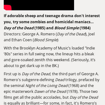
If adorable sheep and teenage drama don't interest
you, try some zombies and homicidal maniacs…
Day of the Dead
(1985) and
Blood Simple
(1984)
Directors: George A. Romero (
Day of the Dead
), Joel
and Ethan Coen (
Blood Simple
)
With the Brooklyn Academy of Music’s loaded
"Indie
’80s" series
in full swing now, the lineup hits a bleak
and gore-soaked zenith this weekend. (Seriously, it’s
about to get dark up in the BK.)
First up is
Day of the Dead
, the third part of George A.
Romero's subgenre-defining
Dead
trilogy, prefaced by
the seminal
Night of the Living Dead
(1968) and the
epic masterwork
Dawn of the Dead
(1978). Those two
films get all the public accolades, but
Day of the Dead
is equally as brilliant—for some, in fact, it's Romero’s