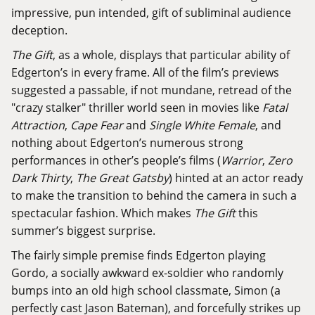
impressive, pun intended, gift of subliminal audience
deception.
The Gift
, as a whole, displays that particular ability of
Edgerton’s in every frame. All of the film’s previews
suggested a passable, if not mundane, retread of the
"crazy stalker" thriller world seen in movies like
Fatal
Attraction
,
Cape Fear
and
Single White Female
, and
nothing about Edgerton’s numerous strong
performances in other’s people’s films (
Warrior
,
Zero
Dark Thirty
,
The Great Gatsby
) hinted at an actor ready
to make the transition to behind the camera in such a
spectacular fashion. Which makes
The Gift
this
summer’s biggest surprise.
The fairly simple premise finds Edgerton playing
Gordo, a socially awkward ex-soldier who randomly
bumps into an old high school classmate, Simon (a
perfectly cast Jason Bateman), and forcefully strikes up