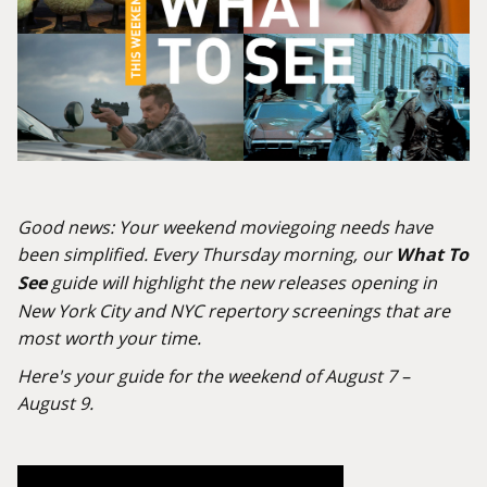
Good news: Your weekend moviegoing needs have
been simplified. Every Thursday morning, our
What To
See
guide will highlight the new releases opening in
New York City and NYC repertory screenings that are
most worth your time.
Here's your guide for the weekend of August 7 –
August 9.