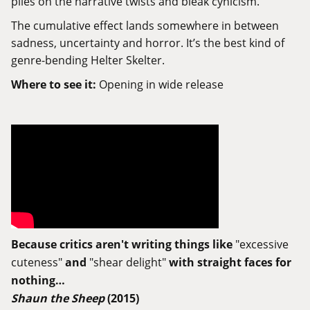
piles on the narrative twists and bleak cynicism.
The cumulative effect lands somewhere in between
sadness, uncertainty and horror. It’s the best kind of
genre-bending Helter Skelter.
Where to see it:
Opening in wide release
Because critics aren't writing things like
"excessive
cuteness"
and
"shear delight"
with straight faces for
nothing…
Shaun the Sheep
(2015)