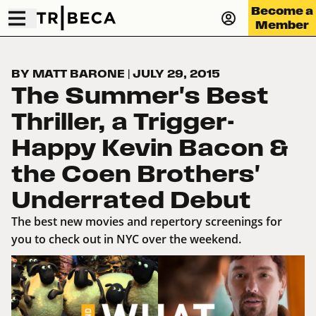
Become a
Member
BY MATT BARONE
|
JULY 29, 2015
The Summer's Best
Thriller, a Trigger-
Happy Kevin Bacon &
the Coen Brothers'
Underrated Debut
The best new movies and repertory screenings for
you to check out in NYC over the weekend.