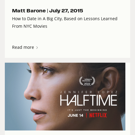
Matt Barone |
July 27, 2015
How to Date in A Big City, Based on Lessons Learned
From NYC Movies
Read more