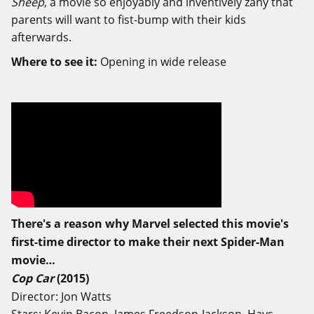
Sheep
, a movie so enjoyably and inventively zany that
parents will want to fist-bump with their kids
afterwards.
Where to see it:
Opening in wide release
There's a reason why Marvel selected this movie's
first-time director to make their next Spider-Man
movie…
Cop Car
(2015)
Director: Jon Watts
Stars: Kevin Bacon, James Freedson-Jackson, Hays