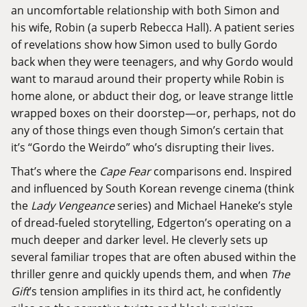
an uncomfortable relationship with both Simon and
his wife, Robin (a superb Rebecca Hall). A patient series
of revelations show how Simon used to bully Gordo
back when they were teenagers, and why Gordo would
want to maraud around their property while Robin is
home alone, or abduct their dog, or leave strange little
wrapped boxes on their doorstep—or, perhaps, not do
any of those things even though Simon’s certain that
it’s “Gordo the Weirdo” who’s disrupting their lives.
That’s where the
Cape Fear
comparisons end. Inspired
and influenced by South Korean revenge cinema (think
the
Lady Vengeance
series
) and Michael Haneke’s style
of dread-fueled storytelling, Edgerton’s operating on a
much deeper and darker level. He cleverly sets up
several familiar tropes that are often abused within the
thriller genre and quickly upends them, and when
The
Gift
’s tension amplifies in its third act, he confidently