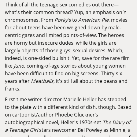
Think of all the teenage sex comedies out there—
what's their common thread? Yup, an emphasis on Y
chromosomes. From
Porky’s
to
American Pie
, movies
for about teens have been weighed down by male-
centric gazes and limited points-of-view. The heroes
are horny but insecure dudes, while the girls are
largely objects of those guys' sexual desires. Which,
indeed, is one-sided bullshit. Yet, save for the rare film
like
Juno
, coming-of-age stories about young women
have been difficult to find on big screens. Thirty-six
years after
Meatballs
, it's still all about the beans and
franks.
First-time writer-director Marielle Heller has stepped
to the plate with a different kind of dish, though. Based
on cartoonist/author Phoebe Gluckner’s
autobiographical novel, Heller's 1970s-set
The Diary of
a Teenage Girl
stars newcomer Bel Powley as Minnie, a