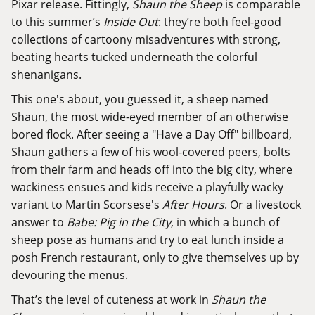
Pixar release. Fittingly,
Shaun the Sheep
is comparable
to this summer’s
Inside Out
: they’re both feel-good
collections of cartoony misadventures with strong,
beating hearts tucked underneath the colorful
shenanigans.
This one's about, you guessed it, a sheep named
Shaun, the most wide-eyed member of an otherwise
bored flock. After seeing a "Have a Day Off" billboard,
Shaun gathers a few of his wool-covered peers, bolts
from their farm and heads off into the big city, where
wackiness ensues and kids receive a playfully wacky
variant to Martin Scorsese's
After Hours
. Or a livestock
answer to
Babe: Pig in the City
, in which a bunch of
sheep pose as humans and try to eat lunch inside a
posh French restaurant, only to give themselves up by
devouring the menus.
That’s the level of cuteness at work in
Shaun the