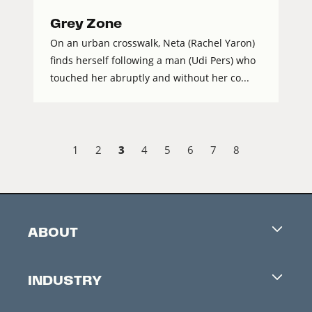
Grey Zone
On an urban crosswalk, Neta (Rachel Yaron)
finds herself following a man (Udi Pers) who
touched her abruptly and without her co...
3
1
2
4
5
6
7
8
ABOUT
Careers
INDUSTRY
Contacts
Industry Office