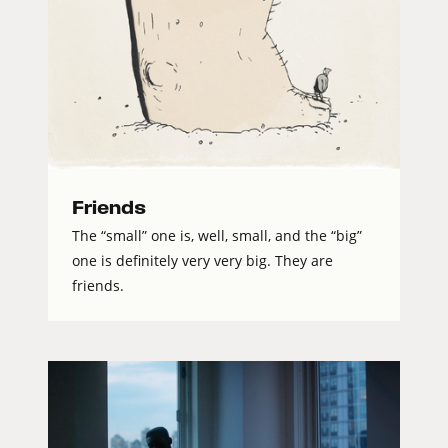
Friends
The “small” one is, well, small, and the “big”
one is definitely very very big. They are
friends.