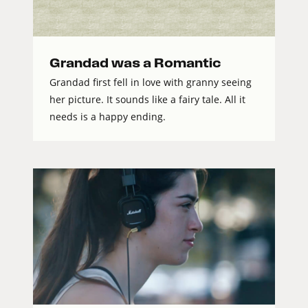
Grandad was a Romantic
Grandad first fell in love with granny seeing
her picture. It sounds like a fairy tale. All it
needs is a happy ending.