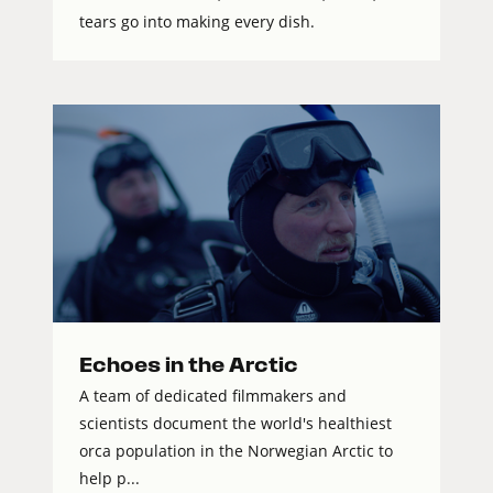
tears go into making every dish.
Echoes in the Arctic
A team of dedicated filmmakers and
scientists document the world's healthiest
orca population in the Norwegian Arctic to
help p...