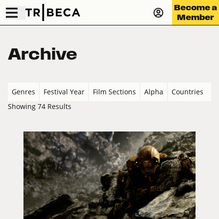
Become a
Member
Archive
Genres
Festival Year
Film Sections
Alpha
Countries
Showing 74 Results