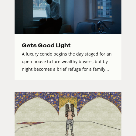
Gets Good Light
A luxury condo begins the day staged for an
open house to lure wealthy buyers, but by
night becomes a brief refuge for a family...