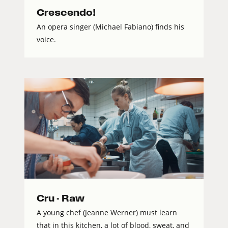
Crescendo!
An opera singer (Michael Fabiano) finds his
voice.
Cru - Raw
A young chef (Jeanne Werner) must learn
that in this kitchen, a lot of blood, sweat, and