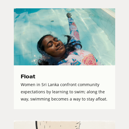
Float
Women in Sri Lanka confront community
expectations by learning to swim; along the
way, swimming becomes a way to stay afloat.