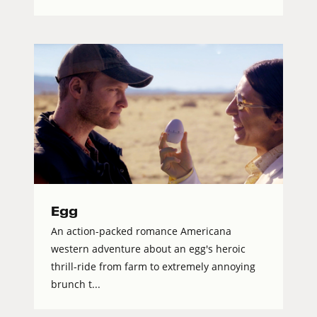
Egg
An action-packed romance Americana
western adventure about an egg's heroic
thrill-ride from farm to extremely annoying
brunch t...