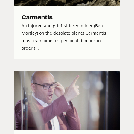
Carmentis
An injured and grief-stricken miner (Ben
Mortley) on the desolate planet Carmentis
must overcome his personal demons in
order t...