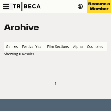
Become a
Member
Archive
Genres
Festival Year
Film Sections
Alpha
Countries
Showing 0 Results
1