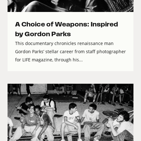
A Choice of Weapons: Inspired
by Gordon Parks
This documentary chronicles renaissance man
Gordon Parks’ stellar career from staff photographer
for LIFE magazine, through his...