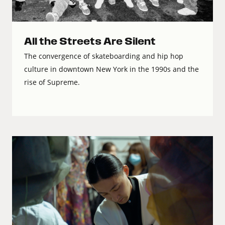
All the Streets Are Silent
The convergence of skateboarding and hip hop
culture in downtown New York in the 1990s and the
rise of Supreme.