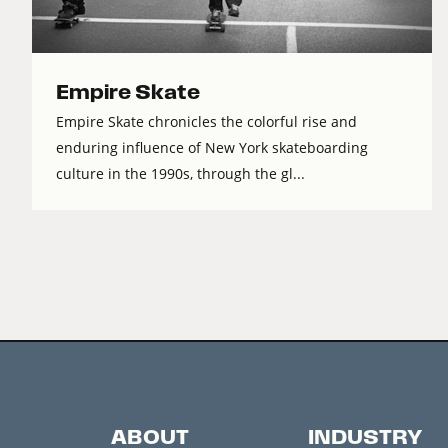
Empire Skate
Empire Skate chronicles the colorful rise and
enduring influence of New York skateboarding
culture in the 1990s, through the gl...
ABOUT
INDUSTRY