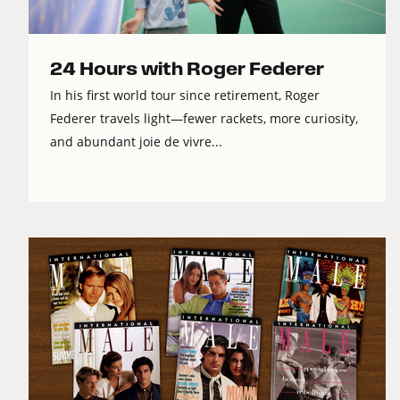
24 Hours with Roger Federer
In his first world tour since retirement, Roger
Federer travels light—fewer rackets, more curiosity,
and abundant joie de vivre...