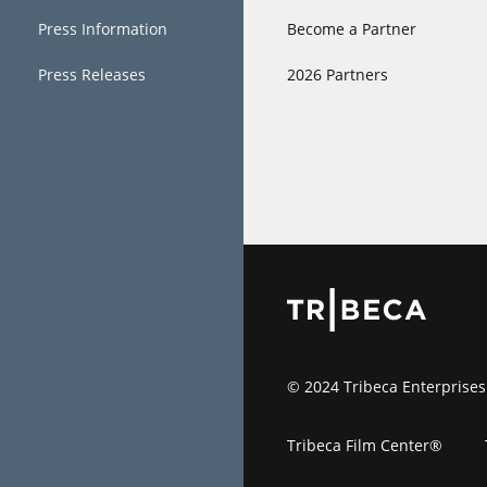
Press Information
Become a Partner
Press Releases
2026 Partners
© 2024 Tribeca Enterprises
Tribeca Film Center®