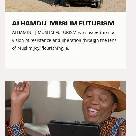
ALHAMDU | MUSLIM FUTURISM
ALHAMDU | MUSLIM FUTURISM is an experimental
vision of resistance and liberation through the lens
of Muslim joy, flourishing, a...