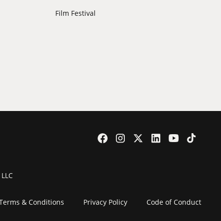
Film Festival
 LLC
Terms & Conditions
Privacy Policy
Code of Conduct