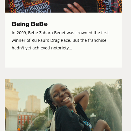
Being BeBe
In 2009, Bebe Zahara Benet was crowned the first
winner of Ru Paul’s Drag Race. But the franchise
hadn't yet achieved notoriety...