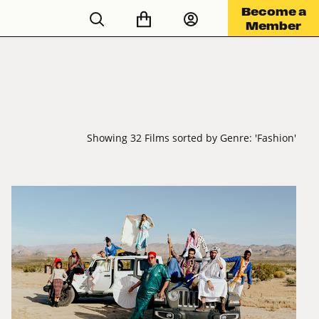
Become a
Member
Showing 32 Films sorted by Genre: 'Fashion'