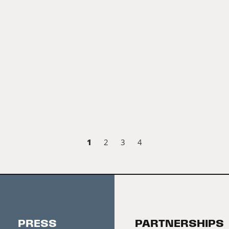
1
2
3
4
PRESS
PARTNERSHIPS