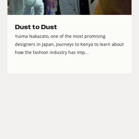
Dust to Dust
Yuima Nakazato, one of the most promising
designers in Japan, journeys to Kenya to learn about
how the fashion industry has imp...