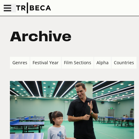
Archive
Genres
Festival Year
Film Sections
Alpha
Countries