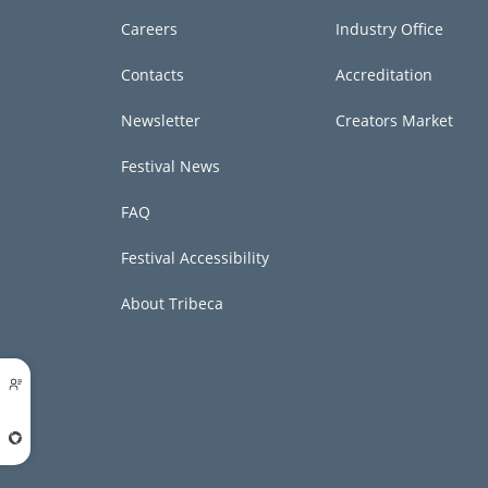
Careers
Industry Office
Contacts
Accreditation
Newsletter
Creators Market
Festival News
FAQ
Festival Accessibility
About Tribeca