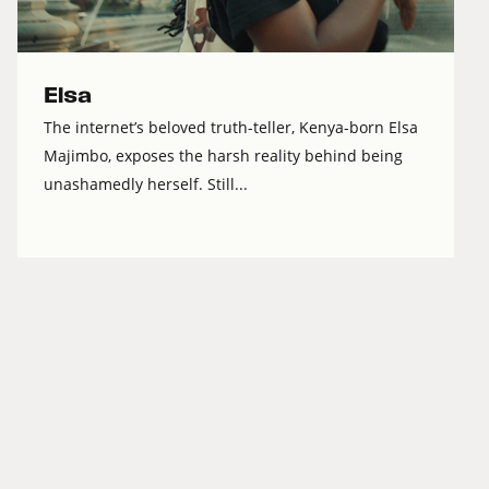
Elsa
The internet’s beloved truth-teller, Kenya-born Elsa
Majimbo, exposes the harsh reality behind being
unashamedly herself. Still...