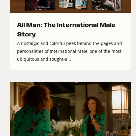
All Man: The International Male
Story
A nostalgic and colorful peek behind the pages and
personalities of International Male, one of the most
ubiquitous and sought-a...