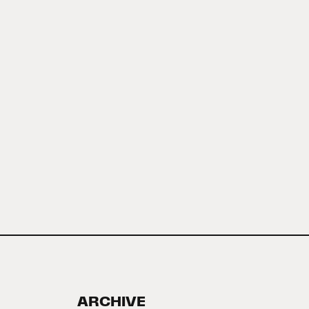
ARCHIVE