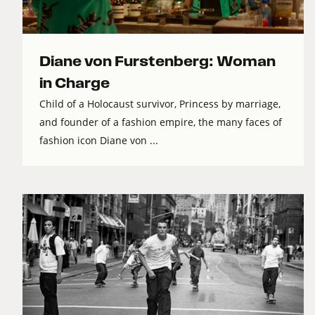
Diane von Furstenberg: Woman
in Charge
Child of a Holocaust survivor, Princess by marriage,
and founder of a fashion empire, the many faces of
fashion icon Diane von ...