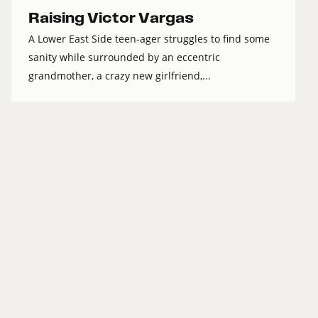
Raising Victor Vargas
A Lower East Side teen-ager struggles to find some
sanity while surrounded by an eccentric
grandmother, a crazy new girlfriend,...