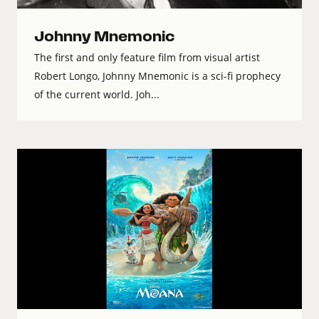
Johnny Mnemonic
The first and only feature film from visual artist
Robert Longo, Johnny Mnemonic is a sci-fi prophecy
of the current world. Joh...