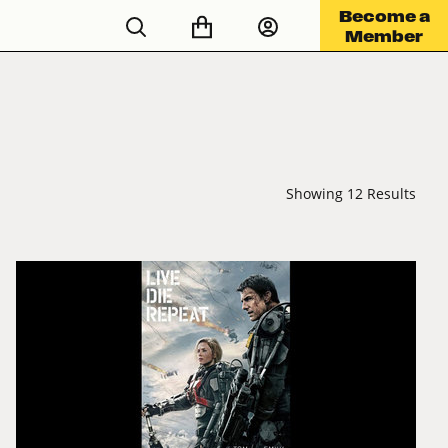
Become a
Member
Showing 12 Results