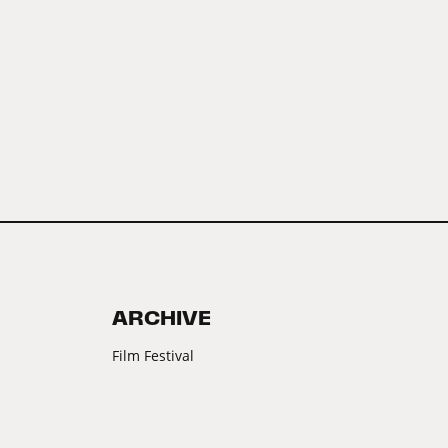
ARCHIVE
Film Festival