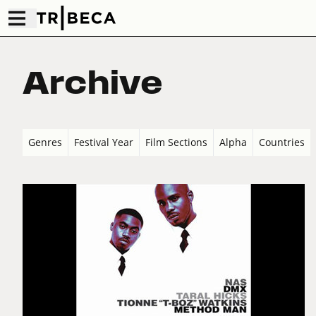
Archive
Genres
Festival Year
Film Sections
Alpha
Countries