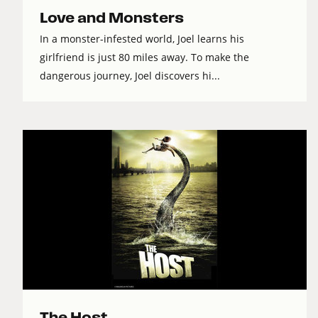
Love and Monsters
In a monster-infested world, Joel learns his
girlfriend is just 80 miles away. To make the
dangerous journey, Joel discovers hi...
The Host