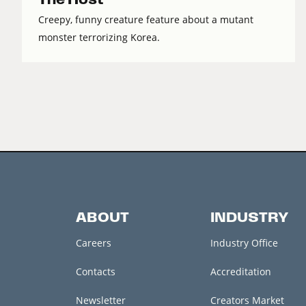
Creepy, funny creature feature about a mutant
monster terrorizing Korea.
ABOUT
INDUSTRY
Careers
Industry Office
Contacts
Accreditation
Newsletter
Creators Market