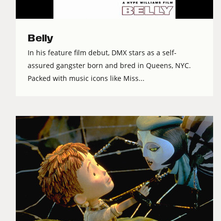
Belly
In his feature film debut, DMX stars as a self-
assured gangster born and bred in Queens, NYC.
Packed with music icons like Miss...