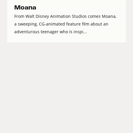
Moana
From Walt Disney Animation Studios comes Moana,
a sweeping, CG-animated feature film about an
adventurous teenager who is inspi...