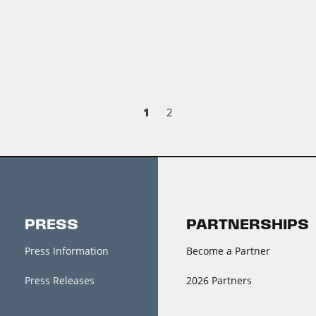
1
2
PRESS
PARTNERSHIPS
Press Information
Become a Partner
Press Releases
2026 Partners