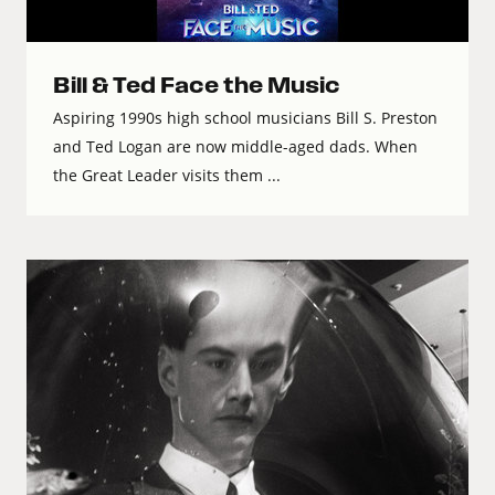
Bill & Ted Face the Music
Aspiring 1990s high school musicians Bill S. Preston
and Ted Logan are now middle-aged dads. When
the Great Leader visits them ...