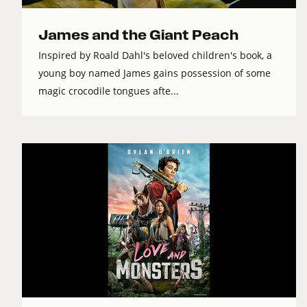
James and the Giant Peach
Inspired by Roald Dahl's beloved children's book, a
young boy named James gains possession of some
magic crocodile tongues afte...