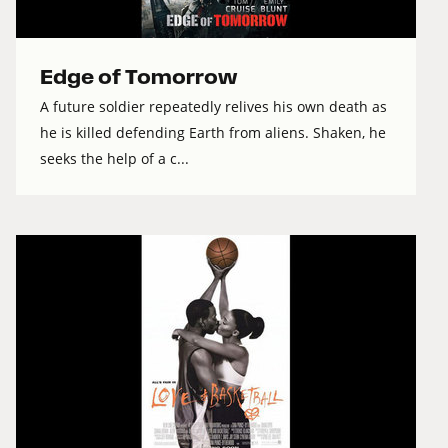
Edge of Tomorrow
A future soldier repeatedly relives his own death as
he is killed defending Earth from aliens. Shaken, he
seeks the help of a c...