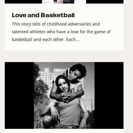
Love and Basketball
This story tells of childhood adversaries and
talented athletes who have a love for the game of
basketball and each other. Each...