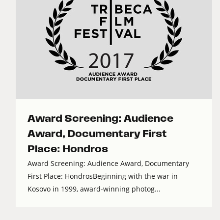
Award Screening: Audience
Award, Documentary First
Place: Hondros
Award Screening: Audience Award, Documentary
First Place: HondrosBeginning with the war in
Kosovo in 1999, award-winning photog...