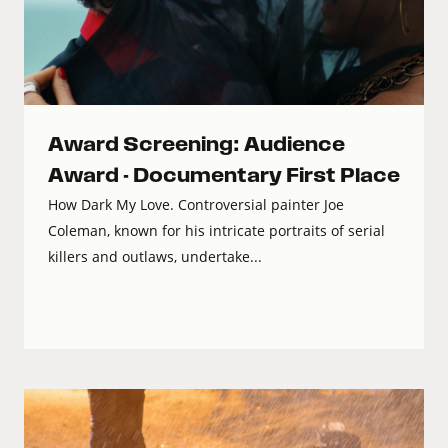
Award Screening: Audience
Award - Documentary First Place
How Dark My Love. Controversial painter Joe
Coleman, known for his intricate portraits of serial
killers and outlaws, undertake...