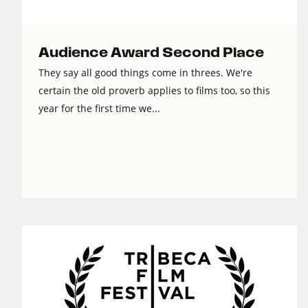
Audience Award Second Place
They say all good things come in threes. We're
certain the old proverb applies to films too, so this
year for the first time we...