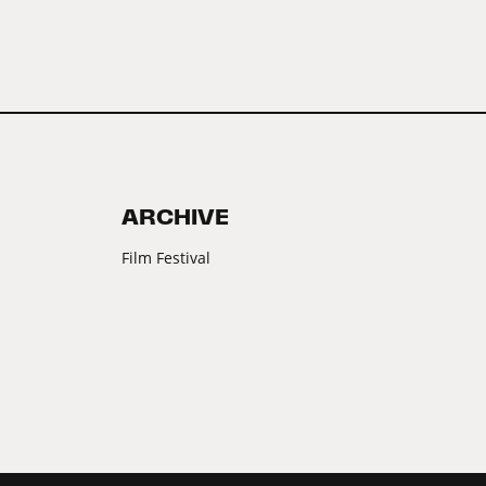
ARCHIVE
Film Festival