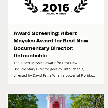
Award Screening: Albert
Maysles Award for Best New
Documentary Director:
Untouchable
The Albert Maysles Award for Best New
Documentary Director goes to Untouchable,
directed by David Feige.When a powerful Florida...