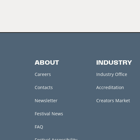
ABOUT
INDUSTRY
Careers
Industry Office
Contacts
Accreditation
Newsletter
Creators Market
Festival News
FAQ
Festival Accessibility