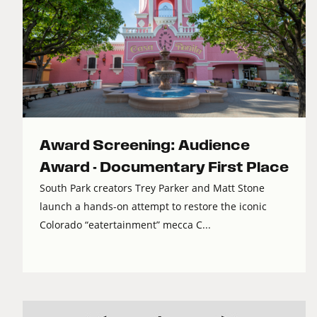
Award Screening: Audience
Award - Documentary First Place
South Park creators Trey Parker and Matt Stone
launch a hands-on attempt to restore the iconic
Colorado “eatertainment” mecca C...