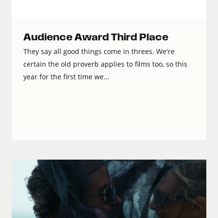
Audience Award Third Place
They say all good things come in threes. We're
certain the old proverb applies to films too, so this
year for the first time we...