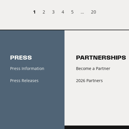
1
2
3
4
5
…
20
PRESS
PARTNERSHIPS
Press Information
Become a Partner
Press Releases
2026 Partners