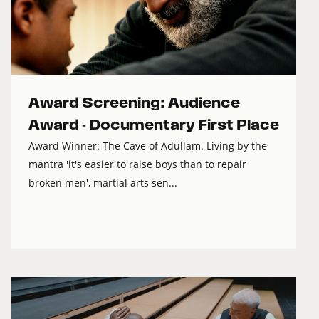
Award Screening: Audience
Award - Documentary First Place
Award Winner: The Cave of Adullam. Living by the
mantra 'it's easier to raise boys than to repair
broken men', martial arts sen...