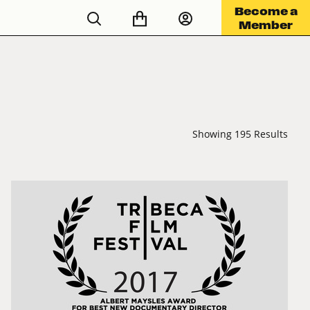
Become a
Member
Showing 195 Results