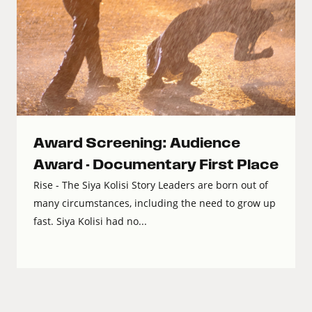
Award Screening: Audience
Award - Documentary First Place
Rise - The Siya Kolisi Story Leaders are born out of
many circumstances, including the need to grow up
fast. Siya Kolisi had no...