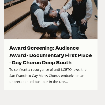
Award Screening: Audience
Award - Documentary First Place
- Gay Chorus Deep South
To confront a resurgence of anti-LGBTQ laws, the
San Francisco Gay Men’s Chorus embarks on an
unprecedented bus tour in the Dee...