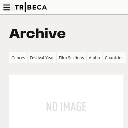
Archive
Genres
Festival Year
Film Sections
Alpha
Countries