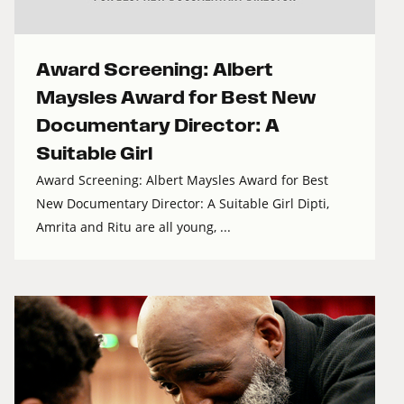
Award Screening: Albert
Maysles Award for Best New
Documentary Director: A
Suitable Girl
Award Screening: Albert Maysles Award for Best
New Documentary Director: A Suitable Girl Dipti,
Amrita and Ritu are all young, ...