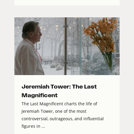
Jeremiah Tower: The Last
Magnificent
The Last Magnificent charts the life of
Jeremiah Tower, one of the most
controversial, outrageous, and influential
figures in ...