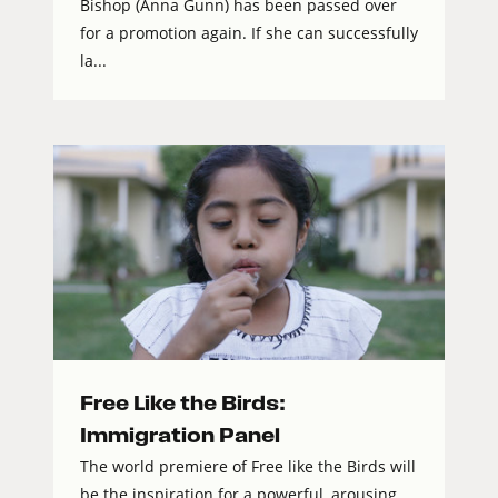
Bishop (Anna Gunn) has been passed over
for a promotion again. If she can successfully
la...
Free Like the Birds:
Immigration Panel
The world premiere of Free like the Birds will
be the inspiration for a powerful, arousing