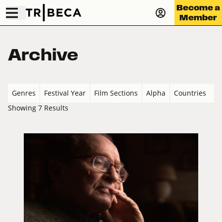
Become a
Member
Archive
Genres
Festival Year
Film Sections
Alpha
Countries
Showing 7 Results