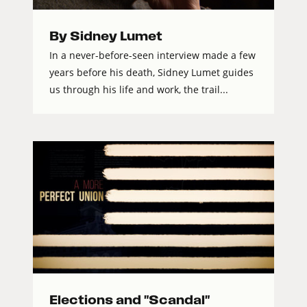
By Sidney Lumet
In a never-before-seen interview made a few
years before his death, Sidney Lumet guides
us through his life and work, the trail...
Elections and "Scandal"