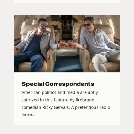
Special Correspondents
American politics and media are aptly
satirized in this feature by firebrand
comedian Ricky Gervais. A pretentious radio
journa...