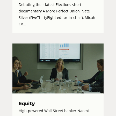
Debuting their latest Elections short
documentary A More Perfect Union, Nate
Silver (FiveThirtyEight editor-in-chief), Micah
Co...
Equity
High-powered Wall Street banker Naomi