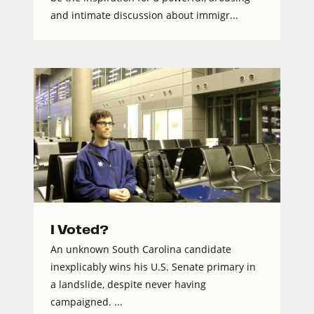
and intimate discussion about immigr...
I Voted?
An unknown South Carolina candidate
inexplicably wins his U.S. Senate primary in
a landslide, despite never having
campaigned. ...