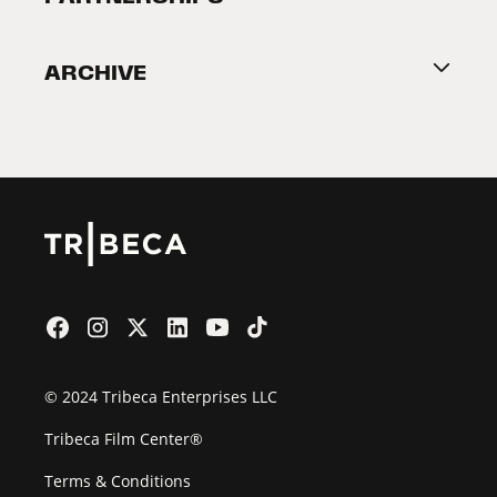
Become a Partner
ARCHIVE
2026 Partners
Film Festival
© 2024 Tribeca Enterprises LLC
Tribeca Film Center®
Terms & Conditions