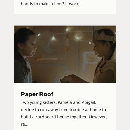
hands to make a lens? It works!
Paper Roof
Two young sisters, Pamela and Abigail,
decide to run away from trouble at home to
build a cardboard house together. However,
re...