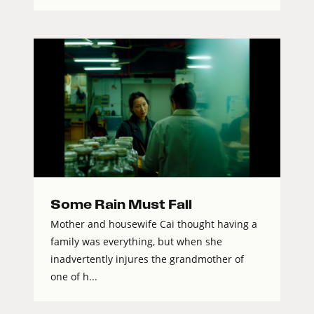
Some Rain Must Fall
Mother and housewife Cai thought having a
family was everything, but when she
inadvertently injures the grandmother of
one of h...