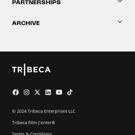
About Tribeca
PARTNERSHIPS
Become a Partner
ARCHIVE
2026 Partners
Film Festival
© 2024 Tribeca Enterprises LLC
Tribeca Film Center®
Terms & Conditions