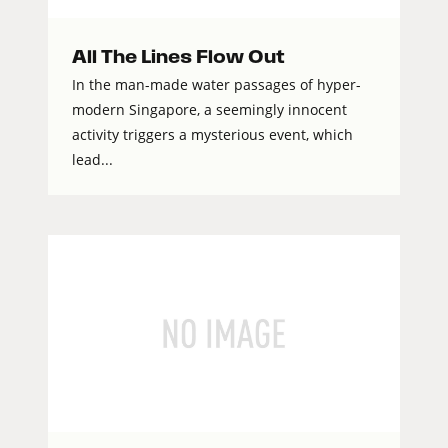
All The Lines Flow Out
In the man-made water passages of hyper-
modern Singapore, a seemingly innocent
activity triggers a mysterious event, which
lead...