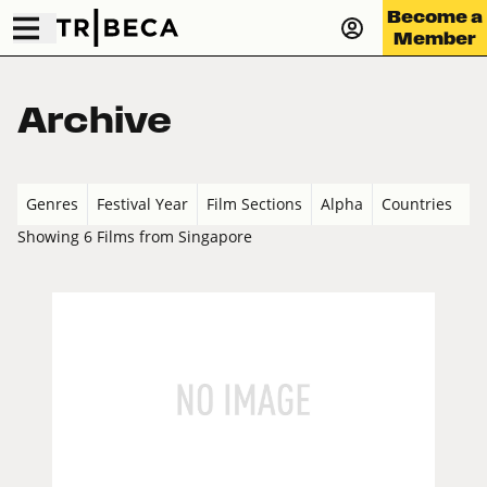
Become a
Member
Archive
Genres
Festival Year
Film Sections
Alpha
Countries
Showing 6 Films from Singapore