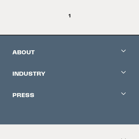
1
ABOUT
Careers
INDUSTRY
Contacts
Industry Office
Newsletter
PRESS
Accreditation
Festival News
Press Information
Creators Market
FAQ
Press Releases
Festival Accessibility