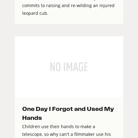
commits to raising and re-wilding an injured
leopard cub.
One Day I Forgot and Used My
Hands
Children use their hands to make a
telescope, so why can't a filmmaker use his