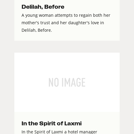
Delilah, Before
A young woman attempts to regain both her
mother's trust and her daughter's love in
Delilah, Before.
In the Spirit of Laxmi
In the Spirit of Laxmi a hotel manager