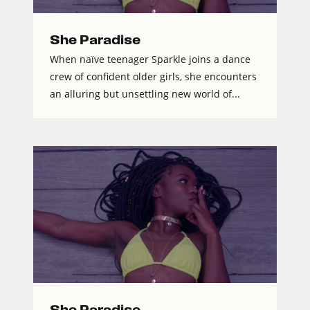
She Paradise
When naïve teenager Sparkle joins a dance
crew of confident older girls, she encounters
an alluring but unsettling new world of...
She Paradise