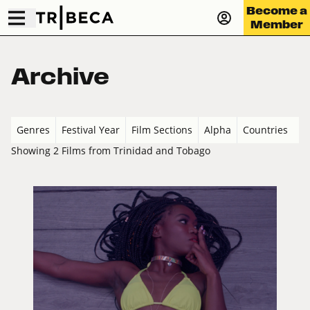
Become a
Member
Archive
Genres
Festival Year
Film Sections
Alpha
Countries
Showing 2 Films from Trinidad and Tobago