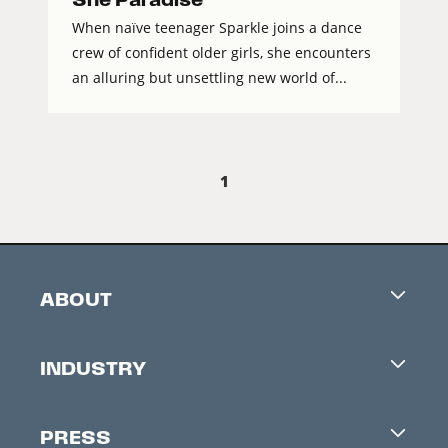
When naïve teenager Sparkle joins a dance
crew of confident older girls, she encounters
an alluring but unsettling new world of...
1
ABOUT
Careers
INDUSTRY
Contacts
Industry Office
Newsletter
PRESS
Accreditation