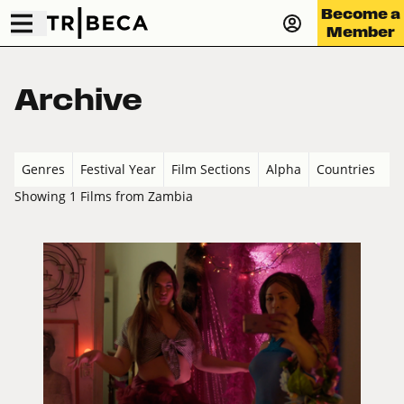
Become a
Member
Archive
Genres
Festival Year
Film Sections
Alpha
Countries
Showing 1 Films from Zambia