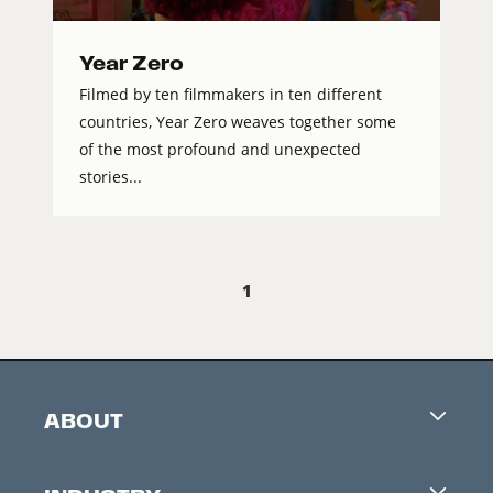
Year Zero
Filmed by ten filmmakers in ten different
countries, Year Zero weaves together some
of the most profound and unexpected
stories...
1
ABOUT
Careers